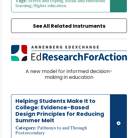
Tags:
Stress and coping, Social and emotional
learning, Higher education
See All Related Instruments
A new model for informed decision-
making in education
Helping Students Make It to
College: Evidence-Based
Design Principles for Reducing
Summer Melt
Category:
Pathways to and Through
Postsecondary