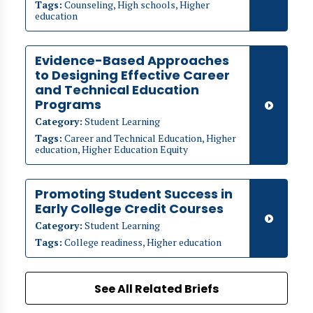
Tags:
Counseling, High schools, Higher
education
Evidence-Based Approaches
to Designing Effective Career
and Technical Education
Programs
Category:
Student Learning
Tags:
Career and Technical Education, Higher
education, Higher Education Equity
Promoting Student Success in
Early College Credit Courses
Category:
Student Learning
Tags:
College readiness, Higher education
See All Related Briefs