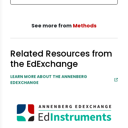
See more from
Methods
Related Resources from
the EdExchange
LEARN MORE ABOUT THE ANNENBERG
EDEXCHANGE