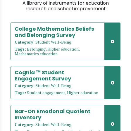
A library of instruments for education
research and school improvement
College Mathematics Beliefs
and Belonging Survey
Category:
Student Well-Being
Tags:
Belonging, Higher education,
Mathematics education
Cognia ™ Student
Engagement Survey
Category:
Student Well-Being
Tags:
Student engagement, Higher education
Bar-On Emotional Quotient
Inventory
Category:
Student Well-Being