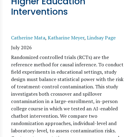
Higher Education
Interventions
Catherine Mata
,
Katharine Meyer
,
Lindsay Page
July 2026
Randomized controlled trials (RCTs) are the
reference method for causal inference. To conduct
field experiments in educational settings, study
design must balance statistical power with the risk
of treatment-control contamination. This study
investigates both crossover and spillover
contamination in a large-enrollment, in-person
college course in which we tested an AI-enabled
chatbot intervention. We compare two
randomization approaches, individual-level and
laboratory-level, to assess contamination risks.