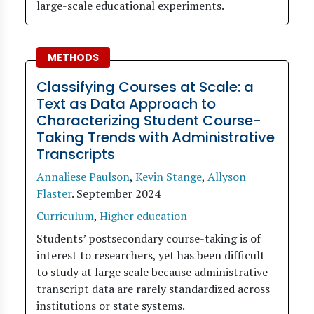
large-scale educational experiments.
METHODS
Classifying Courses at Scale: a
Text as Data Approach to
Characterizing Student Course-
Taking Trends with Administrative
Transcripts
Annaliese Paulson
,
Kevin Stange
,
Allyson
Flaster
.
September 2024
Curriculum
,
Higher education
Students’ postsecondary course-taking is of
interest to researchers, yet has been difficult
to study at large scale because administrative
transcript data are rarely standardized across
institutions or state systems.