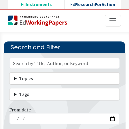
Skip to main content
Ed
Instruments
Ed
ResearchForAction
Search and Filter
Topics
Tags
From date