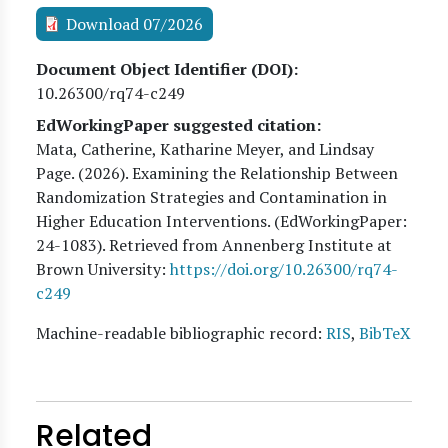
Download 07/2026
Document Object Identifier (DOI)
10.26300/rq74-c249
EdWorkingPaper suggested citation:
Mata, Catherine, Katharine Meyer, and Lindsay
Page
. (
2026
). Examining the Relationship Between
Randomization Strategies and Contamination in
Higher Education Interventions. (EdWorkingPaper:
24
-1083). Retrieved from Annenberg Institute at
Brown University:
https://doi.org/10.26300/rq74-
c249
Machine-readable bibliographic record:
RIS
,
BibTeX
Related