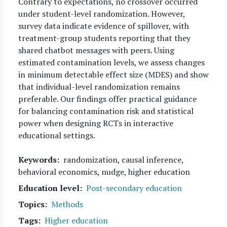
Contrary to expectations, no crossover occurred
under student-level randomization. However,
survey data indicate evidence of spillover, with
treatment-group students reporting that they
shared chatbot messages with peers. Using
estimated contamination levels, we assess changes
in minimum detectable effect size (MDES) and show
that individual-level randomization remains
preferable. Our findings offer practical guidance
for balancing contamination risk and statistical
power when designing RCTs in interactive
educational settings.
Keywords
randomization, causal inference,
behavioral economics, nudge, higher education
Education level
Post-secondary education
Topics
Methods
Tags
Higher education