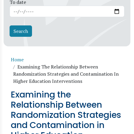
To date
Breadcrumb
Home
Examining The Relationship Between
Randomization Strategies and Contamination In
Higher Education Interventions
Examining the
Relationship Between
Randomization Strategies
and Contamination in