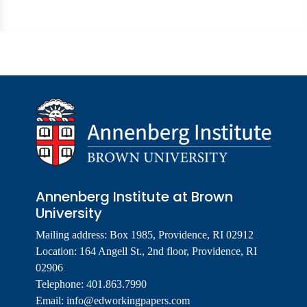
Annenberg Institute at Brown
University
Mailing address: Box 1985, Providence, RI 02912
Location: 164 Angell St., 2nd floor, Providence, RI
02906
Telephone: 401.863.7990
Email:
info@edworkingpapers.com