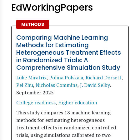
EdWorkingPapers
METHODS
Comparing Machine Learning
Methods for Estimating
Heterogeneous Treatment Effects
in Randomized Trials: A
Comprehensive Simulation Study
Luke Miratrix
,
Polina Polskaia
,
Richard Dorsett
,
Pei Zhu
,
Nicholas Commins
,
J. David Selby
.
September 2025
College readiness
,
Higher education
This study compares 18 machine learning
methods for estimating heterogeneous
treatment effects in randomized controlled
trials, using simulations calibrated to two