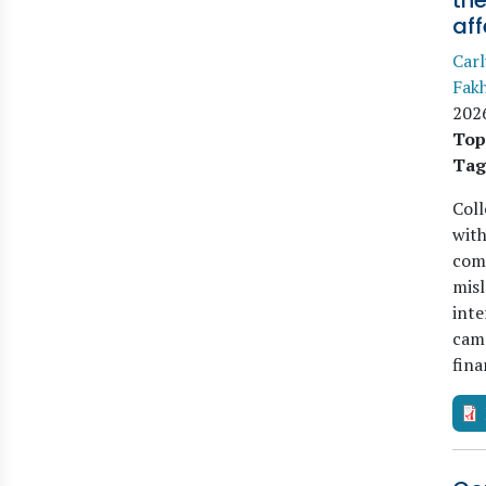
the
aff
Carl
Fak
202
Top
Tag
Col
with
comp
misl
inte
camp
fin