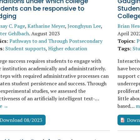
nditions under which college
Gaugin
udents can be responsive to
Studen
dging
College
say C. Page
,
Katharine Meyer
,
Jeonghyun Lee
,
Brian He
ter Gehlbach
.
August 2023
April 202
ics
:
Pathways to and Through Postsecondary
Topics
:
P
s
:
Student supports
,
Higher education
Tags
:
St
ege success requires students to engage with
Interacti
r institution academically and administratively.
have beco
teps with required administrative processes can
support c
aten student persistence and success. Through
underrepr
experimental studies, we assessed the
prolifera
ctiveness of an artificially intelligent text-…
little ab
e →
based…
m
Download 08/2023
Down