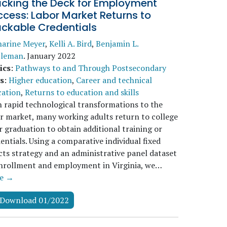
acking the Deck for Employment
cess: Labor Market Returns to
ackable Credentials
harine Meyer
,
Kelli A. Bird
,
Benjamin L.
tleman
.
January 2022
ics
:
Pathways to and Through Postsecondary
s
:
Higher education
,
Career and technical
cation
,
Returns to education and skills
 rapid technological transformations to the
r market, many working adults return to college
r graduation to obtain additional training or
entials. Using a comparative individual fixed
cts strategy and an administrative panel dataset
enrollment and employment in Virginia, we…
e →
Download 01/2022