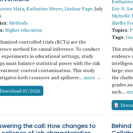
Katharine
herine Mata
,
Katharine Meyer
,
Lindsay Page
.
July
Eric N. Sm
6
Michelle 
ics
:
Methods
Shelby Fr
s
:
Higher education
Topics
:
P
Tags
:
Ins
omized controlled trials (RCTs) are the
rence method for causal inference. To conduct
This stud
d experiments in educational settings, study
evidence o
gn must balance statistical power with the risk
intelligen
reatment-control contamination. This study
large-enr
stigates both crossover and spillover…
more →
the chatb
grades an
Download 07/2026
such…
mo
Down
swering the call: How changes to
Behind 