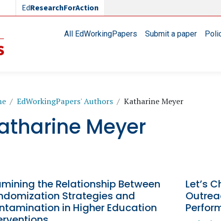
Ed
ResearchForAction
Main navigation
All EdWorkingPapers
Submit a paper
Poli
readcrumb
me
EdWorkingPapers' Authors
Katharine Meyer
atharine Meyer
amining the Relationship Between
Let’s C
ndomization Strategies and
Outrea
ntamination in Higher Education
Perfor
erventions