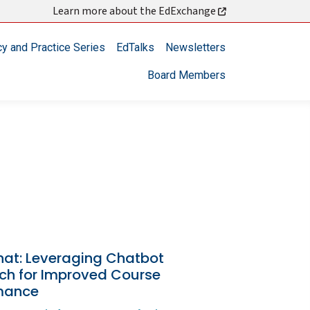
Learn more about the EdExchange
cy and Practice Series
EdTalks
Newsletters
Board Members
hat: Leveraging Chatbot
ch for Improved Course
mance