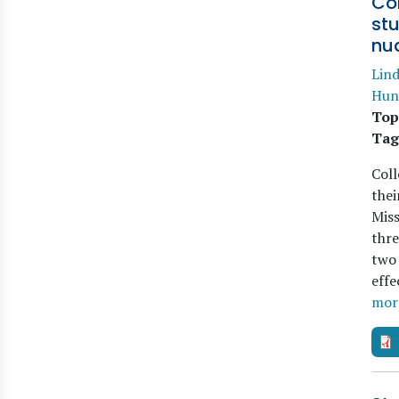
Co
st
nu
Lind
Hun
Top
Tag
Coll
thei
Miss
thre
two 
effe
mor