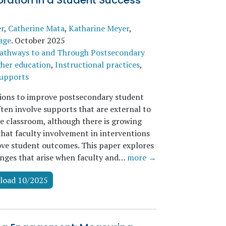
ration in a Student Success
er
,
Catherine Mata
,
Katharine Meyer
,
age
.
October 2025
athways to and Through Postsecondary
her education
,
Instructional practices
,
supports
ions to improve postsecondary student
ften involve supports that are external to
ge classroom, although there is growing
that faculty involvement in interventions
ve student outcomes. This paper explores
enges that arise when faculty and…
more →
load 10/2025