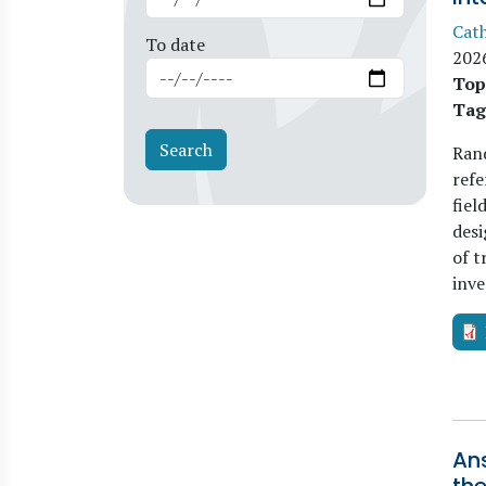
Cat
To date
202
Top
Tag
Rand
refe
fiel
desi
of t
inve
An