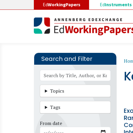
Skip to main content
Ed
WorkingPapers
Ed
Instruments
Search and Filter
B
Ho
K
Topics
Tags
Ex
Ra
From date
Co
Int