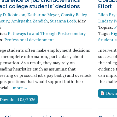
 salience of job characteristics
Collabo
ect college students’ decisions
Effort
y D. Robinson
,
Katharine Meyer
,
Chasity Bailey-
Ellen Bry
houry
,
Amirpasha Zandieh
,
Susanna Loeb
.
May
Lindsay P
6
Topics
:
P
ics
:
Pathways to and Through Postsecondary
Tags
:
Hig
s
:
Professional development
Student 
lege students often make employment decisions
Intervent
 incomplete information, particularly about
success o
ensation. As a result, they may rely on
the colle
eading heuristics (such as assuming that
evidence 
resting or prosocial jobs pay badly) and overlook
can impro
us positions that would support both their
the chall
ancial…
more →
Down
Download 05/2026