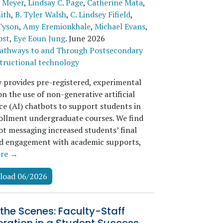
 Meyer
,
Lindsay C. Page
,
Catherine Mata
,
ith
,
B. Tyler Walsh
,
C. Lindsey Fifield
,
Tyson
,
Amy Eremionkhale
,
Michael Evans
,
ost
,
Eye Eoun Jung
.
June 2026
athways to and Through Postsecondary
tructional technology
y provides pre-registered, experimental
n the use of non-generative artificial
ce (AI) chatbots to support students in
ollment undergraduate courses. We find
ot messaging increased students’ final
d engagement with academic supports,
re →
load 06/2026
the Scenes: Faculty-Staff