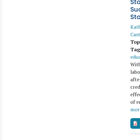
St
Suc
St
Kat
Cas
Top
Tag
edu
With
labo
afte
cred
effe
of 
mor