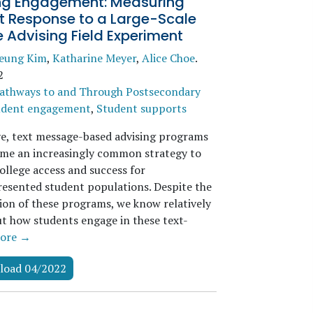
g Engagement: Measuring
t Response to a Large-Scale
 Advising Field Experiment
seung Kim
,
Katharine Meyer
,
Alice Choe
.
2
athways to and Through Postsecondary
udent engagement
,
Student supports
ve, text message-based advising programs
me an increasingly common strategy to
ollege access and success for
esented student populations. Despite the
tion of these programs, we know relatively
out how students engage in these text-
ore →
load 04/2022