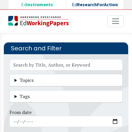
Skip to main content
Ed
Instruments
Ed
ResearchForAction
Search and Filter
Topics
Tags
From date