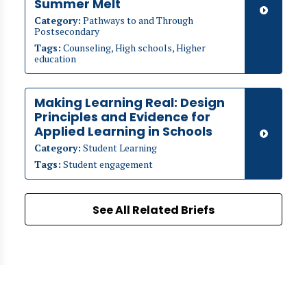
Summer Melt
Category:
Pathways to and Through
Postsecondary
Tags:
Counseling, High schools, Higher
education
Making Learning Real: Design
Principles and Evidence for
Applied Learning in Schools
Category:
Student Learning
Tags:
Student engagement
See All Related Briefs