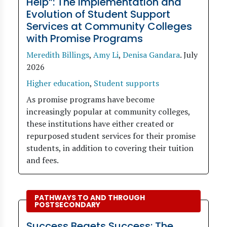
Help”: The Implementation and
Evolution of Student Support
Services at Community Colleges
with Promise Programs
Meredith Billings
,
Amy Li
,
Denisa Gandara
.
July
2026
Higher education
,
Student supports
As promise programs have become
increasingly popular at community colleges,
these institutions have either created or
repurposed student services for their promise
students, in addition to covering their tuition
and fees.
PATHWAYS TO AND THROUGH
POSTSECONDARY
Success Begets Success: The