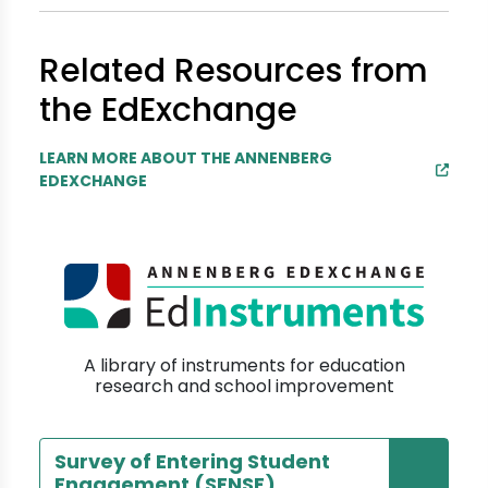
Related Resources from
the EdExchange
LEARN MORE ABOUT THE ANNENBERG
EDEXCHANGE
A library of instruments for education
research and school improvement
Survey of Entering Student
Engagement (SENSE)