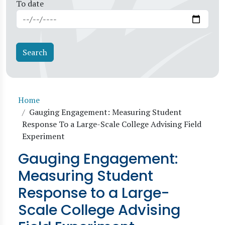
To date
Breadcrumb
Home
Gauging Engagement: Measuring Student
Response To a Large-Scale College Advising Field
Experiment
Gauging Engagement:
Measuring Student
Response to a Large-
Scale College Advising