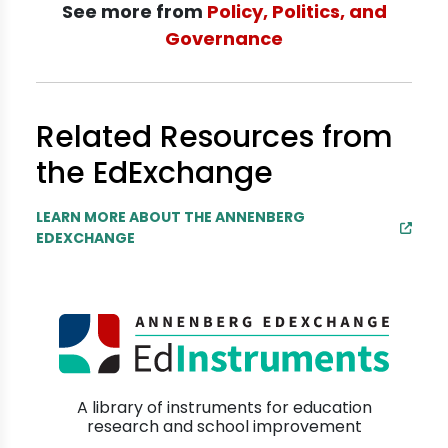
See more from
Policy, Politics, and
Governance
Related Resources from
the EdExchange
LEARN MORE ABOUT THE ANNENBERG
EDEXCHANGE
A library of instruments for education
research and school improvement