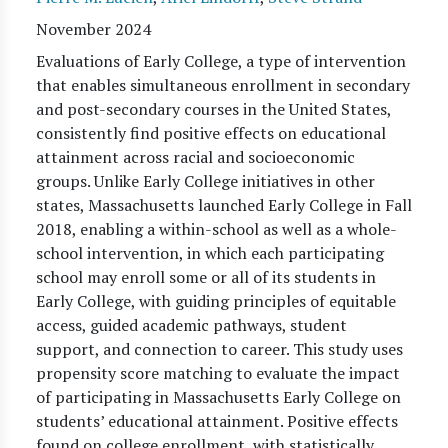
November 2024
Evaluations of Early College, a type of intervention
that enables simultaneous enrollment in secondary
and post-secondary courses in the United States,
consistently find positive effects on educational
attainment across racial and socioeconomic
groups. Unlike Early College initiatives in other
states, Massachusetts launched Early College in Fall
2018, enabling a within-school as well as a whole-
school intervention, in which each participating
school may enroll some or all of its students in
Early College, with guiding principles of equitable
access, guided academic pathways, student
support, and connection to career. This study uses
propensity score matching to evaluate the impact
of participating in Massachusetts Early College on
students’ educational attainment. Positive effects
found on college enrollment, with statistically