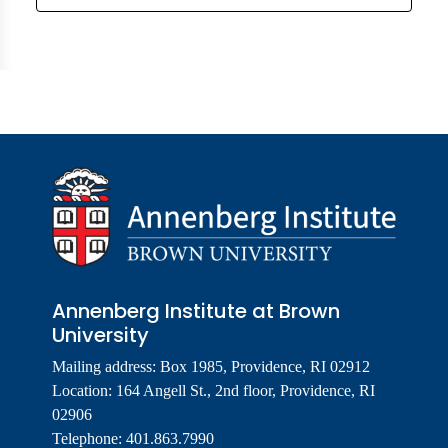
Annenberg Institute at Brown
University
Mailing address: Box 1985, Providence, RI 02912
Location: 164 Angell St., 2nd floor, Providence, RI
02906
Telephone: 401.863.7990