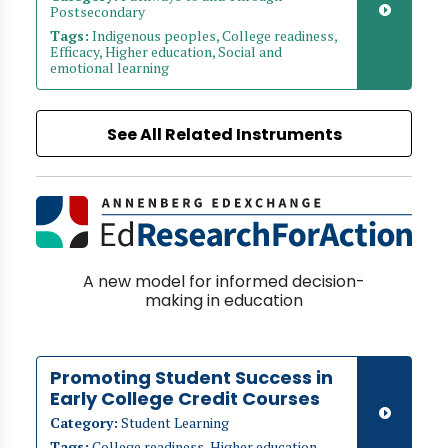
Postsecondary
Tags:
Indigenous peoples, College readiness,
Efficacy, Higher education, Social and
emotional learning
See All Related Instruments
A new model for informed decision-
making in education
Promoting Student Success in
Early College Credit Courses
Category:
Student Learning
Tags:
College readiness, Higher education