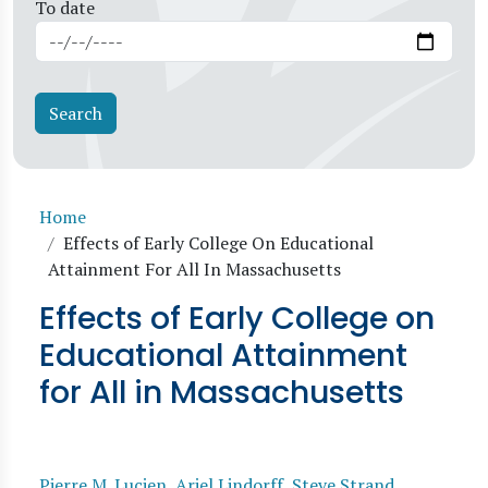
To date
Breadcrumb
Home
Effects of Early College On Educational
Attainment For All In Massachusetts
Effects of Early College on
Educational Attainment
for All in Massachusetts
Pierre M. Lucien
,
Ariel Lindorff
,
Steve Strand