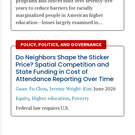
programs and offices built over seventy-five
years to reduce barriers for racially
marginalized people in American higher
education—losses largely examined in…
POLICY, POLITICS, AND GOVERNANCE
Do Neighbors Shape the Sticker
Price? Spatial Competition and
State Funding in Cost of
Attendance Reporting Over Time
Guan-Fu Chou
,
Jeremy Wright-Kim
.
June 2026
Equity
,
Higher education
,
Poverty
Federal law requires U.S.