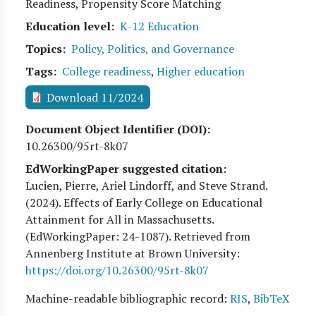
Readiness, Propensity Score Matching
Education level
K-12 Education
Topics
Policy, Politics, and Governance
Tags
College readiness
,
Higher education
Download 11/2024
Document Object Identifier (DOI)
10.26300/95rt-8k07
EdWorkingPaper suggested citation:
Lucien, Pierre, Ariel Lindorff, and Steve Strand
.
(
2024
). Effects of Early College on Educational
Attainment for All in Massachusetts.
(EdWorkingPaper:
24
-1087). Retrieved from
Annenberg Institute at Brown University:
https://doi.org/10.26300/95rt-8k07
Machine-readable bibliographic record:
RIS
,
BibTeX