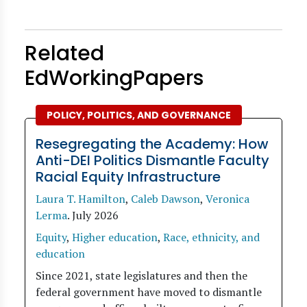
Related
EdWorkingPapers
POLICY, POLITICS, AND GOVERNANCE
Resegregating the Academy: How
Anti-DEI Politics Dismantle Faculty
Racial Equity Infrastructure
Laura T. Hamilton
,
Caleb Dawson
,
Veronica
Lerma
.
July 2026
Equity
,
Higher education
,
Race, ethnicity, and
education
Since 2021, state legislatures and then the
federal government have moved to dismantle