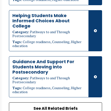
Helping Students Make
Informed Choices About
College
Category:
Pathways to and Through
Postsecondary
Tags:
College readiness, Counseling, Higher
education
Guidance And Support For
Students Moving Into
Postsecondary
Category:
Pathways to and Through
Postsecondary
Tags:
College readiness, Counseling, Higher
education
See All Related Briefs