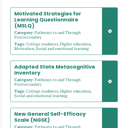
Motivated Strategies for
Learning Questionnaire
(MSLQ)
Category:
Pathways to and Through
Postsecondary
Tags:
College readiness, Higher education,
Motivation, Social and emotional learning
Adapted State Metacognitive
Inventory
Category:
Pathways to and Through
Postsecondary
Tags:
College readiness, Higher education,
Social and emotional learning
New General Self-Efficacy
Scale (NGSE)
Category:
Pathways to and Through