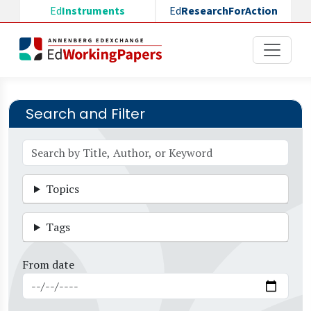
Skip to main content
Ed
Instruments
Ed
ResearchForAction
Search and Filter
Topics
Tags
From date