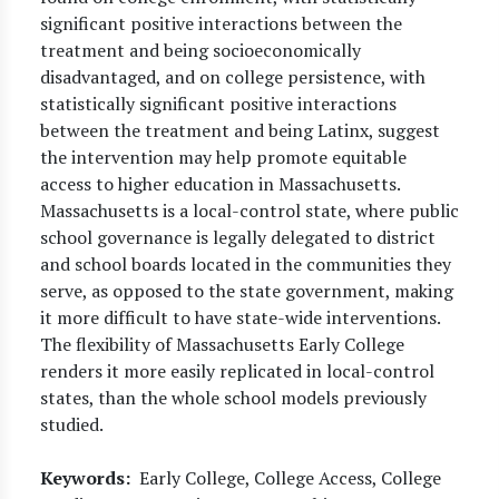
significant positive interactions between the
treatment and being socioeconomically
disadvantaged, and on college persistence, with
statistically significant positive interactions
between the treatment and being Latinx, suggest
the intervention may help promote equitable
access to higher education in Massachusetts.
Massachusetts is a local-control state, where public
school governance is legally delegated to district
and school boards located in the communities they
serve, as opposed to the state government, making
it more difficult to have state-wide interventions.
The flexibility of Massachusetts Early College
renders it more easily replicated in local-control
states, than the whole school models previously
studied.
Keywords
Early College, College Access, College