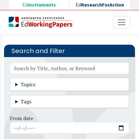
Skip to main content
Ed
Instruments
Ed
ResearchForAction
Search and Filter
Topics
Tags
From date