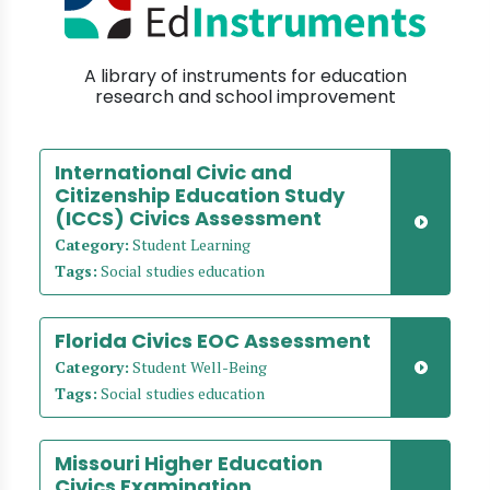
A library of instruments for education
research and school improvement
International Civic and
Citizenship Education Study
(ICCS) Civics Assessment
Category:
Student Learning
Tags:
Social studies education
Florida Civics EOC Assessment
Category:
Student Well-Being
Tags:
Social studies education
Missouri Higher Education
Civics Examination