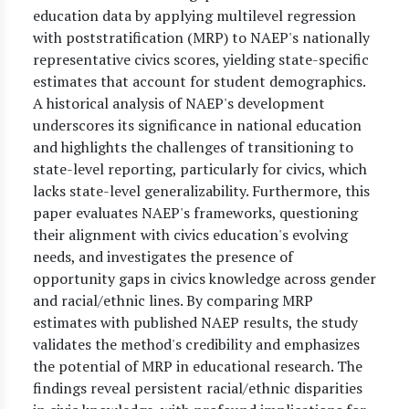
education data by applying multilevel regression
with poststratification (MRP) to NAEP's nationally
representative civics scores, yielding state-specific
estimates that account for student demographics.
A historical analysis of NAEP's development
underscores its significance in national education
and highlights the challenges of transitioning to
state-level reporting, particularly for civics, which
lacks state-level generalizability. Furthermore, this
paper evaluates NAEP's frameworks, questioning
their alignment with civics education's evolving
needs, and investigates the presence of
opportunity gaps in civics knowledge across gender
and racial/ethnic lines. By comparing MRP
estimates with published NAEP results, the study
validates the method's credibility and emphasizes
the potential of MRP in educational research. The
findings reveal persistent racial/ethnic disparities