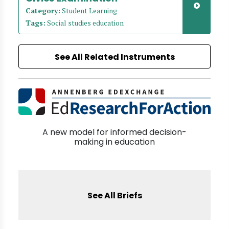
Category:
Student Learning
Tags:
Social studies education
See All Related Instruments
A new model for informed decision-
making in education
See All Briefs