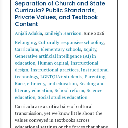
Separation of Church and State
Curricula? Public Standards,
Private Values, and Textbook
Content
Anjali Adukia
,
Emileigh Harrison
.
June 2026
Belonging
,
Culturally responsive schooling
,
Curriculum
,
Elementary schools
,
Equity
,
Generative artificial intelligence (AI) in
education
,
Human capital
,
Instructional
design
,
Instructional practices
,
Instructional
technology
,
LGBTQIA+ students
,
Parenting
,
Race, ethnicity, and education
,
Reading and
literacy education
,
School reform
,
Science
education
,
Social studies education
Curricula are a critical site of cultural
transmission, yet we know little about the
values conveyed in textbooks across
educational settings or the forces that shape