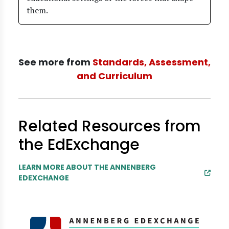
them.
See more from
Standards, Assessment,
and Curriculum
Related Resources from
the EdExchange
LEARN MORE ABOUT THE ANNENBERG
EDEXCHANGE