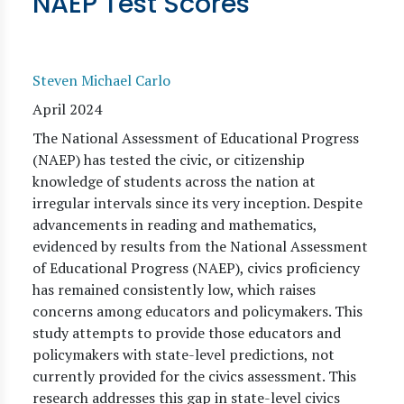
NAEP Test Scores
Steven Michael Carlo
April 2024
The National Assessment of Educational Progress
(NAEP) has tested the civic, or citizenship
knowledge of students across the nation at
irregular intervals since its very inception. Despite
advancements in reading and mathematics,
evidenced by results from the National Assessment
of Educational Progress (NAEP), civics proficiency
has remained consistently low, which raises
concerns among educators and policymakers. This
study attempts to provide those educators and
policymakers with state-level predictions, not
currently provided for the civics assessment. This
research addresses this gap in state-level civics