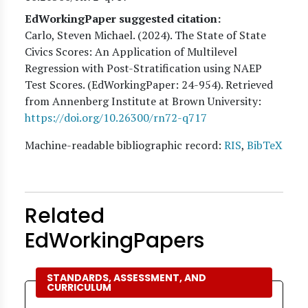
EdWorkingPaper suggested citation:
Carlo, Steven Michael
. (
2024
). The State of State
Civics Scores: An Application of Multilevel
Regression with Post-Stratification using NAEP
Test Scores. (EdWorkingPaper:
24
-954). Retrieved
from Annenberg Institute at Brown University:
https://doi.org/10.26300/rn72-q717
Machine-readable bibliographic record:
RIS
,
BibTeX
Related
EdWorkingPapers
STANDARDS, ASSESSMENT, AND
CURRICULUM