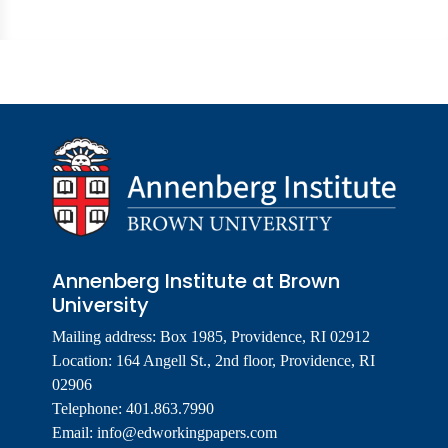
Annenberg Institute at Brown
University
Mailing address: Box 1985, Providence, RI 02912
Location: 164 Angell St., 2nd floor, Providence, RI
02906
Telephone: 401.863.7990
Email:
info@edworkingpapers.com