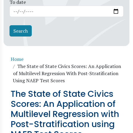
To date
Breadcrumb
Home
The State of State Civics Scores: An Application
of Multilevel Regression With Post-Stratification
Using NAEP Test Scores
The State of State Civics
Scores: An Application of
Multilevel Regression with
Post-Stratification using