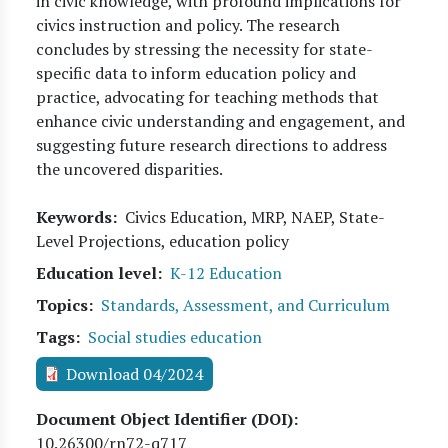
in civic knowledge, with profound implications for
civics instruction and policy. The research
concludes by stressing the necessity for state-
specific data to inform education policy and
practice, advocating for teaching methods that
enhance civic understanding and engagement, and
suggesting future research directions to address
the uncovered disparities.
Keywords
Civics Education, MRP, NAEP, State-
Level Projections, education policy
Education level
K-12 Education
Topics
Standards, Assessment, and Curriculum
Tags
Social studies education
Download 04/2024
Document Object Identifier (DOI)
10.26300/rn72-q717