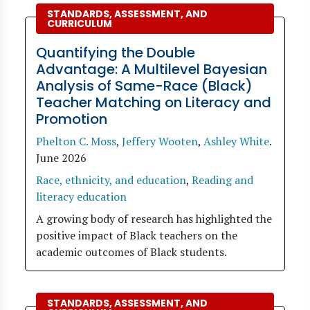
STANDARDS, ASSESSMENT, AND
CURRICULUM
Quantifying the Double
Advantage: A Multilevel Bayesian
Analysis of Same-Race (Black)
Teacher Matching on Literacy and
Promotion
Phelton C. Moss
,
Jeffery Wooten
,
Ashley White
.
June 2026
Race, ethnicity, and education
,
Reading and
literacy education
A growing body of research has highlighted the
positive impact of Black teachers on the
academic outcomes of Black students.
STANDARDS, ASSESSMENT, AND