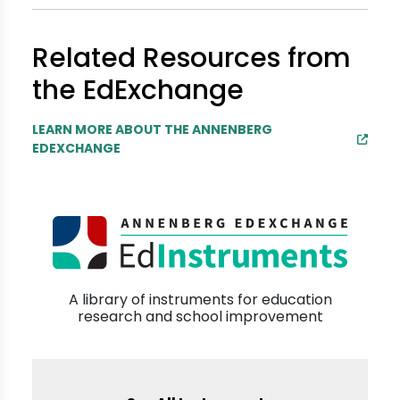
Related Resources from
the EdExchange
LEARN MORE ABOUT THE ANNENBERG
EDEXCHANGE
A library of instruments for education
research and school improvement