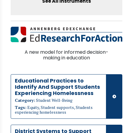
See All Instruments
A new model for informed decision-
making in education
Educational Practices to
Identify And Support Students
Experiencing Homelessness
Category:
Student Well-Being
Tags:
Equity, Student supports, Students
experiencing homelessness
District Systems to Support