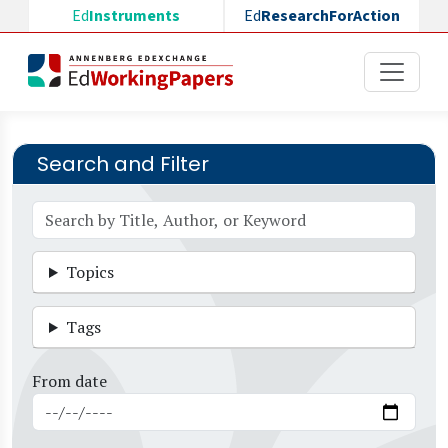
Skip to main content
Ed
Instruments
Ed
ResearchForAction
Search and Filter
Topics
Tags
From date