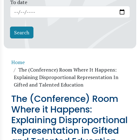
To date
Breadcrumb
Home
The (Conference) Room Where It Happens:
Explaining Disproportional Representation In
Gifted and Talented Education
The (Conference) Room
Where it Happens:
Explaining Disproportional
Representation in Gifted