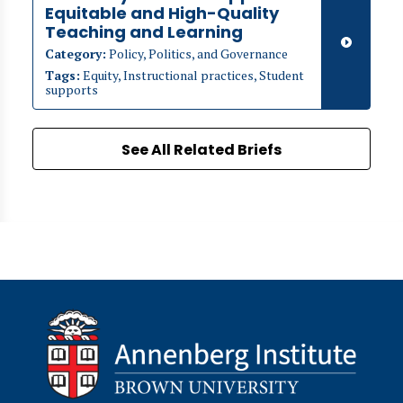
Equitable and High-Quality
Teaching and Learning
Category:
Policy, Politics, and Governance
Tags:
Equity, Instructional practices, Student
supports
See All Related Briefs