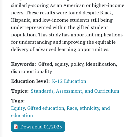
similarly-scoring Asian American or higher-income
peers. These results were found despite Black,
Hispanic, and low-income students still being
underrepresented within the gifted student
population. This study has important implications
for understanding and improving the equitable
delivery of advanced learning opportunities.
Keywords
Gifted, equity, policy, identification,
disproportionality
Education level
K-12 Education
Topics
Standards, Assessment, and Curriculum
Tags
Equity
,
Gifted education
,
Race, ethnicity, and
education
Download 01/2025