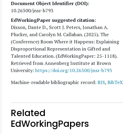
Document Object Identifier (DOI)
10.26300/jnsr-b793
EdWorkingPaper suggested citation:
Dixson, Dante D., Scott J. Peters, Jonathan A.
Plucker, and Carolyn M. Callahan
. (
2025
). The
(Conference) Room Where it Happens: Explaining
Disproportional Representation in Gifted and
Talented Education. (EdWorkingPaper:
25
-1118).
Retrieved from Annenberg Institute at Brown
University:
https://doi.org/10.26300/jnsr-b793
Machine-readable bibliographic record:
RIS
,
BibTeX
Related
EdWorkingPapers