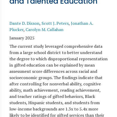
and Talented Education
Dante D. Dixson
,
Scott J. Peters
,
Jonathan A.
Plucker
,
Carolyn M. Callahan
January 2025
The current study leveraged comprehensive data
from a large school district to better understand
the degree to which disproportional representation
in gifted education can be explained by mean
assessment score differences across racial and
socioeconomic groups. The findings indicate that
after controlling for nonverbal ability, cognitive
ability, math achievement, reading achievement,
and teacher ratings of gifted behaviors, Black
students, Hispanic students, and students from
low-income backgrounds are 1.3x to 5.4x more
likely to be identified for gifted services than their