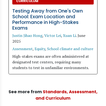
CURRICULUM
Testing Away from One's Own
School: Exam Location and
Performance in High-Stakes
Exams
Justin Jihao Hong
,
Victor Lei
,
Xuan Li
.
June
2025
Assessment
,
Equity
,
School climate and culture
High-stakes exams are often administered at
designated test centers, requiring many
students to test in unfamiliar environments.
See more from
Standards, Assessment,
and Curriculum