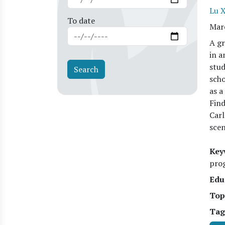
Lu 
To date
Mar
A gr
in a
stud
scho
as a
Find
Carl
scen
Key
prog
Edu
Top
Tag