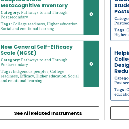
Metacognitive Inventory
Stude
Post
Category:
Pathways to and Through
Postsecondary
Catego
Postsec
Tags:
College readiness, Higher education,
Social and emotional learning
Tags:
C
Higher 
New General Self-Efficacy
Scale (NGSE)
Helpi
Coll
Category:
Pathways to and Through
Desig
Postsecondary
Redu
Tags:
Indigenous peoples, College
readiness, Efficacy, Higher education, Social
Catego
and emotional learning
Postsec
Tags:
C
educati
See All Related Instruments