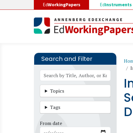
Skip to main content
Ed
WorkingPapers
Ed
Instruments
Search and Filter
B
Ho
I
I
Topics
S
D
Tags
From date