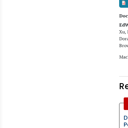
Doc
EdW
Xu, 
Dor
Bro
Mach
R
D
P