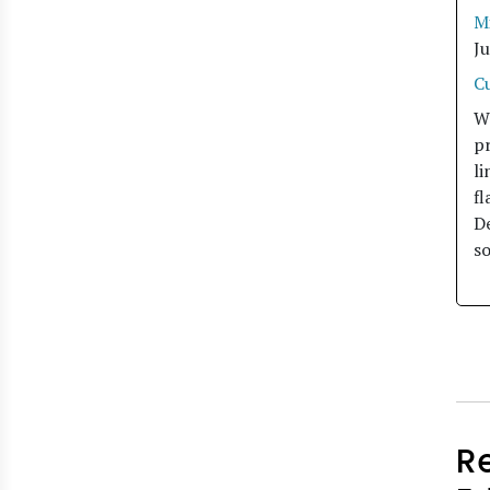
M
J
C
W
pr
li
fl
De
so
R