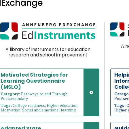
dExchange
A n
A library of instruments for education
research and school improvement
Motivated Strategies for
Help
Learning Questionnaire
Info
(MSLQ)
Coll
Category:
Pathways to and Through
Catego
Postsecondary
Postsec
Tags:
College readiness, Higher education,
Tags:
C
Motivation, Social and emotional learning
Higher 
Adapted State
Guid