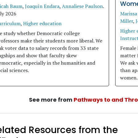
Women
icah Baum
,
Joaquín Endara
,
Annaliese Paulson
.
uly 2026
Marissa
Miller
,
J
urriculum
,
Higher education
Higher 
e study whether Democratic college
Instruct
ofessors make their students more liberal. We
nk voter data to salary records from 33 state
Female 
agships and show that faculty skew
matter 
mocratic, especially in the humanities and
We ask 
cial sciences.
than apa
women.
See more from
Pathways to and Thr
elated Resources from the