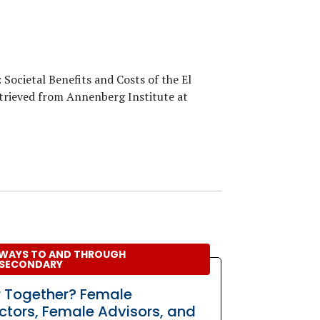
: Societal Benefits and Costs of the El
etrieved from Annenberg Institute at
WAYS TO AND THROUGH
SECONDARY
r Together? Female
uctors, Female Advisors, and