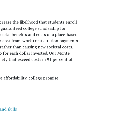
ease the likelihood that students enroll
guaranteed college scholarship for
cietal benefits and costs of a place-based
ur cost framework treats tuition payments
 rather than causing new societal costs.
6 for each dollar invested. Our Monte
ety that exceed costs in 91 percent of
e affordability, college promise
nd skills