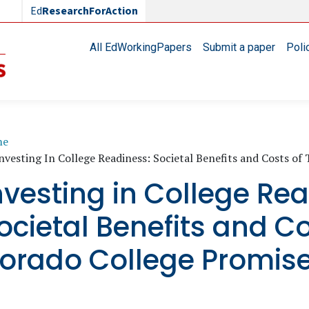
Ed
ResearchForAction
Main navigation
All EdWorkingPapers
Submit a paper
Poli
readcrumb
me
nvesting In College Readiness: Societal Benefits and Costs o
nvesting in College Re
ocietal Benefits and Co
orado College Promis