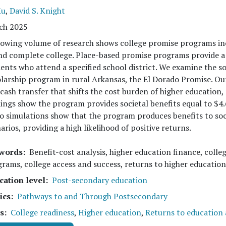
Xu
,
David S. Knight
ch 2025
owing volume of research shows college promise programs incr
nd complete college. Place-based promise programs provide a 
ents who attend a specified school district. We examine the so
larship program in rural Arkansas, the El Dorado Promise. O
 cash transfer that shifts the cost burden of higher education,
ings show the program provides societal benefits equal to $4.
o simulations show that the program produces benefits to soci
arios, providing a high likelihood of positive returns.
words
Benefit-cost analysis, higher education finance, colleg
rams, college access and success, returns to higher education
cation level
Post-secondary education
ics
Pathways to and Through Postsecondary
s
College readiness
,
Higher education
,
Returns to education a