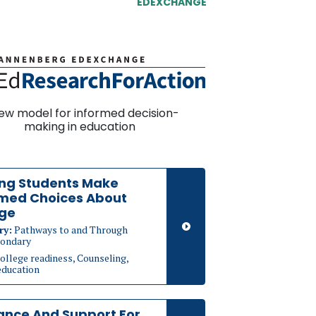
EDEXCHANGE
ew model for informed decision-
making in education
ing Students Make
rmed Choices About
ege
ry:
Pathways to and Through
ondary
ollege readiness, Counseling,
education
ance And Support For