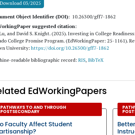
Download 03/2025
ument Object Identifier (DOI)
10.26300/gff7-1862
orkingPaper suggested citation:
Lu, and David S. Knight
. (
2025
). Investing in College Readiness
ado College Promise Program. (EdWorkingPaper:
25
-1161). R
wn University:
https://doi.org/10.26300/gff7-1862
ine-readable bibliographic record:
RIS
,
BibTeX
elated EdWorkingPapers
PATHWAYS TO AND THROUGH
PATH
POSTSECONDARY
POST
o Faculty Affect Student
Bette
artisanship?
Instr