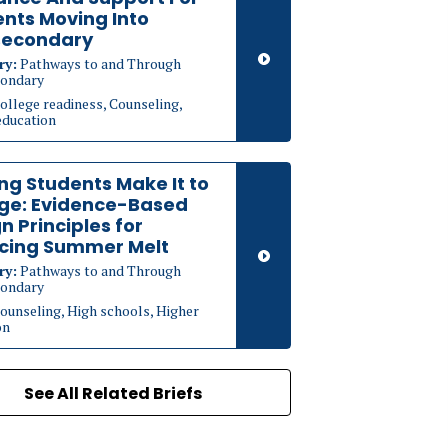
nts Moving Into
secondary
ry:
Pathways to and Through
ondary
ollege readiness, Counseling,
education
ng Students Make It to
ege: Evidence-Based
n Principles for
cing Summer Melt
ry:
Pathways to and Through
ondary
ounseling, High schools, Higher
on
See All Related Briefs