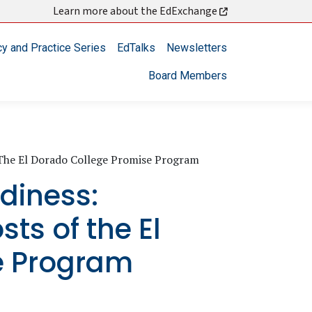
Learn more about the EdExchange
cy and Practice Series
EdTalks
Newsletters
Board Members
f The El Dorado College Promise Program
adiness:
sts of the El
e Program