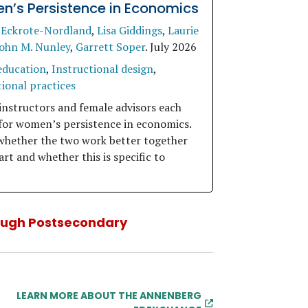
’s Persistence in Economics
 Eckrote-Nordland
,
Lisa Giddings
,
Laurie
ohn M. Nunley
,
Garrett Soper
.
July 2026
education
,
Instructional design
,
ional practices
instructors and female advisors each
for women’s persistence in economics.
whether the two work better together
rt and whether this is specific to
ough Postsecondary
LEARN MORE ABOUT THE ANNENBERG