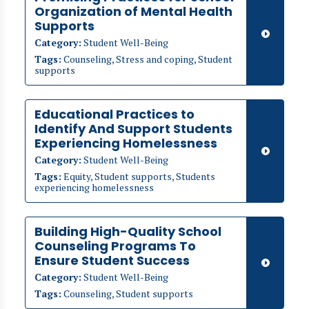
Organization of Mental Health
Supports
Category:
Student Well-Being
Tags:
Counseling, Stress and coping, Student
supports
Educational Practices to
Identify And Support Students
Experiencing Homelessness
Category:
Student Well-Being
Tags:
Equity, Student supports, Students
experiencing homelessness
Building High-Quality School
Counseling Programs To
Ensure Student Success
Category:
Student Well-Being
Tags:
Counseling, Student supports