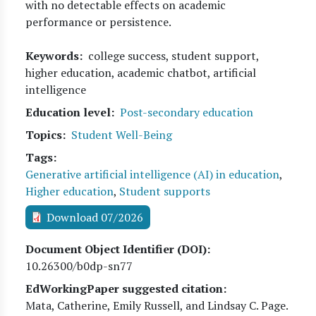
with no detectable effects on academic
performance or persistence.
Keywords
college success, student support,
higher education, academic chatbot, artificial
intelligence
Education level
Post-secondary education
Topics
Student Well-Being
Tags
Generative artificial intelligence (AI) in education
,
Higher education
,
Student supports
Download 07/2026
Document Object Identifier (DOI)
10.26300/b0dp-sn77
EdWorkingPaper suggested citation:
Mata, Catherine, Emily Russell, and Lindsay C. Page
.