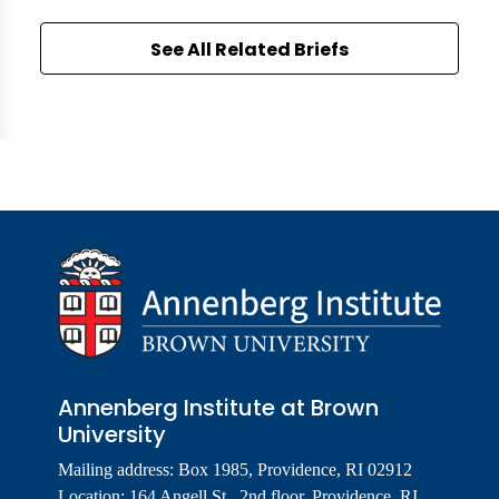
See All Related Briefs
Annenberg Institute at Brown
University
Mailing address: Box 1985, Providence, RI 02912
Location: 164 Angell St., 2nd floor, Providence, RI