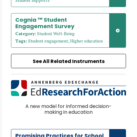
Student supports
Cognia ™ Student
Engagement Survey
Category:
Student Well-Being
Tags:
Student engagement, Higher education
See All Related Instruments
A new model for informed decision-
making in education
Promising Practices for School