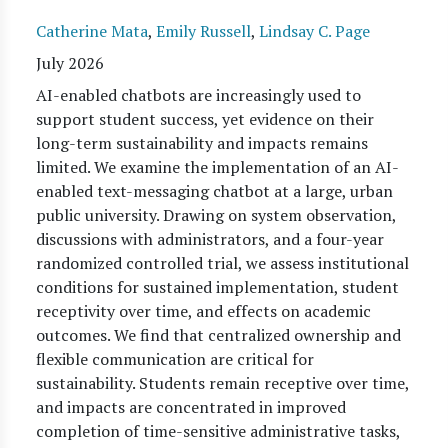
Catherine Mata
,
Emily Russell
,
Lindsay C. Page
July 2026
AI-enabled chatbots are increasingly used to
support student success, yet evidence on their
long-term sustainability and impacts remains
limited. We examine the implementation of an AI-
enabled text-messaging chatbot at a large, urban
public university. Drawing on system observation,
discussions with administrators, and a four-year
randomized controlled trial, we assess institutional
conditions for sustained implementation, student
receptivity over time, and effects on academic
outcomes. We find that centralized ownership and
flexible communication are critical for
sustainability. Students remain receptive over time,
and impacts are concentrated in improved
completion of time-sensitive administrative tasks,