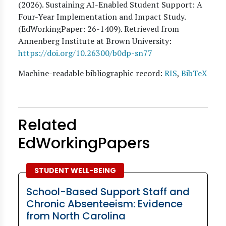
(
2026
). Sustaining AI-Enabled Student Support: A
Four-Year Implementation and Impact Study.
(EdWorkingPaper:
26
-1409). Retrieved from
Annenberg Institute at Brown University:
https://doi.org/10.26300/b0dp-sn77
Machine-readable bibliographic record:
RIS
,
BibTeX
Related
EdWorkingPapers
STUDENT WELL-BEING
School-Based Support Staff and
Chronic Absenteeism: Evidence
from North Carolina