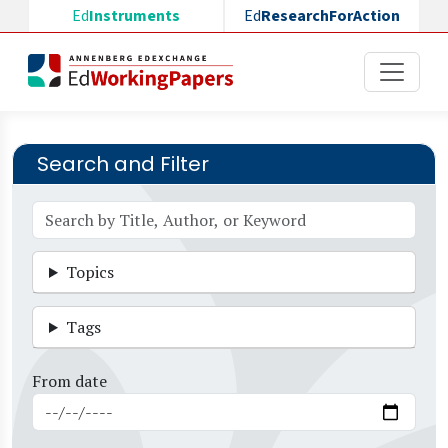
Skip to main content
Ed
Instruments
Ed
ResearchForAction
Search and Filter
Topics
Tags
From date