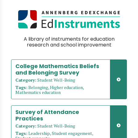
A library of instruments for education
research and school improvement
College Mathematics Beliefs
and Belonging Survey
Category:
Student Well-Being
Tags:
Belonging, Higher education,
Mathematics education
Survey of Attendance
Practices
Category:
Student Well-Being
Tags:
Leadership, Student engagement,