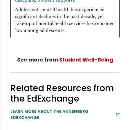
discipline
,
Student supports
Adolescent mental health has experienced
significant declines in the past decade, yet
take-up of mental health services has remained
low among adolescents.
See more from
Student Well-Being
Related Resources from
the EdExchange
LEARN MORE ABOUT THE ANNENBERG
EDEXCHANGE