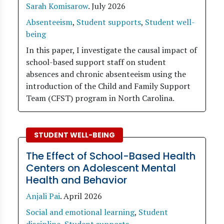
Sarah Komisarow
.
July 2026
Absenteeism
,
Student supports
,
Student well-
being
In this paper, I investigate the causal impact of
school-based support staff on student
absences and chronic absenteeism using the
introduction of the Child and Family Support
Team (CFST) program in North Carolina.
STUDENT WELL-BEING
The Effect of School-Based Health
Centers on Adolescent Mental
Health and Behavior
Anjali Pai
.
April 2026
Social and emotional learning
,
Student