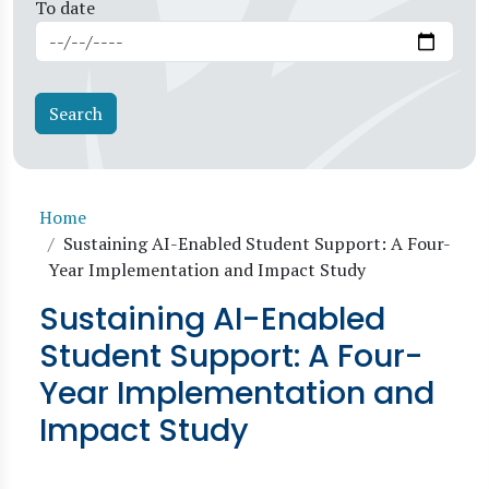
To date
Breadcrumb
Home
Sustaining AI-Enabled Student Support: A Four-
Year Implementation and Impact Study
Sustaining AI-Enabled
Student Support: A Four-
Year Implementation and
Impact Study