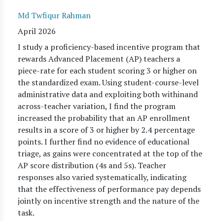
Md Twfiqur Rahman
April 2026
I study a proficiency-based incentive program that
rewards Advanced Placement (AP) teachers a
piece-rate for each student scoring 3 or higher on
the standardized exam. Using student-course-level
administrative data and exploiting both withinand
across-teacher variation, I find the program
increased the probability that an AP enrollment
results in a score of 3 or higher by 2.4 percentage
points. I further find no evidence of educational
triage, as gains were concentrated at the top of the
AP score distribution (4s and 5s). Teacher
responses also varied systematically, indicating
that the effectiveness of performance pay depends
jointly on incentive strength and the nature of the
task.