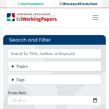
Skip to main content
Ed
Instruments
Ed
ResearchForAction
Search and Filter
Topics
Tags
From date