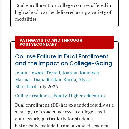
Dual enrollment, or college courses offered in
high school, can be delivered using a variety of
modalities.
PATHWAYS TO AND THROUGH
POSTSECONDARY
Course Failure in Dual Enrollment
and the Impact on College-Going
Jenna Howard Terrell
,
Joanna Rometsch
Mathias
,
Diana Roldan-Rueda
,
Alyssa
Blanchard
.
July 2026
College readiness
,
Equity
,
Higher education
Dual enrollment (DE) has expanded rapidly as a
strategy to broaden access to college-level
coursework, particularly for students
historically excluded from advanced academic