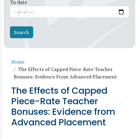
To date
Breadcrumb
Home
The Effects of Capped Piece-Rate Teacher
Bonuses: Evidence From Advanced Placement
The Effects of Capped
Piece-Rate Teacher
Bonuses: Evidence from
Advanced Placement