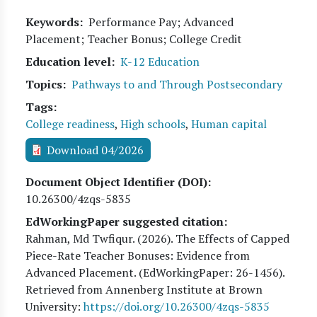
Keywords
Performance Pay; Advanced
Placement; Teacher Bonus; College Credit
Education level
K-12 Education
Topics
Pathways to and Through Postsecondary
Tags
College readiness
,
High schools
,
Human capital
Download 04/2026
Document Object Identifier (DOI)
10.26300/4zqs-5835
EdWorkingPaper suggested citation:
Rahman, Md Twfiqur
. (
2026
). The Effects of Capped
Piece-Rate Teacher Bonuses: Evidence from
Advanced Placement. (EdWorkingPaper:
26
-1456).
Retrieved from Annenberg Institute at Brown
University:
https://doi.org/10.26300/4zqs-5835