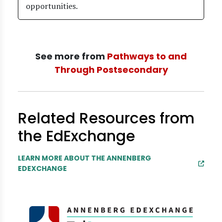
opportunities.
See more from
Pathways to and
Through Postsecondary
Related Resources from
the EdExchange
LEARN MORE ABOUT THE ANNENBERG
EDEXCHANGE