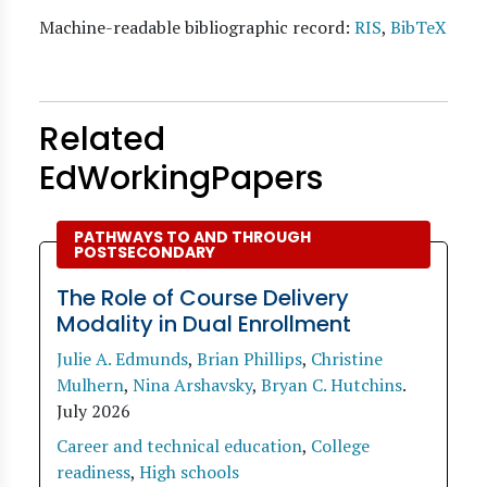
Machine-readable bibliographic record:
RIS
,
BibTeX
Related
EdWorkingPapers
PATHWAYS TO AND THROUGH
POSTSECONDARY
The Role of Course Delivery
Modality in Dual Enrollment
Julie A. Edmunds
,
Brian Phillips
,
Christine
Mulhern
,
Nina Arshavsky
,
Bryan C. Hutchins
.
July 2026
Career and technical education
,
College
readiness
,
High schools