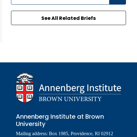
See All Related Briefs
Annenberg Institute at Brown
University
Mailing address: Box 1985, Providence, RI 02912