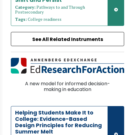
Category:
Pathways to and Through
Postsecondary
Tags:
College readiness
See All Related Instruments
A new model for informed decision-
making in education
Helping Students Make It to
College: Evidence-Based
Design Principles for Reducing
Summer Melt