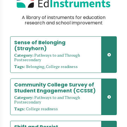
A library of instruments for education
research and school improvement
Sense of Belonging
(Strayhorn)
Category:
Pathways to and Through
Postsecondary
Tags:
Belonging, College readiness
Community College Survey of
Student Engagement (CCSSE)
Category:
Pathways to and Through
Postsecondary
Tags:
College readiness
Shift and Persist