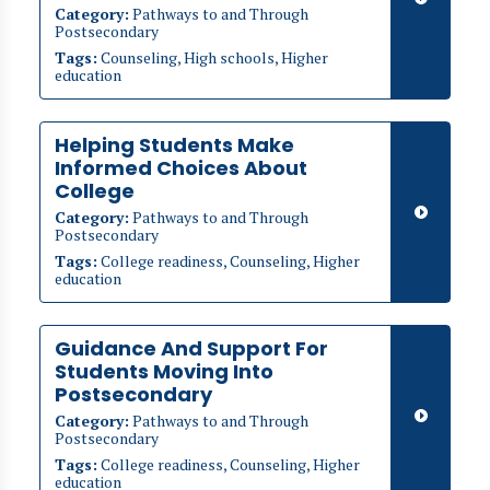
Category:
Pathways to and Through
Postsecondary
Tags:
Counseling, High schools, Higher
education
Helping Students Make
Informed Choices About
College
Category:
Pathways to and Through
Postsecondary
Tags:
College readiness, Counseling, Higher
education
Guidance And Support For
Students Moving Into
Postsecondary
Category:
Pathways to and Through
Postsecondary
Tags:
College readiness, Counseling, Higher
education