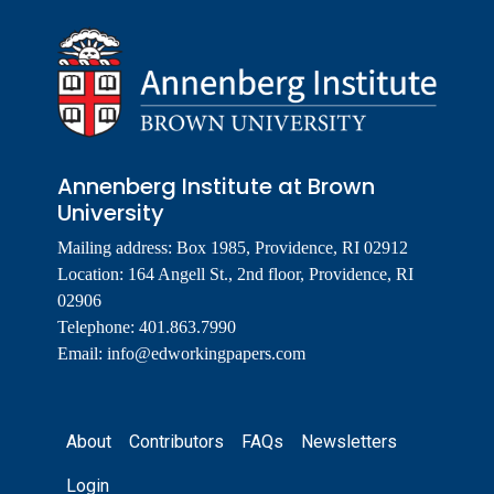
Annenberg Institute at Brown
University
Mailing address: Box 1985, Providence, RI 02912
Location: 164 Angell St., 2nd floor, Providence, RI
02906
Telephone: 401.863.7990
Email:
info@edworkingpapers.com
Footer
About
Contributors
FAQs
Newsletters
Login