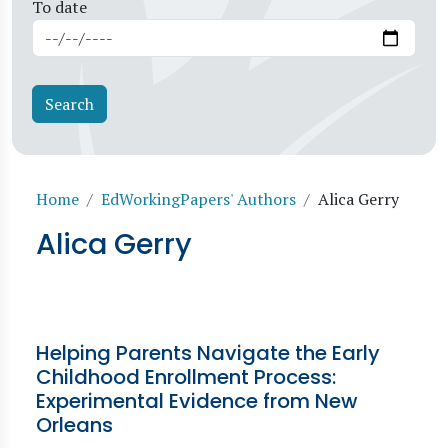
To date
Breadcrumb
Home
EdWorkingPapers' Authors
Alica Gerry
Alica Gerry
Helping Parents Navigate the Early
Childhood Enrollment Process:
Experimental Evidence from New
Orleans