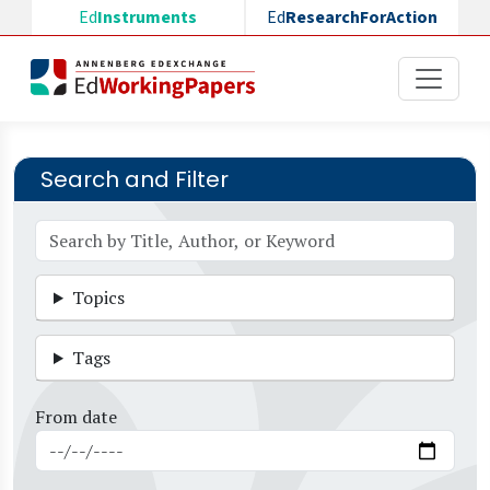
Skip to main content
Ed
Instruments
Ed
ResearchForAction
Search and Filter
Topics
Tags
From date