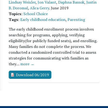
Lindsay Weixler
,
Jon Valant
,
Daphna Bassok
,
Justin
B. Doromal
,
Alica Gerry
.
June 2019
Topics
:
School Choice
Tags
:
Early childhood education
,
Parenting
The early childhood enrollment process involves
searching for programs, applying, verifying
eligibility(for publicly funded seats), and enrolling.
Many families do not complete the process. We
conducted a randomized controlled trial to assess
strategies for communicating with families as
they…
more →
Download 06/2019