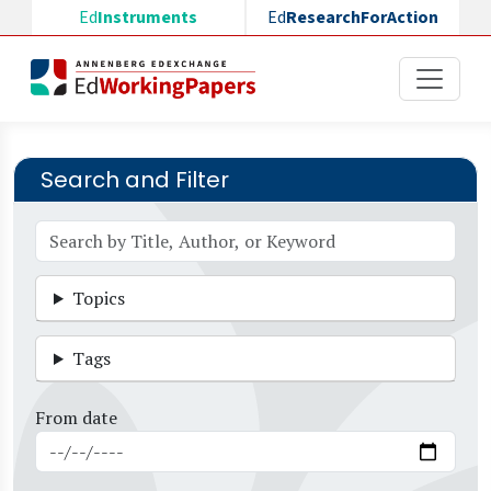
Skip to main content
Ed
Instruments
Ed
ResearchForAction
Search and Filter
Topics
Tags
From date