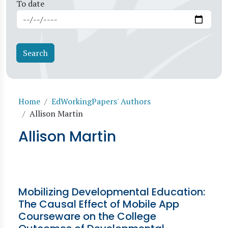
To date
Breadcrumb
Home
EdWorkingPapers' Authors
Allison Martin
Allison Martin
Mobilizing Developmental Education:
The Causal Effect of Mobile App
Courseware on the College