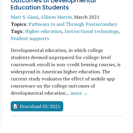
Outcomes of Developmental
Education Students
Matt S. Giani
,
Allison Martin
.
March 2021
Topics
:
Pathways to and Through Postsecondary
Tags
:
Higher education
,
Instructional technology
,
Student supports
Developmental education, in which college
students deemed unprepared for college-level
coursework enroll in non-credit bearing courses, is
widespread in American higher education. The
current study evaluates the effect of mobile app
courseware on the college outcomes of
developmental education…
more →
Download 03/2021