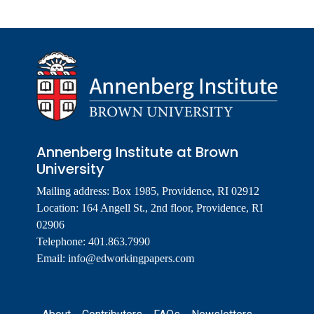
Annenberg Institute at Brown
University
Mailing address: Box 1985, Providence, RI 02912
Location: 164 Angell St., 2nd floor, Providence, RI
02906
Telephone: 401.863.7990
Email:
info@edworkingpapers.com
Footer