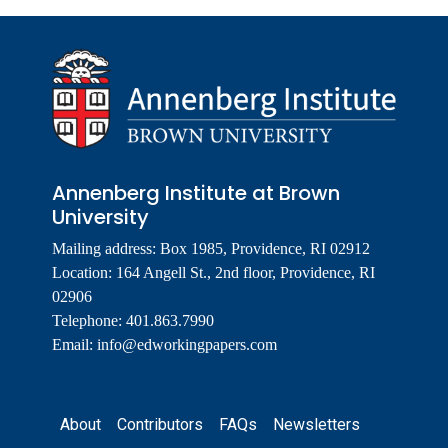
Annenberg Institute at Brown
University
Mailing address: Box 1985, Providence, RI 02912
Location: 164 Angell St., 2nd floor, Providence, RI
02906
Telephone: 401.863.7990
Email:
info@edworkingpapers.com
Footer
About
Contributors
FAQs
Newsletters