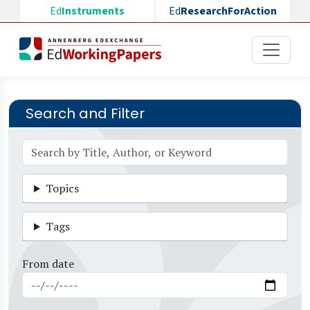
Skip to main content
Ed
Instruments
Ed
ResearchForAction
Search and Filter
Topics
Tags
From date