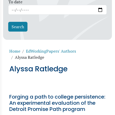
To date
Breadcrumb
Home
EdWorkingPapers' Authors
Alyssa Ratledge
Alyssa Ratledge
Forging a path to college persistence:
An experimental evaluation of the
Detroit Promise Path program