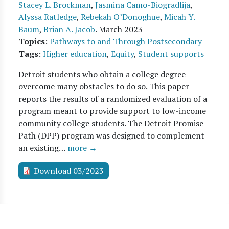
Stacey L. Brockman
,
Jasmina Camo-Biogradlija
,
Alyssa Ratledge
,
Rebekah O’Donoghue
,
Micah Y.
Baum
,
Brian A. Jacob
.
March 2023
Topics
:
Pathways to and Through Postsecondary
Tags
:
Higher education
,
Equity
,
Student supports
Detroit students who obtain a college degree
overcome many obstacles to do so. This paper
reports the results of a randomized evaluation of a
program meant to provide support to low-income
community college students. The Detroit Promise
Path (DPP) program was designed to complement
an existing…
more →
Download 03/2023