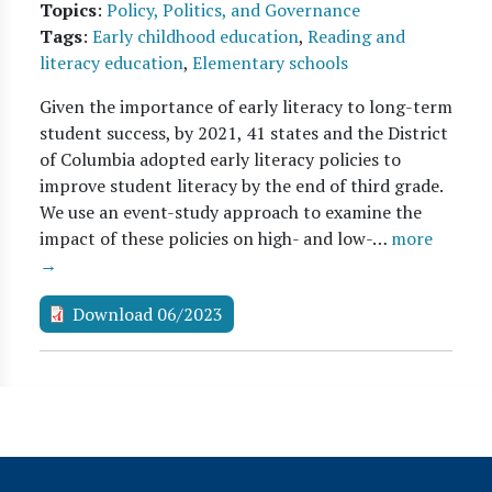
Topics
:
Policy, Politics, and Governance
Tags
:
Early childhood education
,
Reading and
literacy education
,
Elementary schools
Given the importance of early literacy to long-term
student success, by 2021, 41 states and the District
of Columbia adopted early literacy policies to
improve student literacy by the end of third grade.
We use an event-study approach to examine the
impact of these policies on high- and low-…
more
→
Download 06/2023