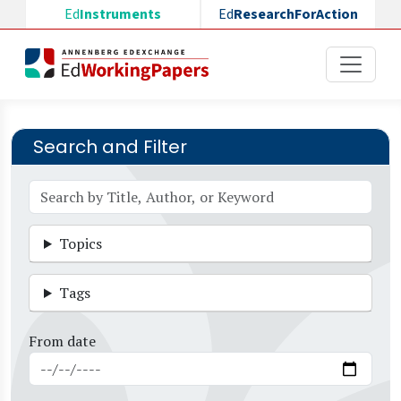
Skip to main content
Ed
Instruments
Ed
ResearchForAction
Search and Filter
Topics
Tags
From date