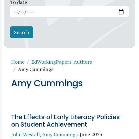
To date
Breadcrumb
Home
EdWorkingPapers' Authors
Amy Cummings
Amy Cummings
The Effects of Early Literacy Policies
on Student Achievement
John Westall
,
Amy Cummings
.
June 2023