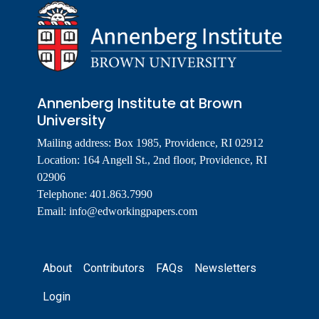
Annenberg Institute at Brown
University
Mailing address: Box 1985, Providence, RI 02912
Location: 164 Angell St., 2nd floor, Providence, RI
02906
Telephone: 401.863.7990
Email:
info@edworkingpapers.com
Footer
About
Contributors
FAQs
Newsletters
Login