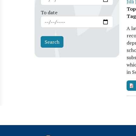
Jilli
Top
To date
Tag
A la
reco
depr
scho
subs
whic
in 