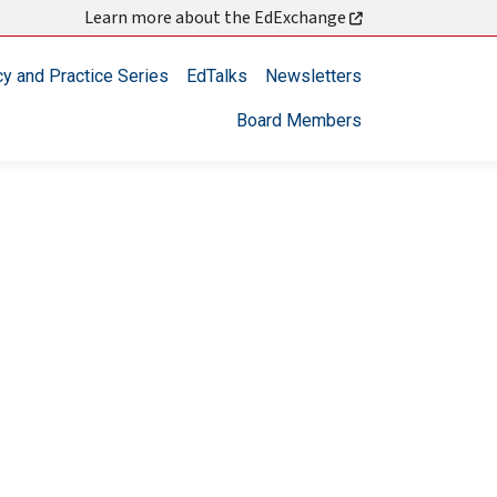
Learn more about the EdExchange
cy and Practice Series
EdTalks
Newsletters
Board Members