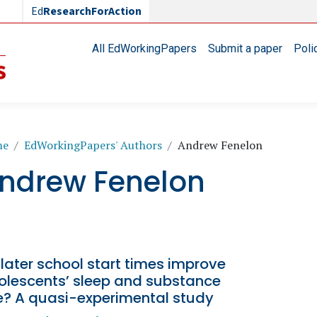
Ed
ResearchForAction
Main navigation
All EdWorkingPapers
Submit a paper
Poli
readcrumb
me
EdWorkingPapers' Authors
Andrew Fenelon
ndrew Fenelon
later school start times improve
olescents’ sleep and substance
e? A quasi-experimental study