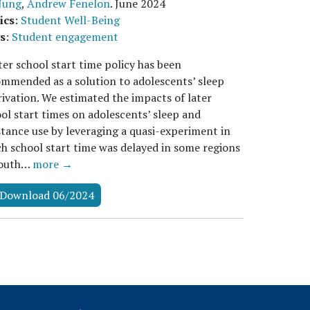
 Jung
,
Andrew Fenelon
.
June 2024
ics
:
Student Well-Being
s
:
Student engagement
ter school start time policy has been
mmended as a solution to adolescents’ sleep
ivation. We estimated the impacts of later
ol start times on adolescents’ sleep and
tance use by leveraging a quasi-experiment in
h school start time was delayed in some regions
South…
more →
Download 06/2024