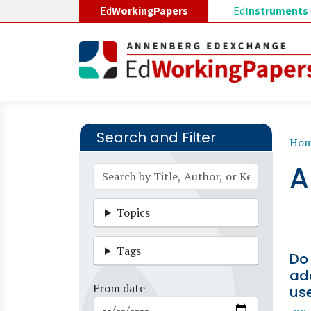
Skip to main content
Ed
WorkingPapers
Ed
Instruments
Search and Filter
B
Ho
A
Topics
Tags
Do 
ad
From date
us