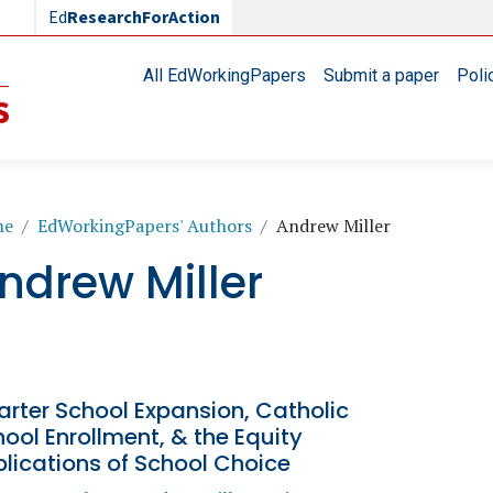
Ed
ResearchForAction
Main navigation
All EdWorkingPapers
Submit a paper
Poli
readcrumb
me
EdWorkingPapers' Authors
Andrew Miller
ndrew Miller
rter School Expansion, Catholic
ool Enrollment, & the Equity
lications of School Choice