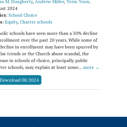
un M. Dougherty
,
Andrew Miller
,
Yerin Yoon
.
ust 2024
ics
:
School Choice
s
:
Equity
,
Charter schools
olic schools have seen more than a 30% decline
nrollment over the past 20 years. While some of
decline in enrollment may have been spurred by
lar trends or the Church abuse scandal, the
ease in schools of choice, principally public
ter schools, may explain at least some…
more →
Download 08/2024