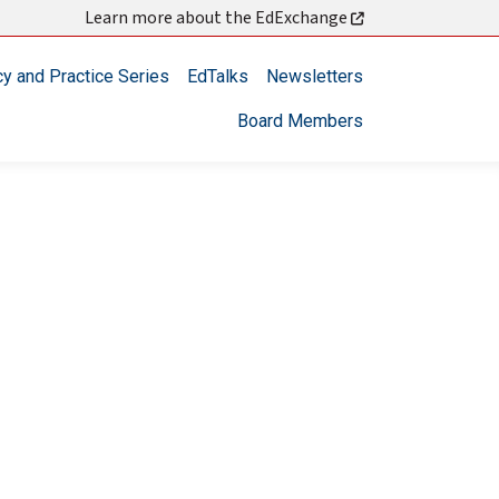
Learn more about the EdExchange
cy and Practice Series
EdTalks
Newsletters
Board Members