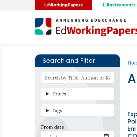
Skip to main content
Ed
WorkingPapers
Ed
Instruments
Search and Filter
B
Ho
A
Topics
Tags
Ex
Pol
From date
Enr
CO