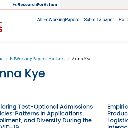
Ed
ResearchForAction
Main navigation
All EdWorkingPapers
Submit a paper
Poli
readcrumb
me
EdWorkingPapers' Authors
Anna Kye
nna Kye
ploring Test-Optional Admissions
Empiric
icies: Patterns in Applications,
Product
ollment, and Diversity During the
Logisti
VID-19
Intera