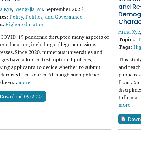
and Res
a Kye
,
Meng-jia Wu
.
September 2025
Demogr
ics
:
Policy, Politics, and Governance
Charact
s
:
Higher education
Anna Kye
 COVID-19 pandemic disrupted many aspects of
Topics
:
T
er education, including college admissions
Tags
:
Hig
esses. Since 2020, numerous universities and
eges have adopted test-optional policies,
This stud
wing applicants to decide whether to submit
and teach
dardized test scores. Although such policies
public res
e been…
more →
from 553 
discipline
Download 09/2025
Informati
more →
Down