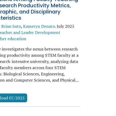
earch Productivity Metrics,
aphic, and Disciplinary
eristics
,
Brian Sato
,
Kameryn Denaro
.
July 2025
eacher and Leader Development
her education
y investigates the nexus between research
ing productivity among STEM faculty at a
earch-intensive university, analyzing data
faculty members across four STEM
s: Biological Sciences, Engineering,
on and Computer Sciences, and Physical…
load 07/2025