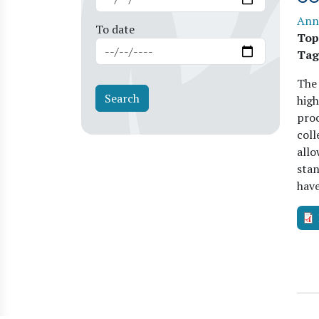
Ann
To date
Top
Tag
The
high
proc
coll
allo
stan
hav