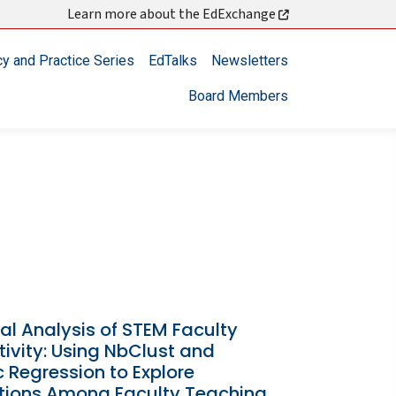
Learn more about the EdExchange
cy and Practice Series
EdTalks
Newsletters
Board Members
al Analysis of STEM Faculty
ivity: Using NbClust and
c Regression to Explore
ctions Among Faculty Teaching