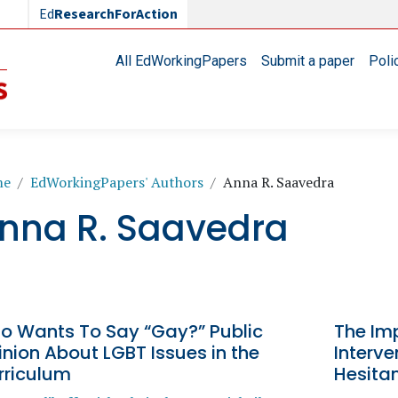
Ed
ResearchForAction
Main navigation
All EdWorkingPapers
Submit a paper
Poli
readcrumb
me
EdWorkingPapers' Authors
Anna R. Saavedra
nna R. Saavedra
o Wants To Say “Gay?” Public
The Im
nion About LGBT Issues in the
Interve
rriculum
Hesita