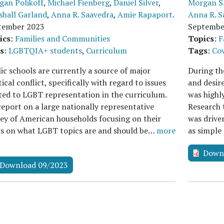
gan Polikoff
,
Michael Fienberg
,
Daniel Silver
,
Morgan S.
shall Garland
,
Anna R. Saavedra
,
Amie Rapaport
.
Anna R. S
tember 2023
Septembe
ics
:
Families and Communities
Topics
:
F
s
:
LGBTQIA+ students
,
Curriculum
Tags
:
Cov
ic schools are currently a source of major
During the
tical conflict, specifically with regard to issues
and desir
ted to LGBT representation in the curriculum.
was highly
eport on a large nationally representative
Research 
ey of American households focusing on their
was driven
ws on what LGBT topics are and should be…
more
as simple
Down
Download 09/2023