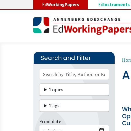
Skip to main content
Ed
WorkingPapers
Ed
Instruments
Search and Filter
B
Ho
A
Topics
Tags
Wh
Opi
From date
Cu