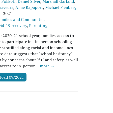
 Polikoff
,
Daniel Silver
,
Marshall Garland
,
aavedra
,
Amie Rapaport
,
Michael Fienberg
.
r 2021
amilies and Communities
id-19 recovery
,
Parenting
 2020-21 school year, families' access to--
e to participate in--in-person schooling
 stratified along racial and income lines.
to date suggests that "school hesitancy"
 by concerns about "fit" and safety, as well
 access to in-person…
more →
load 09/2021