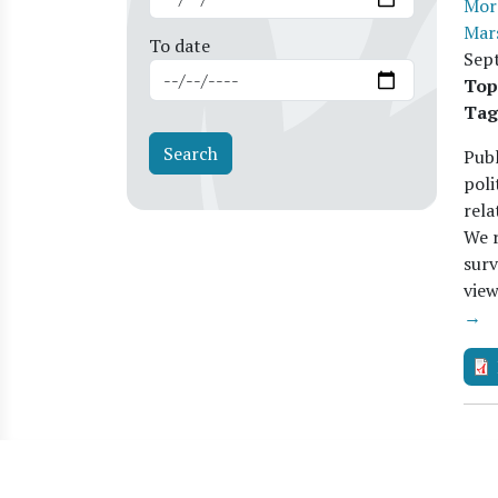
Mor
Mar
To date
Sep
Top
Tag
Publ
poli
rela
We r
surv
vie
→