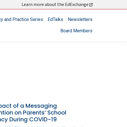
Learn more about the EdExchange
cy and Practice Series
EdTalks
Newsletters
Board Members
pact of a Messaging
ntion on Parents’ School
ncy During COVID-19