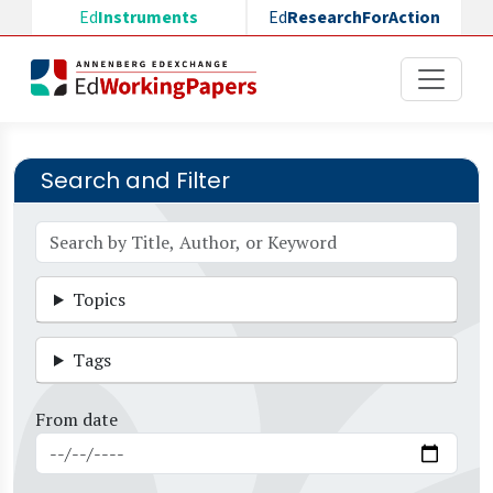
Skip to main content
Ed
Instruments
Ed
ResearchForAction
Search and Filter
Topics
Tags
From date