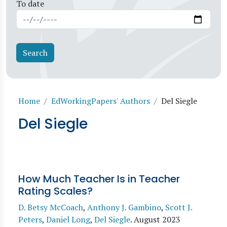
To date
Breadcrumb
Home
EdWorkingPapers' Authors
Del Siegle
Del Siegle
How Much Teacher Is in Teacher
Rating Scales?
D. Betsy McCoach
,
Anthony J. Gambino
,
Scott J.
Peters
,
Daniel Long
,
Del Siegle
.
August 2023