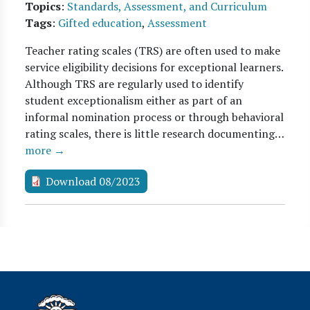
Topics
:
Standards, Assessment, and Curriculum
Tags
:
Gifted education
,
Assessment
Teacher rating scales (TRS) are often used to make
service eligibility decisions for exceptional learners.
Although TRS are regularly used to identify
student exceptionalism either as part of an
informal nomination process or through behavioral
rating scales, there is little research documenting…
more →
Download 08/2023