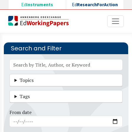
Skip to main content
Ed
Instruments
Ed
ResearchForAction
Search and Filter
Topics
Tags
From date