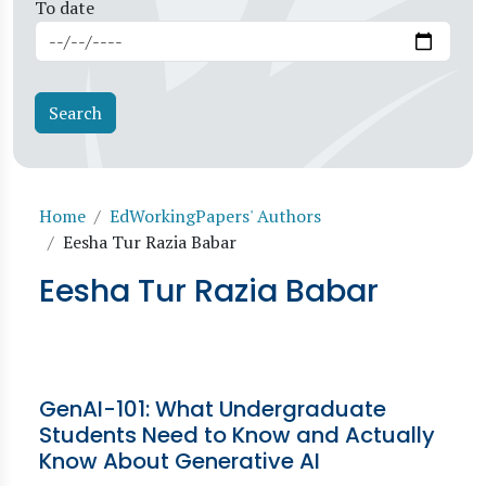
To date
Breadcrumb
Home
EdWorkingPapers' Authors
Eesha Tur Razia Babar
Eesha Tur Razia Babar
GenAI-101: What Undergraduate
Students Need to Know and Actually
Know About Generative AI