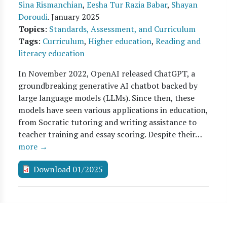
Sina Rismanchian
,
Eesha Tur Razia Babar
,
Shayan
Doroudi
.
January 2025
Topics
:
Standards, Assessment, and Curriculum
Tags
:
Curriculum
,
Higher education
,
Reading and
literacy education
In November 2022, OpenAI released ChatGPT, a
groundbreaking generative AI chatbot backed by
large language models (LLMs). Since then, these
models have seen various applications in education,
from Socratic tutoring and writing assistance to
teacher training and essay scoring. Despite their…
more →
Download 01/2025