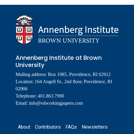
Annenberg Institute at Brown
University
Mailing address: Box 1985, Providence, RI 02912
Location: 164 Angell St., 2nd floor, Providence, RI
02906
Telephone: 401.863.7990
Email:
info@edworkingpapers.com
Footer
About
Contributors
FAQs
Newsletters