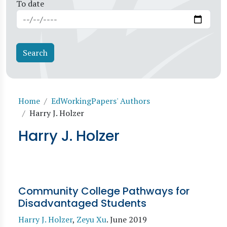
To date
Breadcrumb
Home
EdWorkingPapers' Authors
Harry J. Holzer
Harry J. Holzer
Community College Pathways for
Disadvantaged Students
Harry J. Holzer
,
Zeyu Xu
.
June 2019