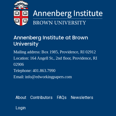
Annenberg Institute at Brown
University
Mailing address: Box 1985, Providence, RI 02912
Location: 164 Angell St., 2nd floor, Providence, RI
02906
Telephone: 401.863.7990
Email:
info@edworkingpapers.com
Footer
About
Contributors
FAQs
Newsletters
Login