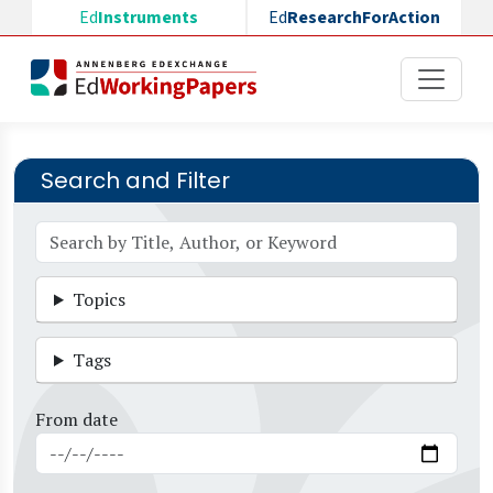
Skip to main content
Ed
Instruments
Ed
ResearchForAction
Search and Filter
Topics
Tags
From date