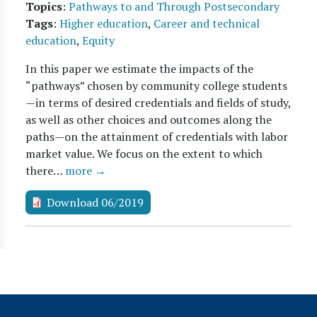
Topics
:
Pathways to and Through Postsecondary
Tags
:
Higher education
,
Career and technical
education
,
Equity
In this paper we estimate the impacts of the
“pathways” chosen by community college students
—in terms of desired credentials and fields of study,
as well as other choices and outcomes along the
paths—on the attainment of credentials with labor
market value. We focus on the extent to which
there…
more →
Download 06/2019