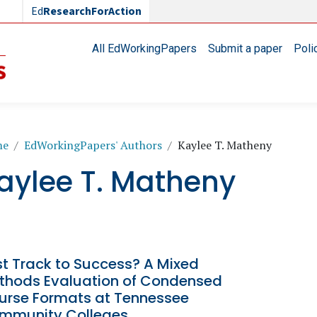
Ed
ResearchForAction
Main navigation
All EdWorkingPapers
Submit a paper
Poli
readcrumb
me
EdWorkingPapers' Authors
Kaylee T. Matheny
aylee T. Matheny
st Track to Success? A Mixed
thods Evaluation of Condensed
urse Formats at Tennessee
mmunity Colleges