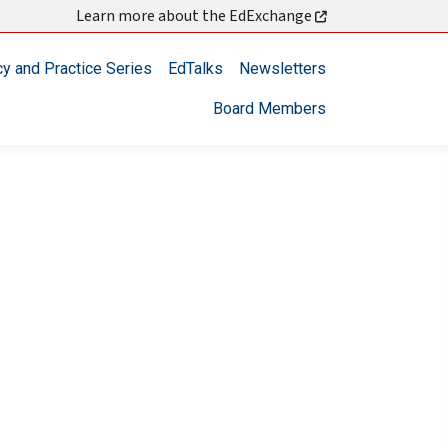
Learn more about the EdExchange
cy and Practice Series
EdTalks
Newsletters
Board Members