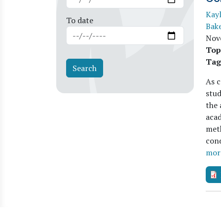
Kay
To date
Bak
Nov
Top
Tag
As c
stud
the 
aca
meth
cond
mor