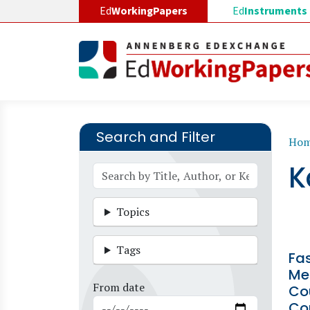
Skip to main content
Ed
WorkingPapers
Ed
Instruments
Search and Filter
B
Ho
K
Topics
Tags
Fa
Me
From date
Co
Co