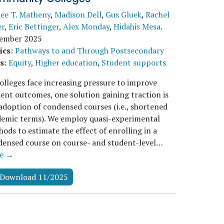
lee T. Matheny
,
Madison Dell
,
Gus Gluek
,
Rachel
er
,
Eric Bettinger
,
Alex Monday
,
Hidahis Mesa
.
ember 2025
ics
:
Pathways to and Through Postsecondary
s
:
Equity
,
Higher education
,
Student supports
olleges face increasing pressure to improve
ent outcomes, one solution gaining traction is
adoption of condensed courses (i.e., shortened
demic terms). We employ quasi-experimental
ods to estimate the effect of enrolling in a
ensed course on course- and student-level…
e →
Download 11/2025