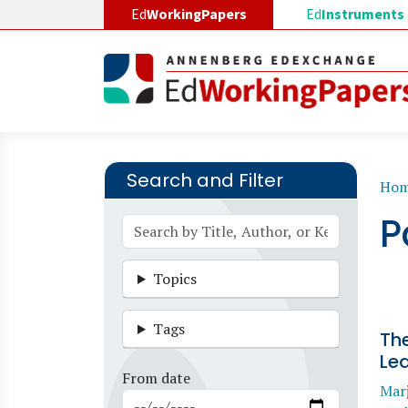
Skip to main content
Ed
WorkingPapers
Ed
Instruments
Search and Filter
B
Ho
P
Topics
Tags
The
Lea
From date
Marj