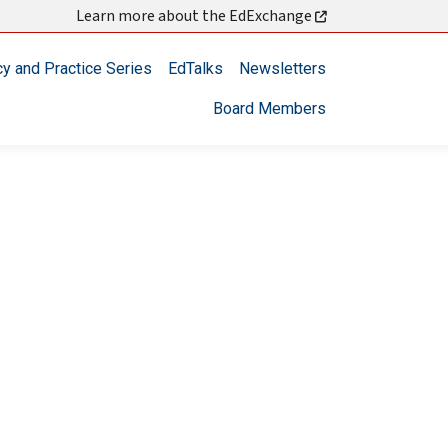
Learn more about the EdExchange
cy and Practice Series
EdTalks
Newsletters
Board Members