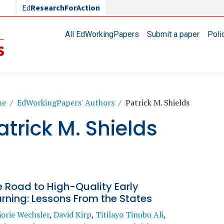
Ed
ResearchForAction
Main navigation
All EdWorkingPapers
Submit a paper
Poli
readcrumb
me
EdWorkingPapers' Authors
Patrick M. Shields
atrick M. Shields
 Road to High-Quality Early
rning: Lessons From the States
orie Wechsler
,
David Kirp
,
Titilayo Tinubu Ali
,