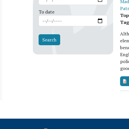
Mad
Patr
To date
Top
Tag
Alth
elem
bene
Engl
poli
goo