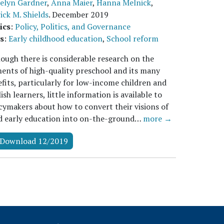
elyn Gardner
,
Anna Maier
,
Hanna Melnick
,
ick M. Shields
.
December 2019
ics
:
Policy, Politics, and Governance
s
:
Early childhood education
,
School reform
ough there is considerable research on the
ents of high-quality preschool and its many
fits, particularly for low-income children and
ish learners, little information is available to
cymakers about how to convert their visions of
d early education into on-the-ground…
more →
Download 12/2019