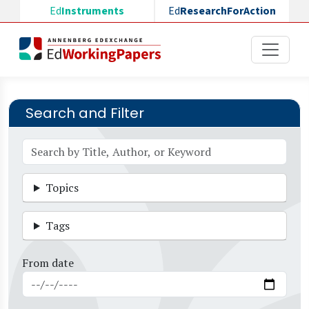
Skip to main content
Ed
Instruments
Ed
ResearchForAction
Search and Filter
Topics
Tags
From date