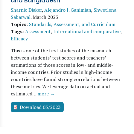
and Bangladesh
Sharnic Djaker
,
Alejandro J. Ganimian
,
Shwetlena
Sabarwal
.
March 2023
Topics
:
Standards, Assessment, and Curriculum
Tags
:
Assessment
,
International and comparative
,
Efficacy
This is one of the first studies of the mismatch
between students’ test scores and teachers’
estimations of those scores in low- and middle-
income countries. Prior studies in high-income
countries have found strong correlations between
these metrics. We leverage data on actual and
estimated…
more →
Download 03/2023