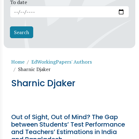
To date
Breadcrumb
Home
EdWorkingPapers' Authors
Sharnic Djaker
Sharnic Djaker
Out of Sight, Out of Mind? The Gap
between Students’ Test Performance
and Teachers’ Estimations in India