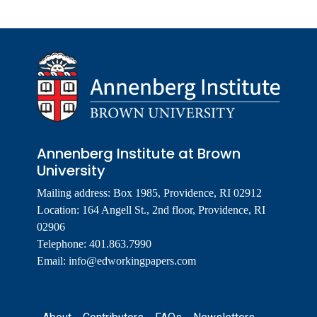
Annenberg Institute at Brown
University
Mailing address: Box 1985, Providence, RI 02912
Location: 164 Angell St., 2nd floor, Providence, RI
02906
Telephone: 401.863.7990
Email:
info@edworkingpapers.com
Footer