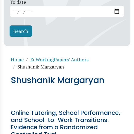
To date
Breadcrumb
Home
EdWorkingPapers' Authors
Shushanik Margaryan
Shushanik Margaryan
Online Tutoring, School Performance,
and School-to-Work Transitions:
Evidence from a Randomized