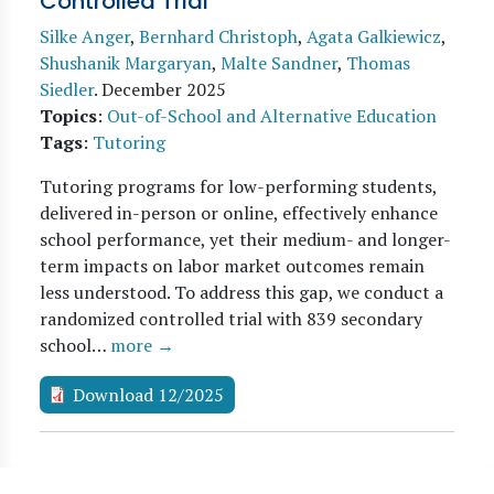
Controlled Trial
Silke Anger
,
Bernhard Christoph
,
Agata Galkiewicz
,
Shushanik Margaryan
,
Malte Sandner
,
Thomas
Siedler
.
December 2025
Topics
:
Out-of-School and Alternative Education
Tags
:
Tutoring
Tutoring programs for low-performing students,
delivered in-person or online, effectively enhance
school performance, yet their medium- and longer-
term impacts on labor market outcomes remain
less understood. To address this gap, we conduct a
randomized controlled trial with 839 secondary
school…
more →
Download 12/2025