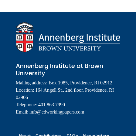
Annenberg Institute at Brown
University
Mailing address: Box 1985, Providence, RI 02912
Location: 164 Angell St., 2nd floor, Providence, RI
02906
Telephone: 401.863.7990
Email:
info@edworkingpapers.com
Footer