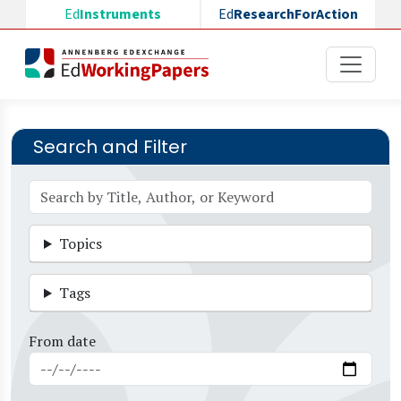
Skip to main content
Ed
Instruments
Ed
ResearchForAction
Search and Filter
Topics
Tags
From date