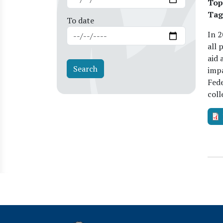
Top
Tag
To date
In 2
all 
aid 
impa
Fede
coll