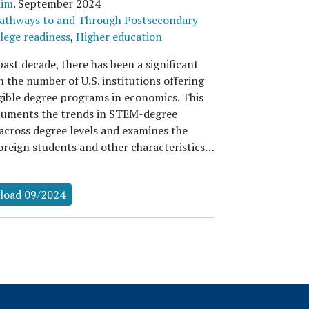
Kim
.
September 2024
athways to and Through Postsecondary
lege readiness
,
Higher education
ast decade, there has been a significant
n the number of U.S. institutions offering
ible degree programs in economics. This
uments the trends in STEM-degree
 across degree levels and examines the
foreign students and other characteristics…
load 09/2024