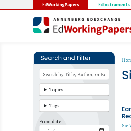
Skip to main content
Ed
WorkingPapers
Ed
Instruments
Search and Filter
B
Ho
S
Topics
Tags
Ear
Re
From date
Sie