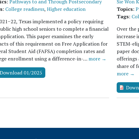
ics
:
Pathways to and Through Postsecondary
Sie Won 
s
:
College readiness
,
Higher education
Topics
:
P
Tags
:
Col
021−22, Texas implemented a policy requiring
public high school seniors to complete a financial
Over the p
application. This paper examines the early
increase i
cts of this requirement on Free Application for
STEM-elig
ral Student Aid (FAFSA) completion rates and
paper doc
ege enrollment using a difference-in-…
more →
offerings
share of 
Download 01/2025
more →
Down