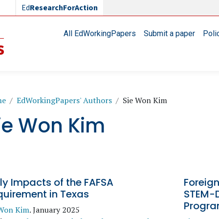
Ed
ResearchForAction
Main navigation
All EdWorkingPapers
Submit a paper
Poli
readcrumb
me
EdWorkingPapers' Authors
Sie Won Kim
ie Won Kim
ly Impacts of the FAFSA
Foreign
quirement in Texas
STEM-D
Progr
 Won Kim
.
January 2025