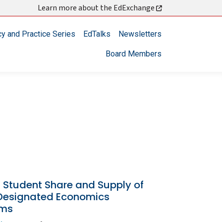
Learn more about the EdExchange
cy and Practice Series
EdTalks
Newsletters
Board Members
 Student Share and Supply of
esignated Economics
ams