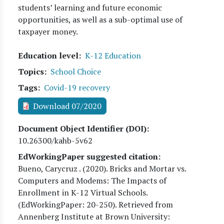
students’ learning and future economic
opportunities, as well as a sub-optimal use of
taxpayer money.
Education level
K-12 Education
Topics
School Choice
Tags
Covid-19 recovery
Download 07/2020
Document Object Identifier (DOI)
10.26300/kahb-5v62
EdWorkingPaper suggested citation:
Bueno, Carycruz
. (
2020
). Bricks and Mortar vs.
Computers and Modems: The Impacts of
Enrollment in K-12 Virtual Schools.
(EdWorkingPaper:
20
-250). Retrieved from
Annenberg Institute at Brown University: