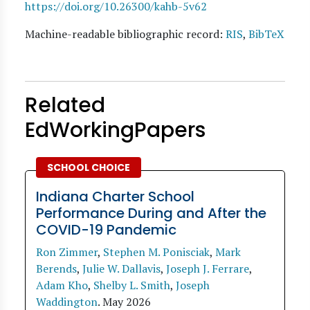
https://doi.org/10.26300/kahb-5v62
Machine-readable bibliographic record:
RIS
,
BibTeX
Related
EdWorkingPapers
SCHOOL CHOICE
Indiana Charter School
Performance During and After the
COVID-19 Pandemic
Ron Zimmer
,
Stephen M. Ponisciak
,
Mark
Berends
,
Julie W. Dallavis
,
Joseph J. Ferrare
,
Adam Kho
,
Shelby L. Smith
,
Joseph
Waddington
.
May 2026