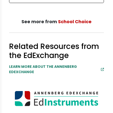
See more from
School Choice
Related Resources from
the EdExchange
LEARN MORE ABOUT THE ANNENBERG
EDEXCHANGE