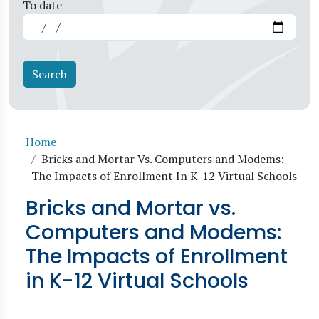
To date
Breadcrumb
Home
Bricks and Mortar Vs. Computers and Modems:
The Impacts of Enrollment In K-12 Virtual Schools
Bricks and Mortar vs.
Computers and Modems:
The Impacts of Enrollment
in K-12 Virtual Schools