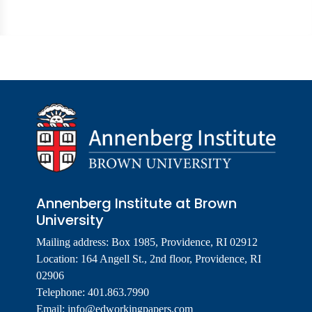
Annenberg Institute at Brown
University
Mailing address: Box 1985, Providence, RI 02912
Location: 164 Angell St., 2nd floor, Providence, RI
02906
Telephone: 401.863.7990
Email:
info@edworkingpapers.com