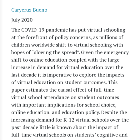
Carycruz Bueno
July 2020
The COVID-19 pandemic has put virtual schooling
at the forefront of policy concerns, as millions of
children worldwide shift to virtual schooling with
hopes of “slowing the spread”. Given the emergency
shift to online education coupled with the large
increase in demand for virtual education over the
last decade it is imperative to explore the impacts
of virtual education on student outcomes. This
paper estimates the causal effect of full-time
virtual school attendance on student outcomes
with important implications for school choice,
online education, and education policy. Despite the
increasing demand for K-12 virtual schools over the
past decade little is known about the impact of
full-time virtual schools on students’ cognitive and