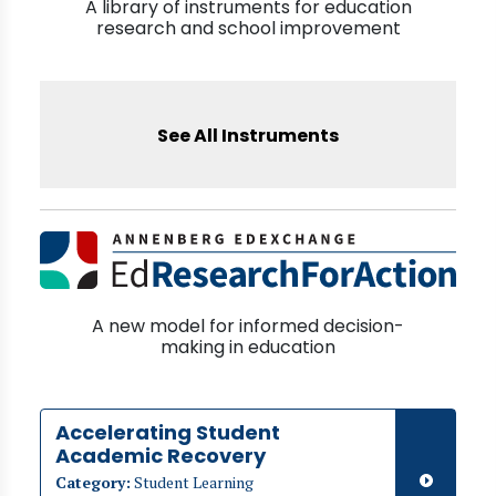
A library of instruments for education
research and school improvement
See All Instruments
A new model for informed decision-
making in education
Accelerating Student
Academic Recovery
Category:
Student Learning