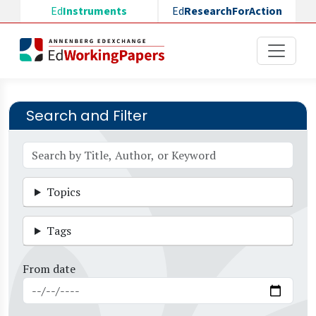
Skip to main content
Ed
Instruments
Ed
ResearchForAction
Search and Filter
Topics
Tags
From date