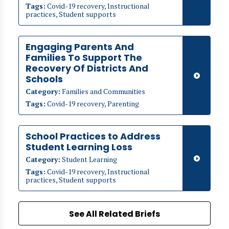
Tags:
Covid-19 recovery, Instructional
practices, Student supports
Engaging Parents And
Families To Support The
Recovery Of Districts And
Schools
Category:
Families and Communities
Tags:
Covid-19 recovery, Parenting
School Practices to Address
Student Learning Loss
Category:
Student Learning
Tags:
Covid-19 recovery, Instructional
practices, Student supports
See All Related Briefs