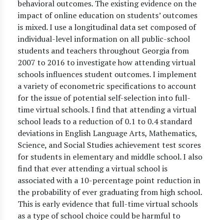
behavioral outcomes. The existing evidence on the
impact of online education on students’ outcomes
is mixed. I use a longitudinal data set composed of
individual-level information on all public-school
students and teachers throughout Georgia from
2007 to 2016 to investigate how attending virtual
schools influences student outcomes. I implement
a variety of econometric specifications to account
for the issue of potential self-selection into full-
time virtual schools. I find that attending a virtual
school leads to a reduction of 0.1 to 0.4 standard
deviations in English Language Arts, Mathematics,
Science, and Social Studies achievement test scores
for students in elementary and middle school. I also
find that ever attending a virtual school is
associated with a 10-percentage point reduction in
the probability of ever graduating from high school.
This is early evidence that full-time virtual schools
as a type of school choice could be harmful to