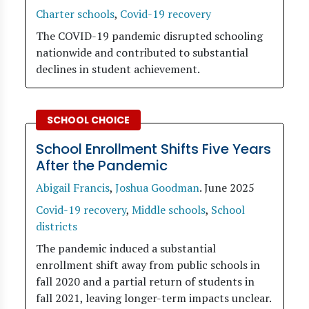
Charter schools
,
Covid-19 recovery
The COVID-19 pandemic disrupted schooling
nationwide and contributed to substantial
declines in student achievement.
SCHOOL CHOICE
School Enrollment Shifts Five Years
After the Pandemic
Abigail Francis
,
Joshua Goodman
.
June 2025
Covid-19 recovery
,
Middle schools
,
School
districts
The pandemic induced a substantial
enrollment shift away from public schools in
fall 2020 and a partial return of students in
fall 2021, leaving longer-term impacts unclear.