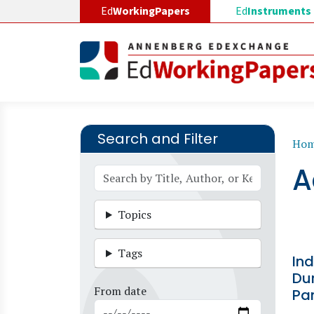
Skip to main content
Ed
WorkingPapers
Ed
Instruments
Search and Filter
B
Ho
A
Topics
Tags
In
Du
From date
Pa