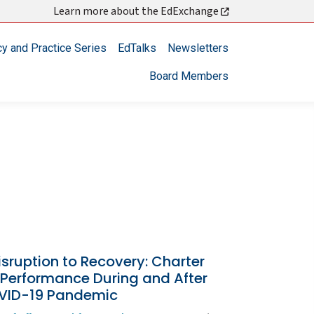
Learn more about the EdExchange
cy and Practice Series
EdTalks
Newsletters
Board Members
sruption to Recovery: Charter
 Performance During and After
VID-19 Pandemic