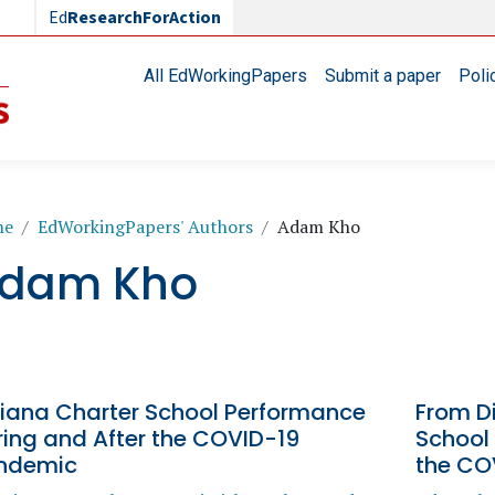
Ed
ResearchForAction
Main navigation
All EdWorkingPapers
Submit a paper
Poli
readcrumb
me
EdWorkingPapers' Authors
Adam Kho
dam Kho
diana Charter School Performance
From Di
ring and After the COVID-19
School
ndemic
the CO