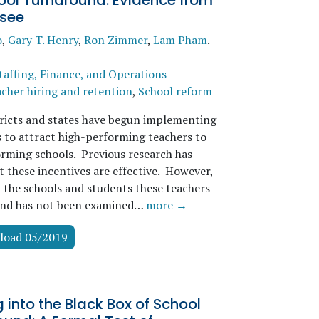
ool Turnaround: Evidence from
see
o
,
Gary T. Henry
,
Ron Zimmer
,
Lam Pham
.
taffing, Finance, and Operations
cher hiring and retention
,
School reform
ricts and states have begun implementing
s to attract high-performing teachers to
rming schools. Previous research has
t these incentives are effective. However,
n the schools and students these teachers
ind has not been examined…
more →
load 05/2019
 into the Black Box of School