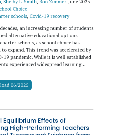
o
,
Shelby L. Smith
,
Ron Zimmer
.
June 2025
chool Choice
rter schools
,
Covid-19 recovery
 decades, an increasing number of students
ued alternative educational options,
charter schools, as school choice has
 to expand. This trend was accelerated by
-19 pandemic. While it is well established
ents experienced widespread learning…
load 06/2025
 Equilibrium Effects of
ting High-Performing Teachers