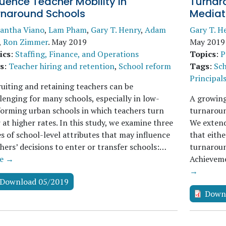
luence Teacher Mobility in
Turnaro
rnaround Schools
Mediat
antha Viano
,
Lam Pham
,
Gary T. Henry
,
Adam
Gary T. H
,
Ron Zimmer
.
May 2019
May 2019
ics
:
Staffing, Finance, and Operations
Topics
:
P
s
:
Teacher hiring and retention
,
School reform
Tags
:
Sch
Principal
uiting and retaining teachers can be
lenging for many schools, especially in low-
A growing
orming urban schools in which teachers turn
turnaroun
 at higher rates. In this study, we examine three
We extend 
s of school-level attributes that may influence
that eithe
hers’ decisions to enter or transfer schools:…
turnaroun
e →
Achieveme
→
Download 05/2019
Down