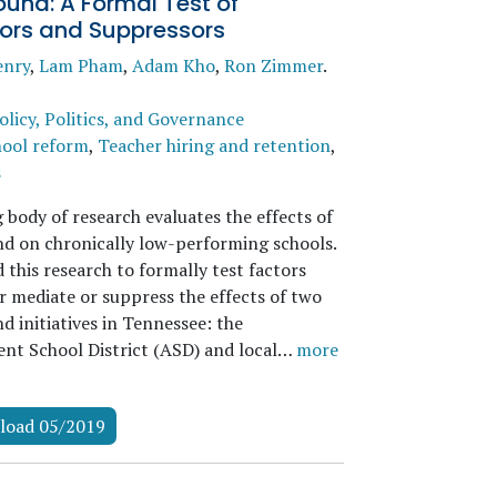
und: A Formal Test of
ors and Suppressors
enry
,
Lam Pham
,
Adam Kho
,
Ron Zimmer
.
olicy, Politics, and Governance
ool reform
,
Teacher hiring and retention
,
s
 body of research evaluates the effects of
d on chronically low-performing schools.
this research to formally test factors
r mediate or suppress the effects of two
d initiatives in Tennessee: the
nt School District (ASD) and local…
more
load 05/2019