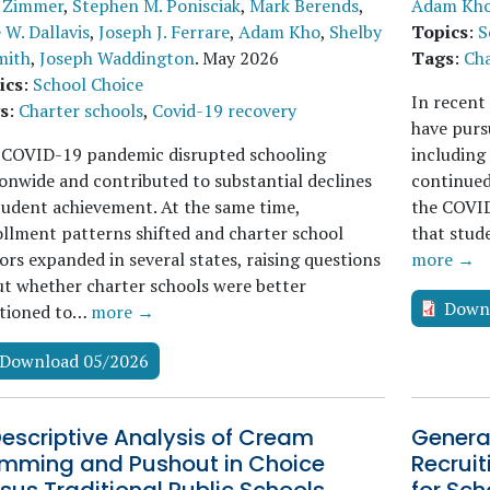
 Zimmer
,
Stephen M. Ponisciak
,
Mark Berends
,
Adam Kh
e W. Dallavis
,
Joseph J. Ferrare
,
Adam Kho
,
Shelby
Topics
:
S
mith
,
Joseph Waddington
.
May 2026
Tags
:
Cha
ics
:
School Choice
In recent
s
:
Charter schools
,
Covid-19 recovery
have purs
 COVID-19 pandemic disrupted schooling
including 
onwide and contributed to substantial declines
continued
tudent achievement. At the same time,
the COVID
llment patterns shifted and charter school
that stud
ors expanded in several states, raising questions
more →
t whether charter schools were better
Down
itioned to…
more →
Download 05/2026
escriptive Analysis of Cream
General
imming and Pushout in Choice
Recrui