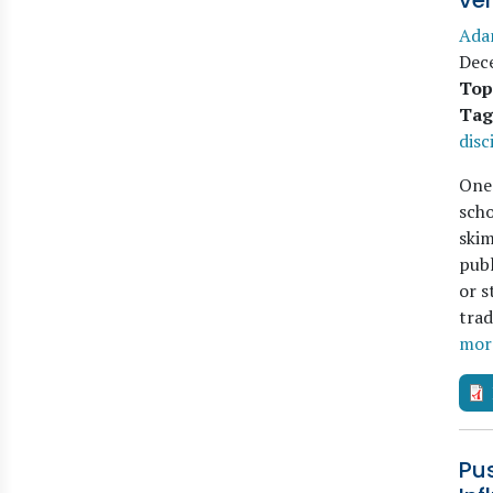
ver
Ada
Dec
Top
Tag
disc
One 
scho
skim
publ
or s
trad
mor
Pus