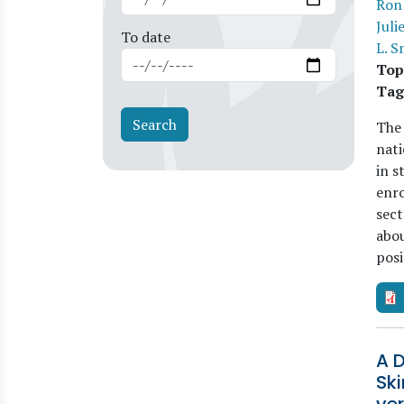
Ron
Juli
To date
L. S
Top
Tag
The
nati
in s
enro
sect
abou
pos
A D
Sk