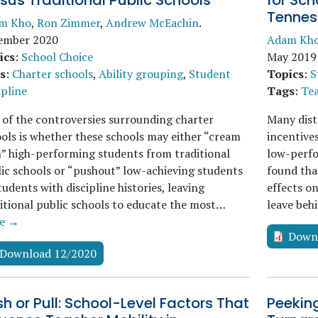
sus Traditional Public Schools
for Sch
Tennes
m Kho
,
Ron Zimmer
,
Andrew McEachin
.
ember 2020
Adam Kh
ics
:
School Choice
May 2019
s
:
Charter schools
,
Ability grouping
,
Student
Topics
:
S
ipline
Tags
:
Tea
of the controversies surrounding charter
Many dist
ols is whether these schools may either “cream
incentive
” high-performing students from traditional
low-perfo
ic schools or “pushout” low-achieving students
found tha
tudents with discipline histories, leaving
effects o
itional public schools to educate the most…
leave beh
e →
Down
Download 12/2020
h or Pull: School-Level Factors That
Peeking