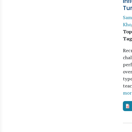
Inf
Tu
Sam
Kho
Top
Tag
Recr
chal
perf
over
type
teac
mor