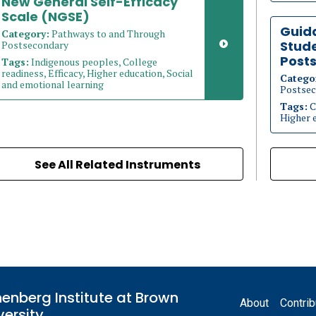
New General Self-Efficacy
Scale (NGSE)
Guid
Category:
Pathways to and Through
Stude
Postsecondary
Post
Tags:
Indigenous peoples, College
readiness, Efficacy, Higher education, Social
Catego
and emotional learning
Postsec
Tags:
C
Higher 
See All Related Instruments
Footer
enberg Institute at Brown
About
Contrib
versity