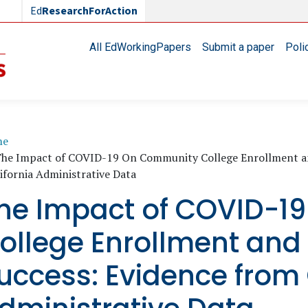
Ed
ResearchForAction
Main navigation
All EdWorkingPapers
Submit a paper
Poli
readcrumb
me
he Impact of COVID-19 On Community College Enrollment an
ifornia Administrative Data
he Impact of COVID-1
ollege Enrollment and
uccess: Evidence from 