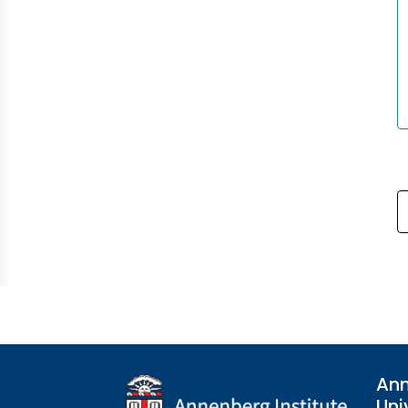
Ann
Uni