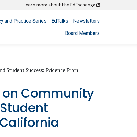
Learn more about the EdExchange
cy and Practice Series
EdTalks
Newsletters
Board Members
d Student Success: Evidence From
9 on Community
 Student
California