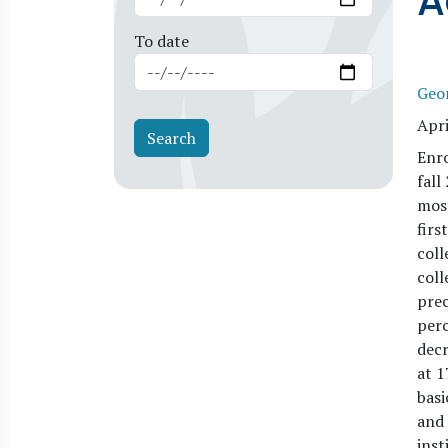
A
To date
Geo
Apri
Enro
fall
most
firs
coll
coll
prec
perc
decr
at 1
basi
and 
inst