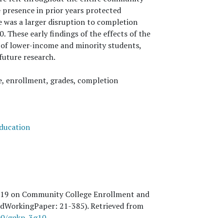
e presence in prior years protected
e was a larger disruption to completion
. These early findings of the effects of the
 of lower-income and minority students,
future research.
, enrollment, grades, completion
education
-19 on Community College Enrollment and
 (EdWorkingPaper:
21
-385). Retrieved from
300/gqkp-3g10