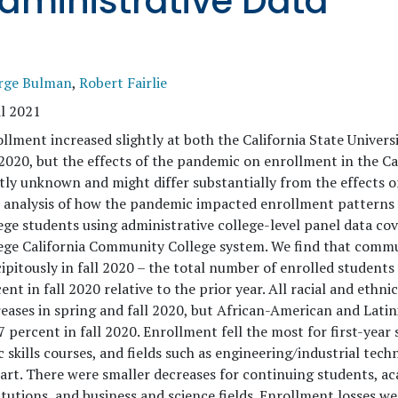
dministrative Data
rge Bulman
,
Robert Fairlie
l 2021
llment increased slightly at both the California State Universi
 2020, but the effects of the pandemic on enrollment in the 
ly unknown and might differ substantially from the effects on
t analysis of how the pandemic impacted enrollment pattern
ege students using administrative college-level panel data cov
ege California Community College system. We find that comm
ipitously in fall 2020 – the total number of enrolled students
ent in fall 2020 relative to the prior year. All racial and eth
eases in spring and fall 2020, but African-American and Lati
7 percent in fall 2020. Enrollment fell the most for first-yea
c skills courses, and fields such as engineering/industrial tech
art. There were smaller decreases for continuing students, ac
itutions, and business and science fields. Enrollment losses 