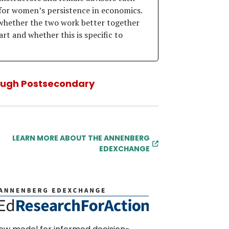
for women’s persistence in economics.
whether the two work better together
rt and whether this is specific to
ough Postsecondary
LEARN MORE ABOUT THE ANNENBERG
EDEXCHANGE