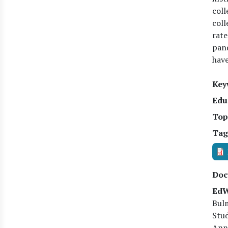
coll
coll
rate
pand
have
Key
Edu
Top
Tag
Doc
EdW
Bulm
Stud
Anne