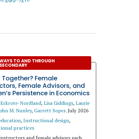
WAYS TO AND THROUGH
SECONDARY
r Together? Female
uctors, Female Advisors, and
’s Persistence in Economics
 Eckrote-Nordland
,
Lisa Giddings
,
Laurie
ohn M. Nunley
,
Garrett Soper
.
July 2026
education
,
Instructional design
,
ional practices
instructors and female advisors each