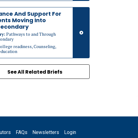
ance And Support For
nts Moving Into
secondary
ry:
Pathways to and Through
ondary
ollege readiness, Counseling,
education
See All Related Briefs
utors
FAQs
Newsletters
Login