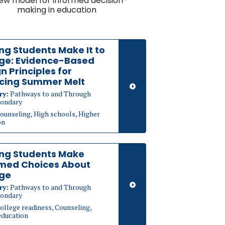
ew model for informed decision-
making in education
ng Students Make It to
ege: Evidence-Based
n Principles for
cing Summer Melt
ry:
Pathways to and Through
ondary
ounseling, High schools, Higher
on
ing Students Make
rmed Choices About
ege
ry:
Pathways to and Through
ondary
ollege readiness, Counseling,
education