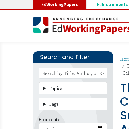
Skip to main content
Ed
WorkingPapers
Ed
Instruments
Search and Filter
B
Ho
T
Cal
T
Topics
C
Tags
S
From date