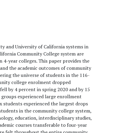
ty and University of California systems in
California Community College system are
 4-year colleges. This paper provides the
s and the academic outcomes of community
ering the universe of students in the 116-
unity college enrolment dropped
 fell by 4 percent in spring 2020 and by 15
nic groups experienced large enrollment
nx students experienced the largest drops
r students in the community college system,
nology, education, interdisciplinary studies,
ademic courses transferable to four-year
were felt throughout the entire community