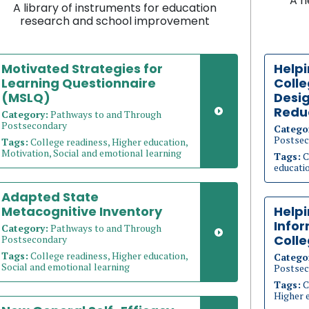
A n
A library of instruments for education
research and school improvement
Motivated Strategies for
Helpi
Learning Questionnaire
Coll
(MSLQ)
Desig
Redu
Category:
Pathways to and Through
Postsecondary
Catego
Postsec
Tags:
College readiness, Higher education,
Motivation, Social and emotional learning
Tags:
C
educati
Adapted State
Metacognitive Inventory
Help
Info
Category:
Pathways to and Through
Coll
Postsecondary
Tags:
College readiness, Higher education,
Catego
Social and emotional learning
Postsec
Tags:
C
Higher 