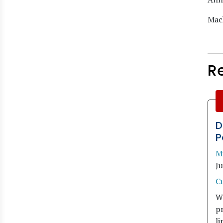
Mach
R
D
P
M
J
C
W
pr
li