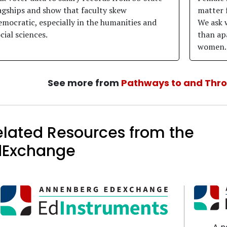
agships and show that faculty skew
matter 
mocratic, especially in the humanities and
We ask 
cial sciences.
than apa
women.
See more from
Pathways to and Thr
elated Resources from the
dExchange