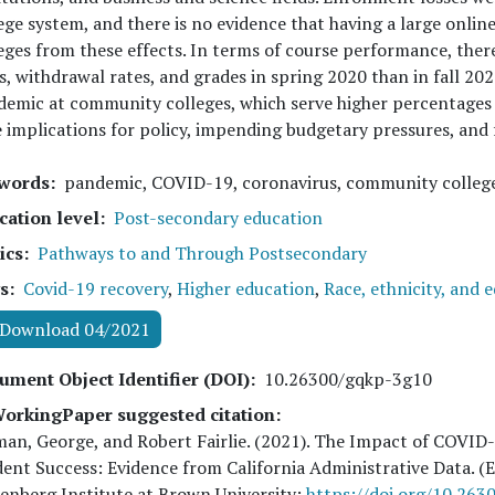
ege system, and there is no evidence that having a large onlin
eges from these effects. In terms of course performance, ther
s, withdrawal rates, and grades in spring 2020 than in fall 2020
emic at community colleges, which serve higher percentages
 implications for policy, impending budgetary pressures, and 
words
pandemic, COVID-19, coronavirus, community college
cation level
Post-secondary education
ics
Pathways to and Through Postsecondary
s
Covid-19 recovery
,
Higher education
,
Race, ethnicity, and 
Download 04/2021
ument Object Identifier (DOI)
10.26300/gqkp-3g10
orkingPaper suggested citation:
an, George, and Robert Fairlie
. (
2021
). The Impact of COVID
ent Success: Evidence from California Administrative Data.
nberg Institute at Brown University:
https://doi.org/10.26