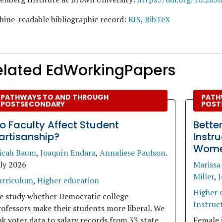
ine-readable bibliographic record:
RIS
,
BibTeX
elated EdWorkingPapers
PATHWAYS TO AND THROUGH
PATH
POSTSECONDARY
POST
o Faculty Affect Student
Bette
artisanship?
Instr
Women
icah Baum
,
Joaquín Endara
,
Annaliese Paulson
.
uly 2026
Marissa
Miller
,
J
urriculum
,
Higher education
Higher 
e study whether Democratic college
Instruct
ofessors make their students more liberal. We
nk voter data to salary records from 33 state
Female 