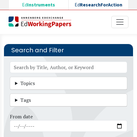
Skip to main content
Ed
Instruments
Ed
ResearchForAction
Search and Filter
Topics
Tags
From date