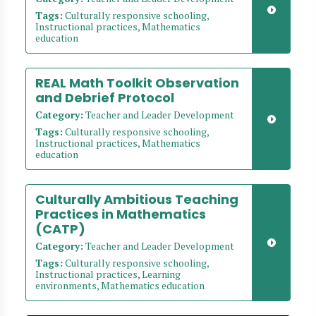
Tags:
Culturally responsive schooling,
Instructional practices, Mathematics
education
REAL Math Toolkit Observation
and Debrief Protocol
Category:
Teacher and Leader Development
Tags:
Culturally responsive schooling,
Instructional practices, Mathematics
education
Culturally Ambitious Teaching
Practices in Mathematics
(CATP)
Category:
Teacher and Leader Development
Tags:
Culturally responsive schooling,
Instructional practices, Learning
environments, Mathematics education