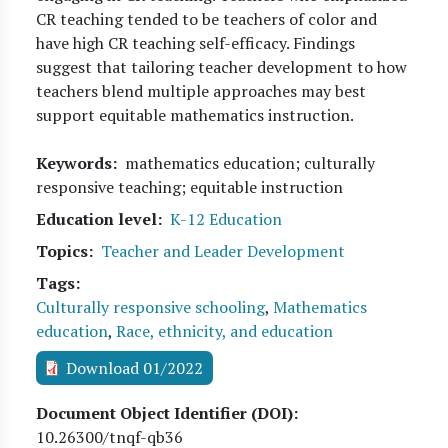
CR teaching tended to be teachers of color and
have high CR teaching self-efficacy. Findings
suggest that tailoring teacher development to how
teachers blend multiple approaches may best
support equitable mathematics instruction.
Keywords
mathematics education; culturally
responsive teaching; equitable instruction
Education level
K-12 Education
Topics
Teacher and Leader Development
Tags
Culturally responsive schooling
,
Mathematics
education
,
Race, ethnicity, and education
Download 01/2022
Document Object Identifier (DOI)
10.26300/tnqf-qb36