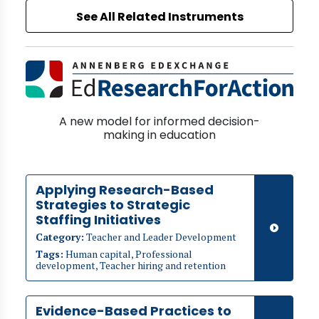
See All Related Instruments
A new model for informed decision-
making in education
Applying Research-Based
Strategies to Strategic
Staffing Initiatives
Category:
Teacher and Leader Development
Tags:
Human capital, Professional
development, Teacher hiring and retention
Evidence-Based Practices to