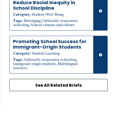
Reduce Racial Inequity in
School Discipline
Category:
Student Well-Being
Tags:
Belonging, Culturally responsive
schooling, School climate and culture
Promoting School Success for
Immigrant-Origin Students
Category:
Student Learning
Tags:
Culturally responsive schooling,
Immigrant origin students, Multilingual
learners
See All Related Briefs