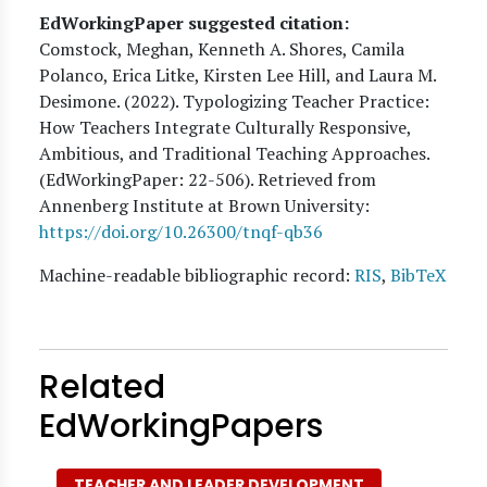
EdWorkingPaper suggested citation:
Comstock, Meghan, Kenneth A. Shores, Camila
Polanco, Erica Litke, Kirsten Lee Hill, and Laura M.
Desimone
. (
2022
). Typologizing Teacher Practice:
How Teachers Integrate Culturally Responsive,
Ambitious, and Traditional Teaching Approaches.
(EdWorkingPaper:
22
-506). Retrieved from
Annenberg Institute at Brown University:
https://doi.org/10.26300/tnqf-qb36
Machine-readable bibliographic record:
RIS
,
BibTeX
Related
EdWorkingPapers
TEACHER AND LEADER DEVELOPMENT