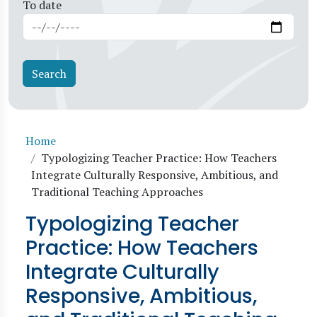
To date
Breadcrumb
Home
Typologizing Teacher Practice: How Teachers
Integrate Culturally Responsive, Ambitious, and
Traditional Teaching Approaches
Typologizing Teacher
Practice: How Teachers
Integrate Culturally
Responsive, Ambitious,