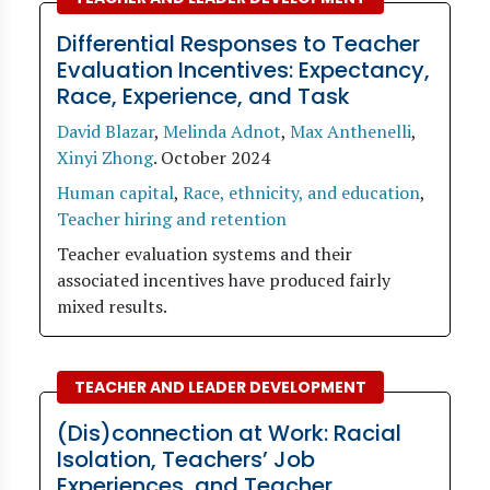
Differential Responses to Teacher
Evaluation Incentives: Expectancy,
Race, Experience, and Task
David Blazar
,
Melinda Adnot
,
Max Anthenelli
,
Xinyi Zhong
.
October 2024
Human capital
,
Race, ethnicity, and education
,
Teacher hiring and retention
Teacher evaluation systems and their
associated incentives have produced fairly
mixed results.
TEACHER AND LEADER DEVELOPMENT
(Dis)connection at Work: Racial
Isolation, Teachers’ Job
Experiences, and Teacher