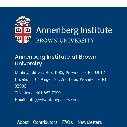
Annenberg Institute at Brown
University
Mailing address: Box 1985, Providence, RI 02912
Location: 164 Angell St., 2nd floor, Providence, RI
02906
Telephone: 401.863.7990
Email:
info@edworkingpapers.com
Footer
About
Contributors
FAQs
Newsletters