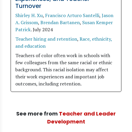
Turnover
Shirley H. Xu
,
Francisco Arturo Santelli
,
Jason
A. Grissom
,
Brendan Bartanen
,
Susan Kemper
Patrick
.
July 2024
Teacher hiring and retention
,
Race, ethnicity,
and education
Teachers of color often work in schools with
few colleagues from the same racial or ethnic
background. This racial isolation may affect
their work experiences and important job
outcomes, including retention.
See more from
Teacher and Leader
Development