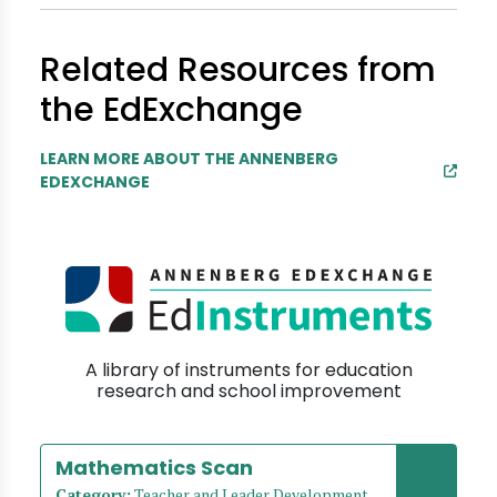
Related Resources from
the EdExchange
LEARN MORE ABOUT THE ANNENBERG
EDEXCHANGE
A library of instruments for education
research and school improvement
Mathematics Scan
Category:
Teacher and Leader Development