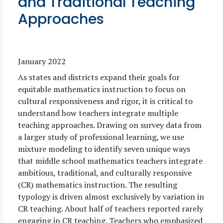
and Traditional Teaching
Approaches
January 2022
As states and districts expand their goals for
equitable mathematics instruction to focus on
cultural responsiveness and rigor, it is critical to
understand how teachers integrate multiple
teaching approaches. Drawing on survey data from
a larger study of professional learning, we use
mixture modeling to identify seven unique ways
that middle school mathematics teachers integrate
ambitious, traditional, and culturally responsive
(CR) mathematics instruction. The resulting
typology is driven almost exclusively by variation in
CR teaching. About half of teachers reported rarely
engaging in CR teaching. Teachers who emphasized