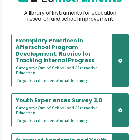
A library of instruments for education
research and school improvement
Exemplary Practices in
Afterschool Program
Development: Rubrics for
Tracking Internal Progress
Category:
Out-of-School and Alternative
Education
Tags:
Social and emotional learning
Youth Experiences Survey 3.0
Category:
Out-of-School and Alternative
Education
Tags:
Social and emotional learning