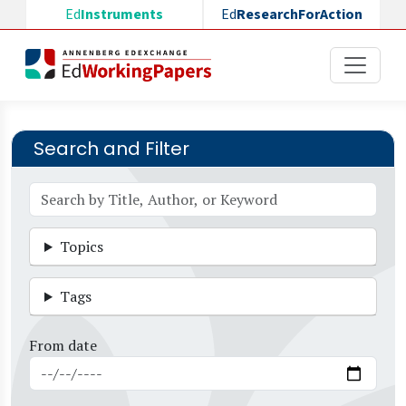
Skip to main content
Ed
Instruments
Ed
ResearchForAction
Search and Filter
Topics
Tags
From date