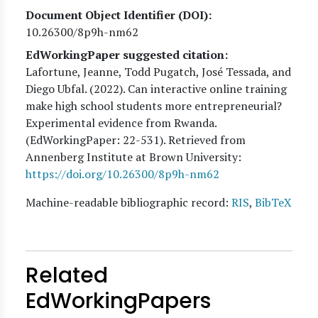
Document Object Identifier (DOI)
10.26300/8p9h-nm62
EdWorkingPaper suggested citation:
Lafortune, Jeanne, Todd Pugatch, José Tessada, and
Diego Ubfal
. (
2022
). Can interactive online training
make high school students more entrepreneurial?
Experimental evidence from Rwanda.
(EdWorkingPaper:
22
-531). Retrieved from
Annenberg Institute at Brown University:
https://doi.org/10.26300/8p9h-nm62
Machine-readable bibliographic record:
RIS
,
BibTeX
Related
EdWorkingPapers