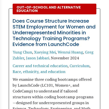
OUT-OF-SCHOOL AND ALTERNATIVE
EDUCATION
Does Course Structure Increase
STEM Employment for Women and
Underrepresented Minorities in
Technology Training Programs?
Evidence from LaunchCode
Yung Chun
,
Xueying Mei
,
Wenrui Huang
,
Greg
Zubler
,
Jason Jabbari
.
November 2024
Career and technical education
,
Curriculum
,
Race, ethnicity, and education
We examine three coding bootcamps offered
by LaunchCode (LC101, Women+, and
CodeCamp) to understand if tailored
structures within coding bootcamp programs
—designed for underrepresented groups in
Science, Technology, Engineering, and Math