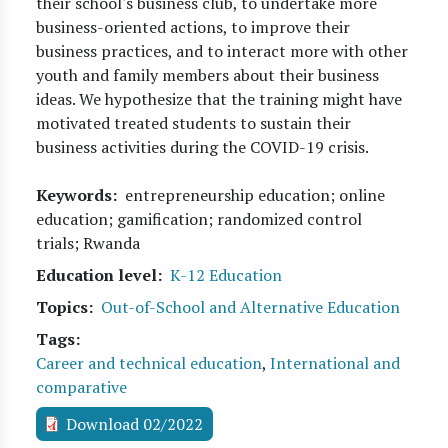
their school's business club, to undertake more
business-oriented actions, to improve their
business practices, and to interact more with other
youth and family members about their business
ideas. We hypothesize that the training might have
motivated treated students to sustain their
business activities during the COVID-19 crisis.
Keywords
entrepreneurship education; online
education; gamification; randomized control
trials; Rwanda
Education level
K-12 Education
Topics
Out-of-School and Alternative Education
Tags
Career and technical education
,
International and
comparative
Download 02/2022