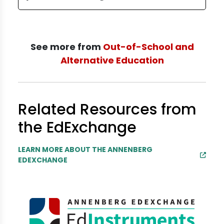
See more from
Out-of-School and
Alternative Education
Related Resources from
the EdExchange
LEARN MORE ABOUT THE ANNENBERG
EDEXCHANGE