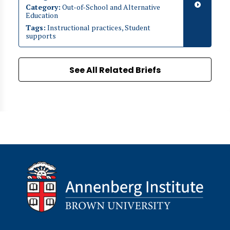
Category:
Out-of-School and Alternative
Education
Tags:
Instructional practices, Student
supports
See All Related Briefs