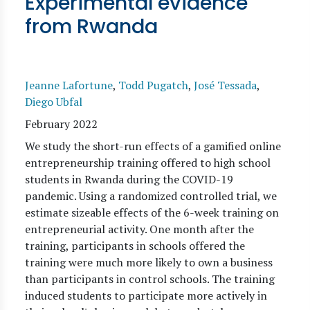
Experimental evidence
from Rwanda
Jeanne Lafortune
,
Todd Pugatch
,
José Tessada
,
Diego Ubfal
February 2022
We study the short-run effects of a gamified online
entrepreneurship training offered to high school
students in Rwanda during the COVID-19
pandemic. Using a randomized controlled trial, we
estimate sizeable effects of the 6-week training on
entrepreneurial activity. One month after the
training, participants in schools offered the
training were much more likely to own a business
than participants in control schools. The training
induced students to participate more actively in