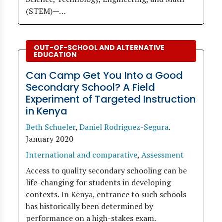
(STEM)—…
OUT-OF-SCHOOL AND ALTERNATIVE
EDUCATION
Can Camp Get You Into a Good
Secondary School? A Field
Experiment of Targeted Instruction
in Kenya
Beth Schueler
,
Daniel Rodriguez-Segura
.
January 2020
International and comparative
,
Assessment
Access to quality secondary schooling can be
life-changing for students in developing
contexts. In Kenya, entrance to such schools
has historically been determined by
performance on a high-stakes exam.