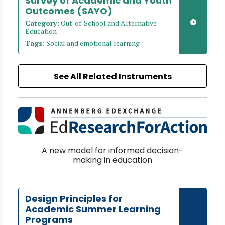
Survey of Academic and Youth
Outcomes (SAYO)
Category:
Out-of-School and Alternative
Education
Tags:
Social and emotional learning
See All Related Instruments
A new model for informed decision-
making in education
Design Principles for
Academic Summer Learning
Programs