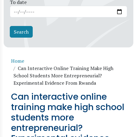
To date
Breadcrumb
Home
Can Interactive Online Training Make High
School Students More Entrepreneurial?
Experimental Evidence From Rwanda
Can interactive online
training make high school
students more
entrepreneurial?