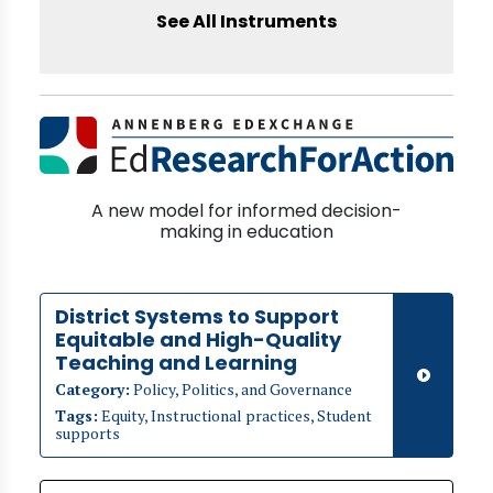
See All Instruments
A new model for informed decision-
making in education
District Systems to Support
Equitable and High-Quality
Teaching and Learning
Category:
Policy, Politics, and Governance
Tags:
Equity, Instructional practices, Student
supports