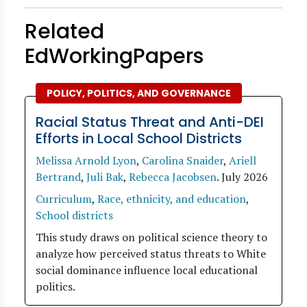
Related
EdWorkingPapers
POLICY, POLITICS, AND GOVERNANCE
Racial Status Threat and Anti-DEI
Efforts in Local School Districts
Melissa Arnold Lyon
,
Carolina Snaider
,
Ariell
Bertrand
,
Juli Bak
,
Rebecca Jacobsen
.
July 2026
Curriculum
,
Race, ethnicity, and education
,
School districts
This study draws on political science theory to
analyze how perceived status threats to White
social dominance influence local educational
politics.