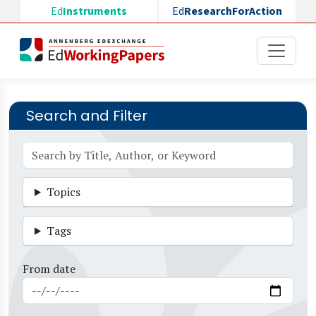
Skip to main content
Ed
Instruments
Ed
ResearchForAction
Search and Filter
Topics
Tags
From date