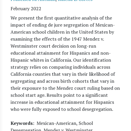
February 2022
We present the first quantitative analysis of the
impact of ending de jure segregation of Mexican-
American school children in the United States by
examining the effects of the 1947 Mendez v.
Westminster court decision on long-run
educational attainment for Hispanics and non-
Hispanic whites in California. Our identification
strategy relies on comparing individuals across
California counties that vary in their likelihood of
segregating and across birth cohorts that vary in
their exposure to the Mendez court ruling based on
school start age. Results point to a significant
increase in educational attainment for Hispanics
who were fully exposed to school desegregation.
Keywords
Mexican-American, School
Desegregation, Mendez v. Westminster.