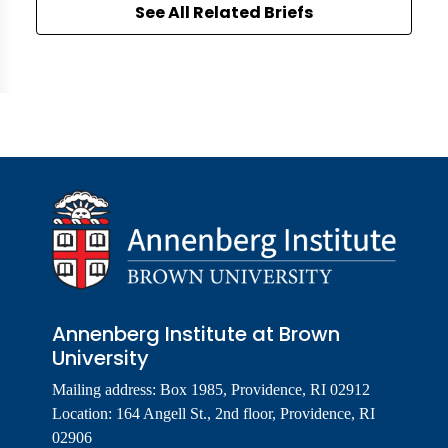
See All Related Briefs
Annenberg Institute at Brown
University
Mailing address: Box 1985, Providence, RI 02912
Location: 164 Angell St., 2nd floor, Providence, RI
02906