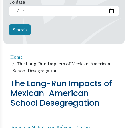
To date
Breadcrumb
Home
The Long-Run Impacts of Mexican-American
School Desegregation
The Long-Run Impacts of
Mexican-American
School Desegregation
Francisca M. Antman
,
Kalena E. Cortes