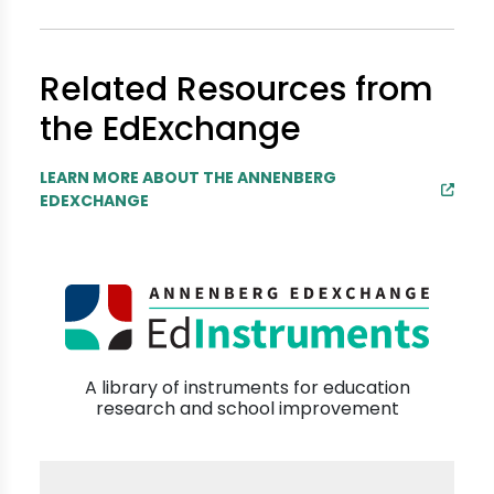
Related Resources from
the EdExchange
LEARN MORE ABOUT THE ANNENBERG
EDEXCHANGE
A library of instruments for education
research and school improvement