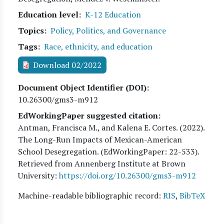
Education level
K-12 Education
Topics
Policy, Politics, and Governance
Tags
Race, ethnicity, and education
Download 02/2022
Document Object Identifier (DOI)
10.26300/gms3-m912
EdWorkingPaper suggested citation:
Antman, Francisca M., and Kalena E. Cortes
. (
2022
).
The Long-Run Impacts of Mexican-American
School Desegregation. (EdWorkingPaper:
22
-533).
Retrieved from Annenberg Institute at Brown
University:
https://doi.org/10.26300/gms3-m912
Machine-readable bibliographic record:
RIS
,
BibTeX