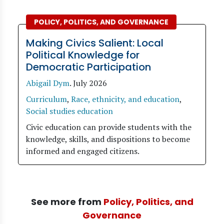
POLICY, POLITICS, AND GOVERNANCE
Making Civics Salient: Local
Political Knowledge for
Democratic Participation
Abigail Dym
.
July 2026
Curriculum
,
Race, ethnicity, and education
,
Social studies education
Civic education can provide students with the
knowledge, skills, and dispositions to become
informed and engaged citizens.
See more from
Policy, Politics, and
Governance