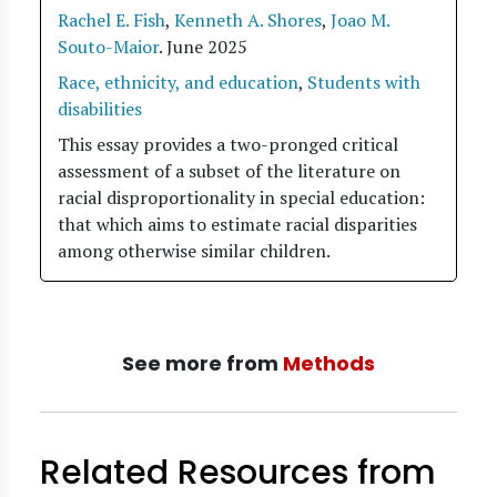
Rachel E. Fish
,
Kenneth A. Shores
,
Joao M.
Souto-Maior
.
June 2025
Race, ethnicity, and education
,
Students with
disabilities
This essay provides a two-pronged critical
assessment of a subset of the literature on
racial disproportionality in special education:
that which aims to estimate racial disparities
among otherwise similar children.
See more from
Methods
Related Resources from