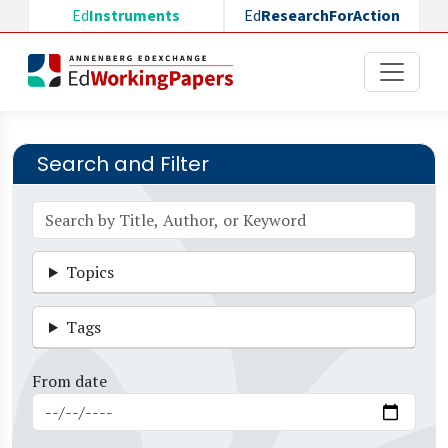
Skip to main content
Ed
Instruments
Ed
ResearchForAction
Search and Filter
Topics
Tags
From date