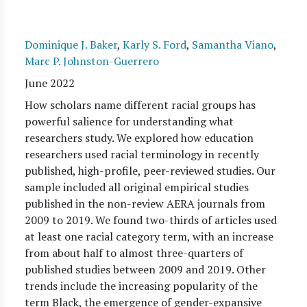
Dominique J. Baker
,
Karly S. Ford
,
Samantha Viano
,
Marc P. Johnston-Guerrero
June 2022
How scholars name different racial groups has
powerful salience for understanding what
researchers study. We explored how education
researchers used racial terminology in recently
published, high-profile, peer-reviewed studies. Our
sample included all original empirical studies
published in the non-review AERA journals from
2009 to 2019. We found two-thirds of articles used
at least one racial category term, with an increase
from about half to almost three-quarters of
published studies between 2009 and 2019. Other
trends include the increasing popularity of the
term Black, the emergence of gender-expansive