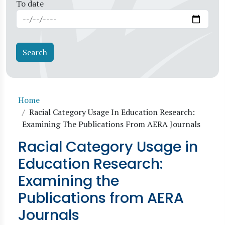
To date
Breadcrumb
Home
Racial Category Usage In Education Research:
Examining The Publications From AERA Journals
Racial Category Usage in
Education Research:
Examining the
Publications from AERA
Journals