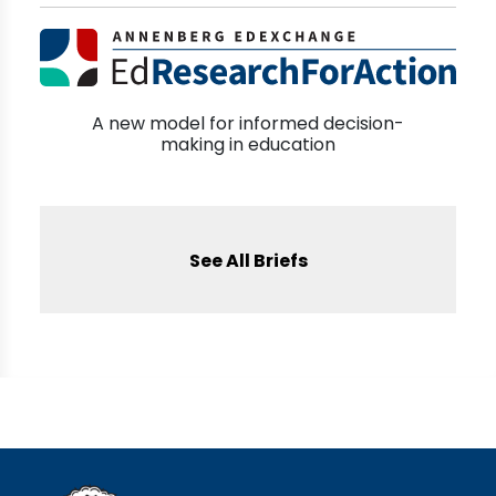
A new model for informed decision-
making in education
See All Briefs