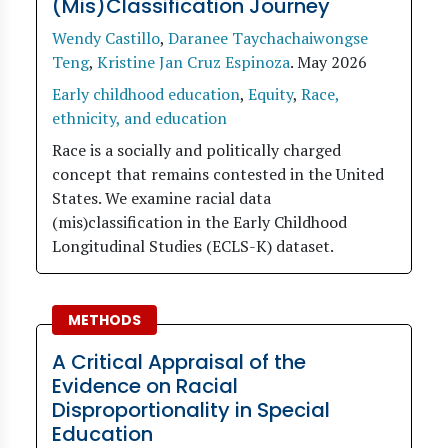
(Mis)Classification Journey
Wendy Castillo
,
Daranee Taychachaiwongse
Teng
,
Kristine Jan Cruz Espinoza
.
May 2026
Early childhood education
,
Equity
,
Race,
ethnicity, and education
Race is a socially and politically charged
concept that remains contested in the United
States. We examine racial data
(mis)classification in the Early Childhood
Longitudinal Studies (ECLS-K) dataset.
METHODS
A Critical Appraisal of the
Evidence on Racial
Disproportionality in Special
Education