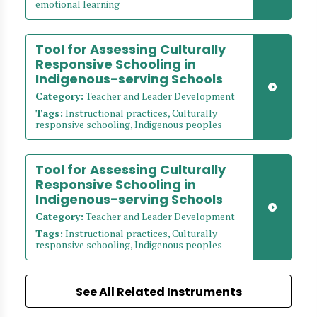
emotional learning
Tool for Assessing Culturally
Responsive Schooling in
Indigenous-serving Schools
Category:
Teacher and Leader Development
Tags:
Instructional practices, Culturally
responsive schooling, Indigenous peoples
Tool for Assessing Culturally
Responsive Schooling in
Indigenous-serving Schools
Category:
Teacher and Leader Development
Tags:
Instructional practices, Culturally
responsive schooling, Indigenous peoples
See All Related Instruments