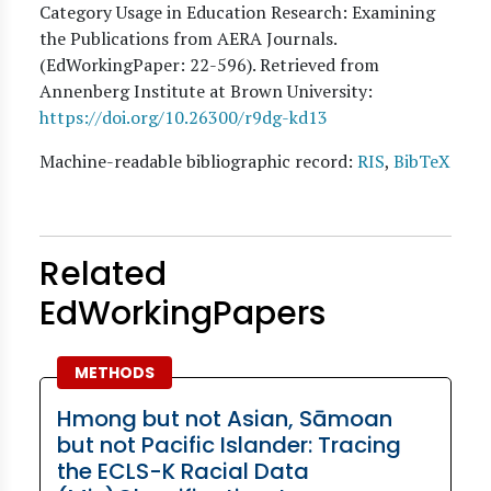
Category Usage in Education Research: Examining
the Publications from AERA Journals.
(EdWorkingPaper:
22
-596). Retrieved from
Annenberg Institute at Brown University:
https://doi.org/10.26300/r9dg-kd13
Machine-readable bibliographic record:
RIS
,
BibTeX
Related
EdWorkingPapers
METHODS
Hmong but not Asian, Sāmoan
but not Pacific Islander: Tracing
the ECLS-K Racial Data