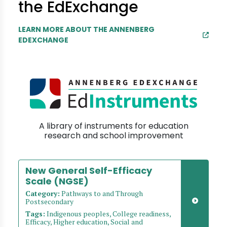
the EdExchange
LEARN MORE ABOUT THE ANNENBERG
EDEXCHANGE
A library of instruments for education
research and school improvement
New General Self-Efficacy
Scale (NGSE)
Category:
Pathways to and Through
Postsecondary
Tags:
Indigenous peoples, College readiness,
Efficacy, Higher education, Social and