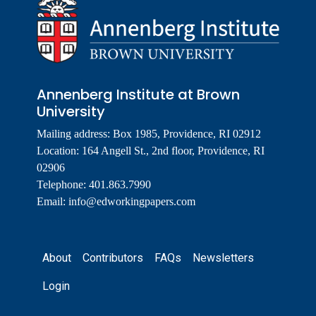
Annenberg Institute at Brown
University
Mailing address: Box 1985, Providence, RI 02912
Location: 164 Angell St., 2nd floor, Providence, RI
02906
Telephone: 401.863.7990
Email:
info@edworkingpapers.com
Footer
About
Contributors
FAQs
Newsletters
Login