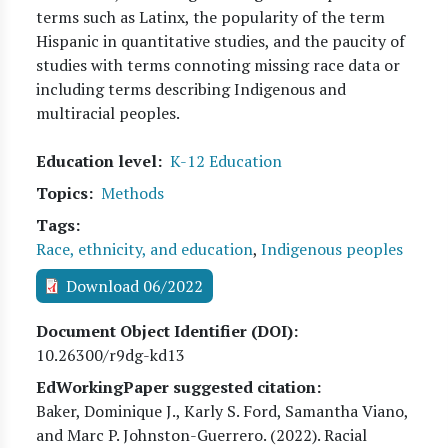
terms such as Latinx, the popularity of the term
Hispanic in quantitative studies, and the paucity of
studies with terms connoting missing race data or
including terms describing Indigenous and
multiracial peoples.
Education level
K-12 Education
Topics
Methods
Tags
Race, ethnicity, and education
,
Indigenous peoples
Download 06/2022
Document Object Identifier (DOI)
10.26300/r9dg-kd13
EdWorkingPaper suggested citation:
Baker, Dominique J., Karly S. Ford, Samantha Viano,
and Marc P. Johnston-Guerrero
. (
2022
). Racial