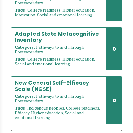
Postsecondary
Tags:
College readiness, Higher education,
Motivation, Social and emotional learning
Adapted State Metacognitive
Inventory
Category:
Pathways to and Through
Postsecondary
Tags:
College readiness, Higher education,
Social and emotional learning
New General Self-Efficacy
Scale (NGSE)
Category:
Pathways to and Through
Postsecondary
Tags:
Indigenous peoples, College readiness,
Efficacy, Higher education, Social and
emotional learning