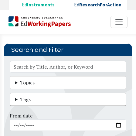
Skip to main content
Ed
Instruments
Ed
ResearchForAction
Search and Filter
Topics
Tags
From date