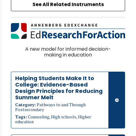
See All Related Instruments
A new model for informed decision-
making in education
Helping Students Make It to
College: Evidence-Based
Design Principles for Reducing
Summer Melt
Category:
Pathways to and Through
Postsecondary
Tags:
Counseling, High schools, Higher
education