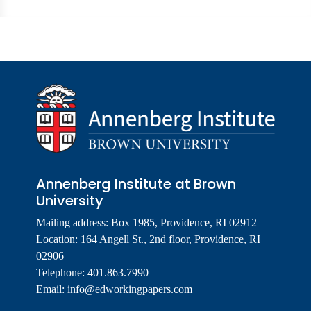
Annenberg Institute at Brown
University
Mailing address: Box 1985, Providence, RI 02912
Location: 164 Angell St., 2nd floor, Providence, RI
02906
Telephone: 401.863.7990
Email:
info@edworkingpapers.com