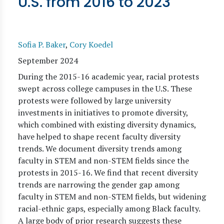
U.S. from 2016 to 2023
Sofia P. Baker
,
Cory Koedel
September 2024
During the 2015-16 academic year, racial protests
swept across college campuses in the U.S. These
protests were followed by large university
investments in initiatives to promote diversity,
which combined with existing diversity dynamics,
have helped to shape recent faculty diversity
trends. We document diversity trends among
faculty in STEM and non-STEM fields since the
protests in 2015-16. We find that recent diversity
trends are narrowing the gender gap among
faculty in STEM and non-STEM fields, but widening
racial-ethnic gaps, especially among Black faculty.
A large body of prior research suggests these