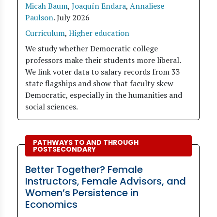
Micah Baum
,
Joaquín Endara
,
Annaliese
Paulson
.
July 2026
Curriculum
,
Higher education
We study whether Democratic college
professors make their students more liberal.
We link voter data to salary records from 33
state flagships and show that faculty skew
Democratic, especially in the humanities and
social sciences.
PATHWAYS TO AND THROUGH
POSTSECONDARY
Better Together? Female
Instructors, Female Advisors, and
Women’s Persistence in
Economics