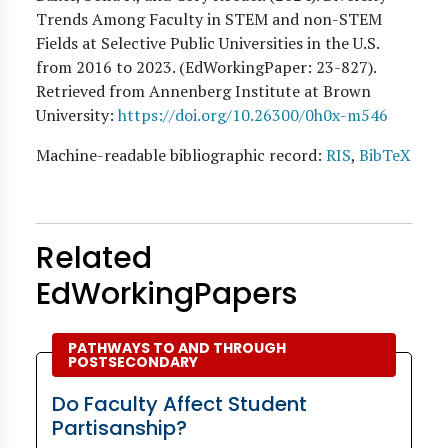
Trends Among Faculty in STEM and non-STEM
Fields at Selective Public Universities in the U.S.
from 2016 to 2023. (EdWorkingPaper:
23
-827).
Retrieved from Annenberg Institute at Brown
University:
https://doi.org/10.26300/0h0x-m546
Machine-readable bibliographic record:
RIS
,
BibTeX
Related
EdWorkingPapers
PATHWAYS TO AND THROUGH
POSTSECONDARY
Do Faculty Affect Student
Partisanship?