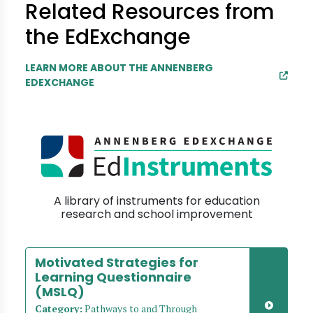
Related Resources from
the EdExchange
LEARN MORE ABOUT THE ANNENBERG
EDEXCHANGE
A library of instruments for education
research and school improvement
Motivated Strategies for
Learning Questionnaire
(MSLQ)
Category:
Pathways to and Through