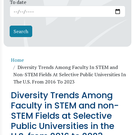
To date
Breadcrumb
Home
Diversity Trends Among Faculty In STEM and
Non-STEM Fields At Selective Public Universities In
The U.S. From 2016 To 2023
Diversity Trends Among
Faculty in STEM and non-
STEM Fields at Selective
Public Universities in the