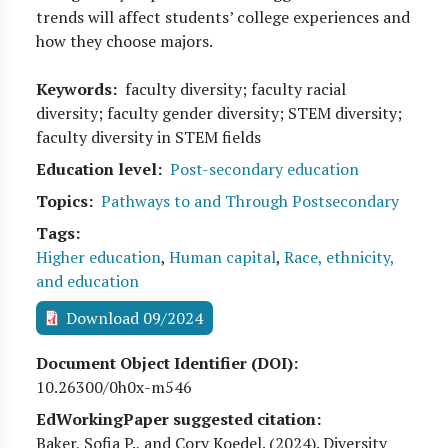
trends will affect students’ college experiences and
how they choose majors.
Keywords
faculty diversity; faculty racial
diversity; faculty gender diversity; STEM diversity;
faculty diversity in STEM fields
Education level
Post-secondary education
Topics
Pathways to and Through Postsecondary
Tags
Higher education
,
Human capital
,
Race, ethnicity,
and education
Download 09/2024
Document Object Identifier (DOI)
10.26300/0h0x-m546
EdWorkingPaper suggested citation:
Baker, Sofia P., and Cory Koedel
. (
2024
). Diversity