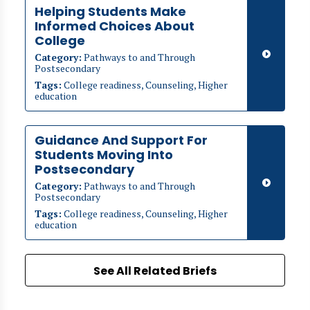
Helping Students Make
Informed Choices About
College
Category:
Pathways to and Through
Postsecondary
Tags:
College readiness, Counseling, Higher
education
Guidance And Support For
Students Moving Into
Postsecondary
Category:
Pathways to and Through
Postsecondary
Tags:
College readiness, Counseling, Higher
education
See All Related Briefs