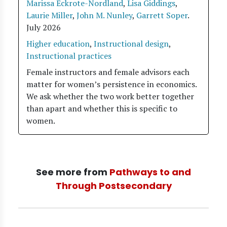
Marissa Eckrote-Nordland
,
Lisa Giddings
,
Laurie Miller
,
John M. Nunley
,
Garrett Soper
.
July 2026
Higher education
,
Instructional design
,
Instructional practices
Female instructors and female advisors each
matter for women’s persistence in economics.
We ask whether the two work better together
than apart and whether this is specific to
women.
See more from
Pathways to and
Through Postsecondary