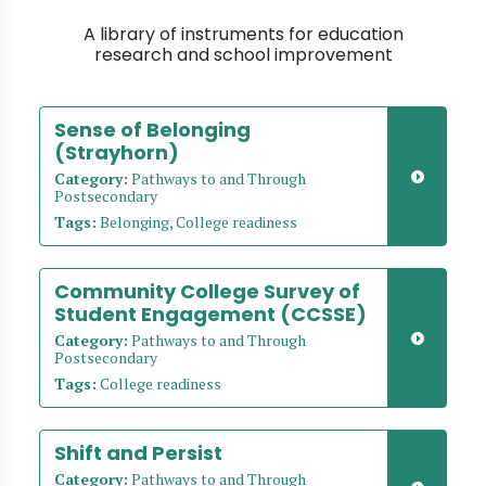
A library of instruments for education
research and school improvement
Sense of Belonging
(Strayhorn)
Category:
Pathways to and Through
Postsecondary
Tags:
Belonging, College readiness
Community College Survey of
Student Engagement (CCSSE)
Category:
Pathways to and Through
Postsecondary
Tags:
College readiness
Shift and Persist
Category:
Pathways to and Through