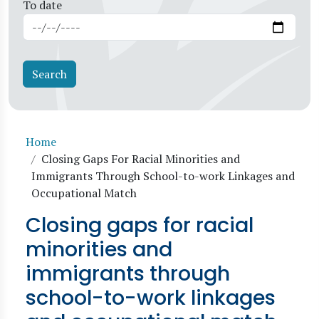
To date
Breadcrumb
Home
Closing Gaps For Racial Minorities and
Immigrants Through School-to-work Linkages and
Occupational Match
Closing gaps for racial
minorities and
immigrants through
school-to-work linkages