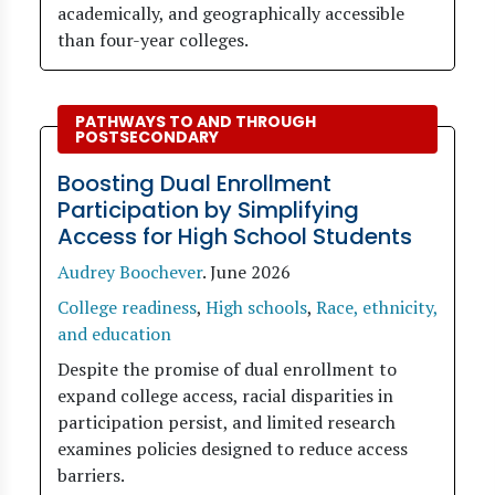
academically, and geographically accessible
than four-year colleges.
PATHWAYS TO AND THROUGH
POSTSECONDARY
Boosting Dual Enrollment
Participation by Simplifying
Access for High School Students
Audrey Boochever
.
June 2026
College readiness
,
High schools
,
Race, ethnicity,
and education
Despite the promise of dual enrollment to
expand college access, racial disparities in
participation persist, and limited research
examines policies designed to reduce access
barriers.