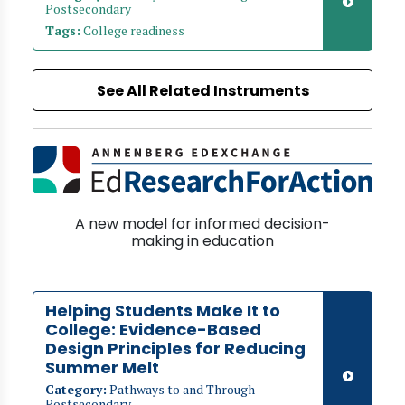
Postsecondary
Tags:
College readiness
See All Related Instruments
A new model for informed decision-
making in education
Helping Students Make It to
College: Evidence-Based
Design Principles for Reducing
Summer Melt
Category:
Pathways to and Through
Postsecondary