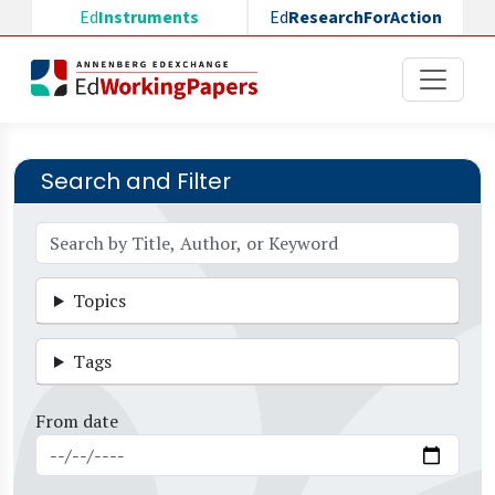
Skip to main content
Ed
Instruments
Ed
ResearchForAction
Search and Filter
Topics
Tags
From date