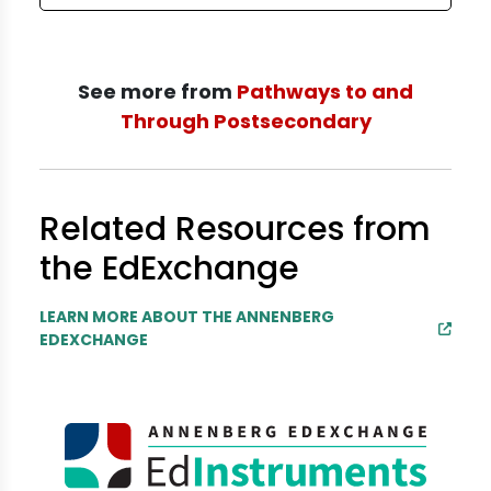
See more from
Pathways to and
Through Postsecondary
Related Resources from
the EdExchange
LEARN MORE ABOUT THE ANNENBERG
EDEXCHANGE