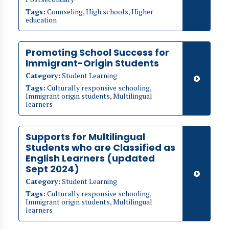
Tags:
Counseling, High schools, Higher
education
Promoting School Success for
Immigrant-Origin Students
Category:
Student Learning
Tags:
Culturally responsive schooling,
Immigrant origin students, Multilingual
learners
Supports for Multilingual
Students who are Classified as
English Learners (updated
Sept 2024)
Category:
Student Learning
Tags:
Culturally responsive schooling,
Immigrant origin students, Multilingual
learners