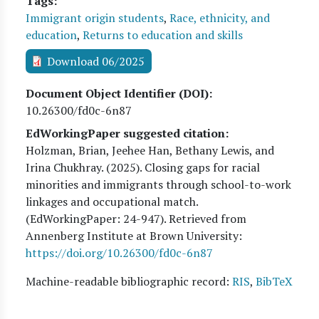
Tags
Immigrant origin students
,
Race, ethnicity, and
education
,
Returns to education and skills
Download 06/2025
Document Object Identifier (DOI)
10.26300/fd0c-6n87
EdWorkingPaper suggested citation:
Holzman, Brian, Jeehee Han, Bethany Lewis, and
Irina Chukhray
. (
2025
). Closing gaps for racial
minorities and immigrants through school-to-work
linkages and occupational match.
(EdWorkingPaper:
24
-947). Retrieved from
Annenberg Institute at Brown University:
https://doi.org/10.26300/fd0c-6n87
Machine-readable bibliographic record:
RIS
,
BibTeX