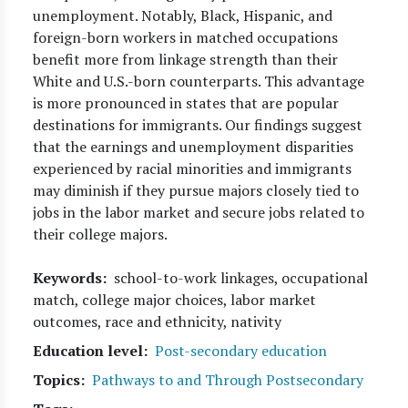
unemployment. Notably, Black, Hispanic, and
foreign-born workers in matched occupations
benefit more from linkage strength than their
White and U.S.-born counterparts. This advantage
is more pronounced in states that are popular
destinations for immigrants. Our findings suggest
that the earnings and unemployment disparities
experienced by racial minorities and immigrants
may diminish if they pursue majors closely tied to
jobs in the labor market and secure jobs related to
their college majors.
Keywords
school-to-work linkages, occupational
match, college major choices, labor market
outcomes, race and ethnicity, nativity
Education level
Post-secondary education
Topics
Pathways to and Through Postsecondary