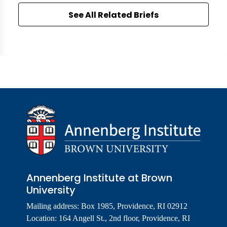
See All Related Briefs
Annenberg Institute at Brown
University
Mailing address: Box 1985, Providence, RI 02912
Location: 164 Angell St., 2nd floor, Providence, RI