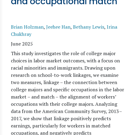
and occupational match
Brian Holzman
,
Jeehee Han
,
Bethany Lewis
,
Irina
Chukhray
June 2025
This study investigates the role of college major
choices in labor market outcomes, with a focus on
racial minorities and immigrants. Drawing upon
research on school-to-work linkages, we examine
two measures, linkage – the connection between
college majors and specific occupations in the labor
market – and match – the alignment of workers’
occupations with their college majors. Analyzing
data from the American Community Survey, 2013–
2017, we show that linkage positively predicts
earnings, particularly for workers in matched
occupations, and negatively predicts