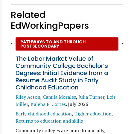
Related
EdWorkingPapers
PATHWAYS TO AND THROUGH
POSTSECONDARY
The Labor Market Value of
Community College Bachelor’s
Degrees: Initial Evidence from a
Resume Audit Study in Early
Childhood Education
Riley Acton
,
Camila Morales
,
Julia Turner
,
Lois
Miller
,
Kalena E. Cortes
.
July 2026
Early childhood education
,
Higher education
,
Returns to education and skills
Community colleges are more financially,