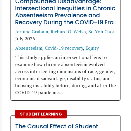
Compounded Disadvantage:
Intersectional Inequities in Chronic
Absenteeism Prevalence and
Recovery During the COVID-19 Era
Jerome Graham
,
Richard O. Welsh
,
Su Yon Choi
.
July 2026
Absenteeism
,
Covid-19 recovery
,
Equity
This study applies an intersectional lens to
examine how chronic absenteeism evolved
across intersecting dimensions of race, gender,
economic disadvantage, disability status, and
housing instability before, during, and after the
COVID-19 pandemic…
STUDENT LEARNING
The Causal Effect of Student