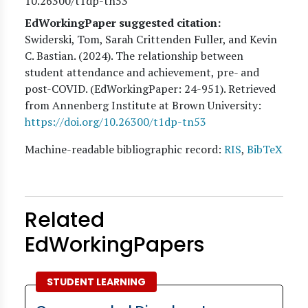
10.26300/t1dp-tn53
EdWorkingPaper suggested citation:
Swiderski, Tom, Sarah Crittenden Fuller, and Kevin
C. Bastian
. (
2024
). The relationship between
student attendance and achievement, pre- and
post-COVID. (EdWorkingPaper:
24
-951). Retrieved
from Annenberg Institute at Brown University:
https://doi.org/10.26300/t1dp-tn53
Machine-readable bibliographic record:
RIS
,
BibTeX
Related
EdWorkingPapers
STUDENT LEARNING