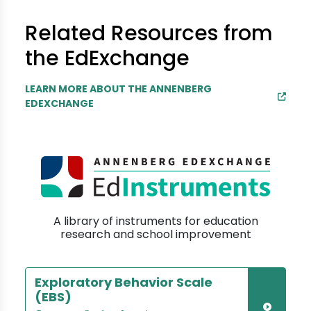
Related Resources from
the EdExchange
LEARN MORE ABOUT THE ANNENBERG
EDEXCHANGE
A library of instruments for education
research and school improvement
Exploratory Behavior Scale
(EBS)