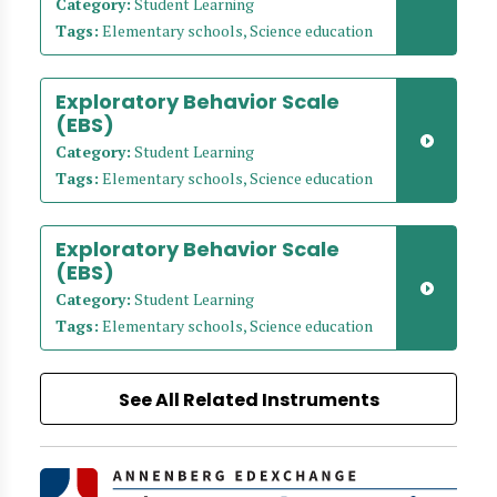
Category:
Student Learning
Tags:
Elementary schools, Science education
Exploratory Behavior Scale
(EBS)
Category:
Student Learning
Tags:
Elementary schools, Science education
Exploratory Behavior Scale
(EBS)
Category:
Student Learning
Tags:
Elementary schools, Science education
See All Related Instruments