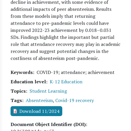
decline in achievement, with some evidence of
additional impacts of peer absenteeism. Results
from these models imply that returning
attendance to pre-pandemic levels could have
improved 2022-23 achievement by 0.018–0.031
SDs. Findings highlight the important but partial
role that attendance recovery may play in academic
recovery and suggest potential changes in the
costliness of absenteeism post-pandemic.
Keywords
COVID-19; attendance; achievement
Education level
K-12 Education
Topics
Student Learning
Tags
Absenteeism
,
Covid-19 recovery
Download 11/2024
Document Object Identifier (DOI)