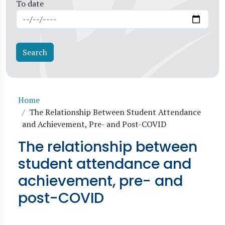
To date
Breadcrumb
Home
The Relationship Between Student Attendance
and Achievement, Pre- and Post-COVID
The relationship between
student attendance and
achievement, pre- and
post-COVID