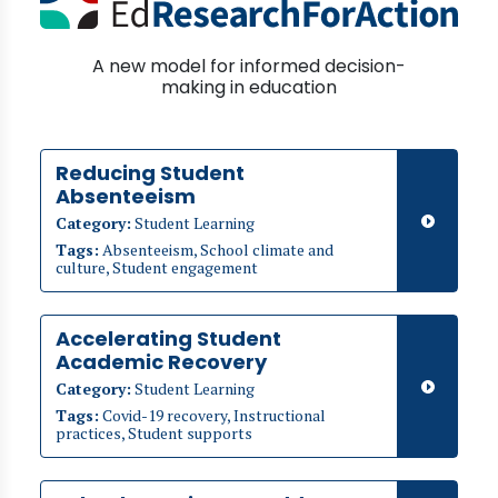
A new model for informed decision-
making in education
Reducing Student
Absenteeism
Category:
Student Learning
Tags:
Absenteeism, School climate and
culture, Student engagement
Accelerating Student
Academic Recovery
Category:
Student Learning
Tags:
Covid-19 recovery, Instructional
practices, Student supports