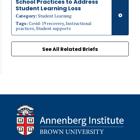
School Practices to Address
Student Learning Loss
Category:
Student Learning
Tags:
Covid-19 recovery, Instructional
practices, Student supports
See All Related Briefs