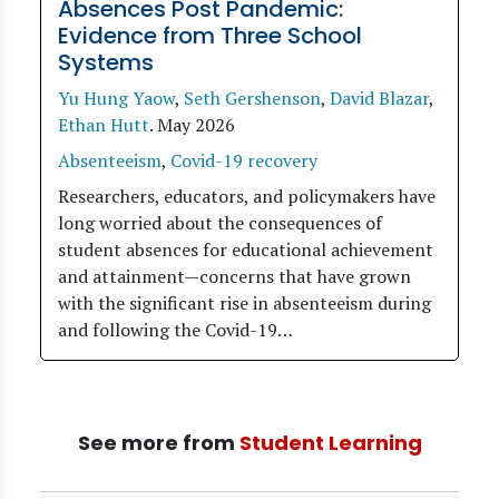
Absences Post Pandemic:
Evidence from Three School
Systems
Yu Hung Yaow
,
Seth Gershenson
,
David Blazar
,
Ethan Hutt
.
May 2026
Absenteeism
,
Covid-19 recovery
Researchers, educators, and policymakers have
long worried about the consequences of
student absences for educational achievement
and attainment—concerns that have grown
with the significant rise in absenteeism during
and following the Covid-19…
See more from
Student Learning