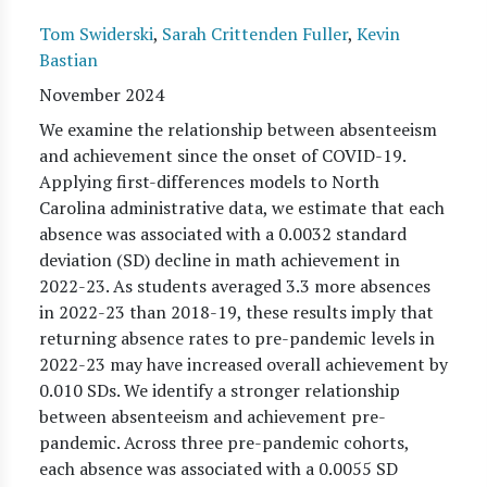
Tom Swiderski
,
Sarah Crittenden Fuller
,
Kevin
Bastian
November 2024
We examine the relationship between absenteeism
and achievement since the onset of COVID-19.
Applying first-differences models to North
Carolina administrative data, we estimate that each
absence was associated with a 0.0032 standard
deviation (SD) decline in math achievement in
2022-23. As students averaged 3.3 more absences
in 2022-23 than 2018-19, these results imply that
returning absence rates to pre-pandemic levels in
2022-23 may have increased overall achievement by
0.010 SDs. We identify a stronger relationship
between absenteeism and achievement pre-
pandemic. Across three pre-pandemic cohorts,
each absence was associated with a 0.0055 SD