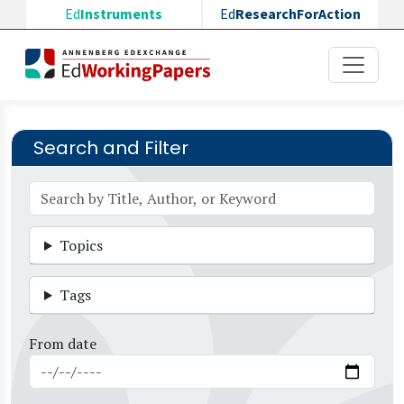
Skip to main content
Ed
Instruments
Ed
ResearchForAction
Search and Filter
Topics
Tags
From date