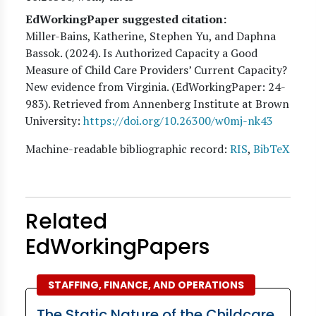
EdWorkingPaper suggested citation:
Miller-Bains, Katherine, Stephen Yu, and Daphna
Bassok
. (
2024
). Is Authorized Capacity a Good
Measure of Child Care Providers’ Current Capacity?
New evidence from Virginia. (EdWorkingPaper:
24
-
983). Retrieved from Annenberg Institute at Brown
University:
https://doi.org/10.26300/w0mj-nk43
Machine-readable bibliographic record:
RIS
,
BibTeX
Related
EdWorkingPapers
STAFFING, FINANCE, AND OPERATIONS
The Static Nature of the Childcare