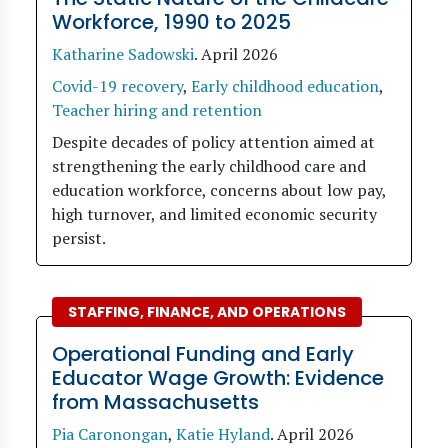
Workforce, 1990 to 2025
Katharine Sadowski
.
April 2026
Covid-19 recovery
,
Early childhood education
,
Teacher hiring and retention
Despite decades of policy attention aimed at
strengthening the early childhood care and
education workforce, concerns about low pay,
high turnover, and limited economic security
persist.
STAFFING, FINANCE, AND OPERATIONS
Operational Funding and Early
Educator Wage Growth: Evidence
from Massachusetts
Pia Caronongan
,
Katie Hyland
.
April 2026