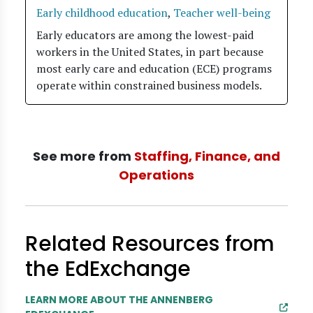
Early childhood education
,
Teacher well-being
Early educators are among the lowest-paid
workers in the United States, in part because
most early care and education (ECE) programs
operate within constrained business models.
See more from
Staffing, Finance, and
Operations
Related Resources from
the EdExchange
LEARN MORE ABOUT THE ANNENBERG