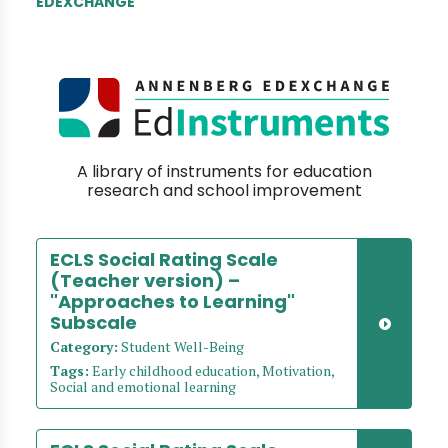
EDEXCHANGE
A library of instruments for education
research and school improvement
ECLS Social Rating Scale
(Teacher version) –
"Approaches to Learning"
Subscale
Category:
Student Well-Being
Tags:
Early childhood education, Motivation,
Social and emotional learning