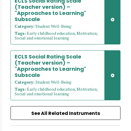
ECLS Social Rating Scale
(Teacher version) –
"Approaches to Learning"
Subscale
Category:
Student Well-Being
Tags:
Early childhood education, Motivation,
Social and emotional learning
ECLS Social Rating Scale
(Teacher version) –
"Approaches to Learning"
Subscale
Category:
Student Well-Being
Tags:
Early childhood education, Motivation,
Social and emotional learning
See All Related Instruments