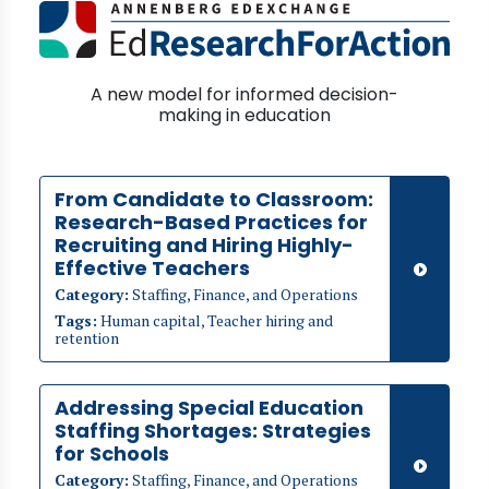
A new model for informed decision-
making in education
From Candidate to Classroom:
Research-Based Practices for
Recruiting and Hiring Highly-
Effective Teachers
Category:
Staffing, Finance, and Operations
Tags:
Human capital, Teacher hiring and
retention
Addressing Special Education
Staffing Shortages: Strategies
for Schools
Category:
Staffing, Finance, and Operations