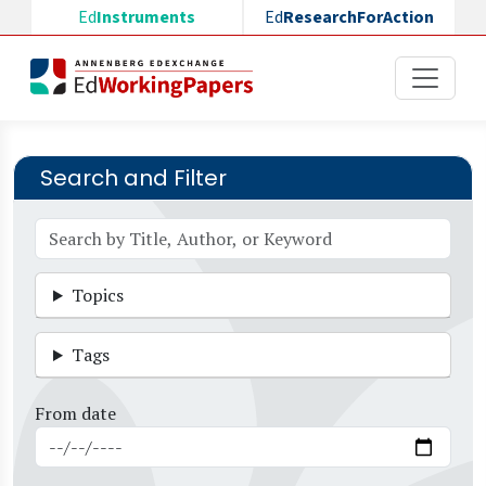
Skip to main content
Ed
Instruments
Ed
ResearchForAction
Search and Filter
Topics
Tags
From date