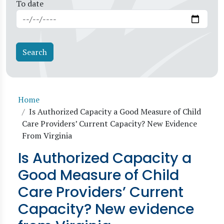
To date
Breadcrumb
Home
Is Authorized Capacity a Good Measure of Child
Care Providers’ Current Capacity? New Evidence
From Virginia
Is Authorized Capacity a
Good Measure of Child
Care Providers’ Current
Capacity? New evidence