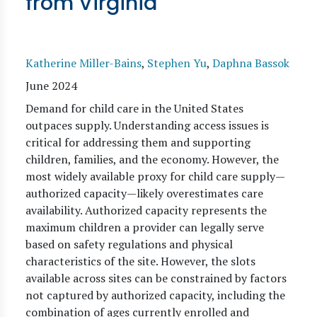
from Virginia
Katherine Miller-Bains
,
Stephen Yu
,
Daphna Bassok
June 2024
Demand for child care in the United States
outpaces supply. Understanding access issues is
critical for addressing them and supporting
children, families, and the economy. However, the
most widely available proxy for child care supply—
authorized capacity—likely overestimates care
availability. Authorized capacity represents the
maximum children a provider can legally serve
based on safety regulations and physical
characteristics of the site. However, the slots
available across sites can be constrained by factors
not captured by authorized capacity, including the
combination of ages currently enrolled and