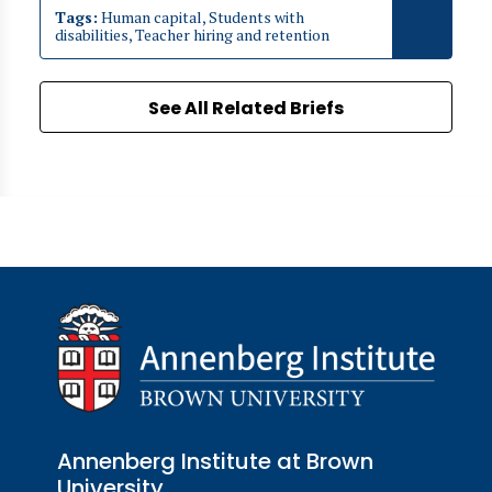
Tags:
Human capital, Students with
disabilities, Teacher hiring and retention
See All Related Briefs
Annenberg Institute at Brown
University