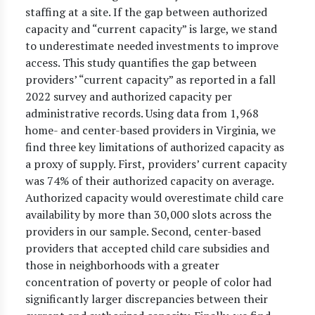
staffing at a site. If the gap between authorized
capacity and “current capacity” is large, we stand
to underestimate needed investments to improve
access. This study quantifies the gap between
providers’ “current capacity” as reported in a fall
2022 survey and authorized capacity per
administrative records. Using data from 1,968
home- and center-based providers in Virginia, we
find three key limitations of authorized capacity as
a proxy of supply. First, providers’ current capacity
was 74% of their authorized capacity on average.
Authorized capacity would overestimate child care
availability by more than 30,000 slots across the
providers in our sample. Second, center-based
providers that accepted child care subsidies and
those in neighborhoods with a greater
concentration of poverty or people of color had
significantly larger discrepancies between their