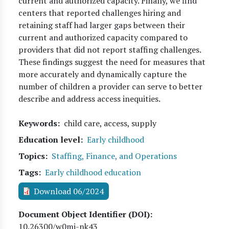
current and authorized capacity. Finally, we find
centers that reported challenges hiring and
retaining staff had larger gaps between their
current and authorized capacity compared to
providers that did not report staffing challenges.
These findings suggest the need for measures that
more accurately and dynamically capture the
number of children a provider can serve to better
describe and address access inequities.
Keywords
child care, access, supply
Education level
Early childhood
Topics
Staffing, Finance, and Operations
Tags
Early childhood education
Download 06/2024
Document Object Identifier (DOI)
10.26300/w0mj-nk43