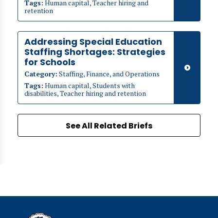
Tags:
Human capital, Teacher hiring and
retention
Addressing Special Education
Staffing Shortages: Strategies
for Schools
Category:
Staffing, Finance, and Operations
Tags:
Human capital, Students with
disabilities, Teacher hiring and retention
See All Related Briefs