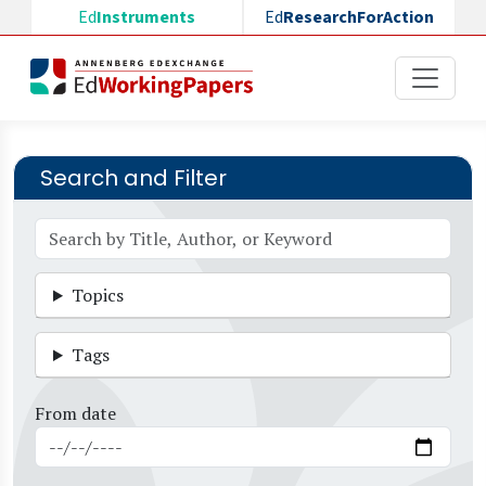
Skip to main content
Ed
Instruments
Ed
ResearchForAction
Search and Filter
Topics
Tags
From date