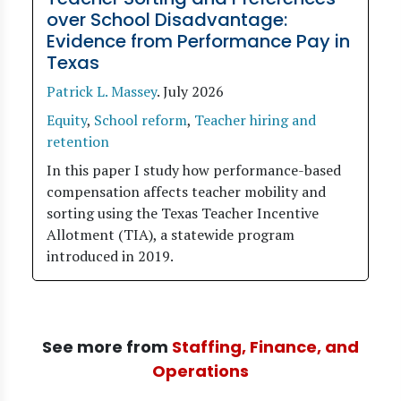
over School Disadvantage:
Evidence from Performance Pay in
Texas
Patrick L. Massey
.
July 2026
Equity
,
School reform
,
Teacher hiring and
retention
In this paper I study how performance-based
compensation affects teacher mobility and
sorting using the Texas Teacher Incentive
Allotment (TIA), a statewide program
introduced in 2019.
See more from
Staffing, Finance, and
Operations