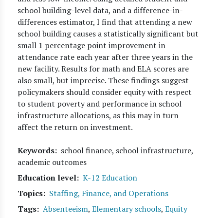
school building-level data, and a difference-in-
differences estimator, I find that attending a new
school building causes a statistically significant but
small 1 percentage point improvement in
attendance rate each year after three years in the
new facility. Results for math and ELA scores are
also small, but imprecise. These findings suggest
policymakers should consider equity with respect
to student poverty and performance in school
infrastructure allocations, as this may in turn
affect the return on investment.
Keywords
school finance, school infrastructure,
academic outcomes
Education level
K-12 Education
Topics
Staffing, Finance, and Operations
Tags
Absenteeism
,
Elementary schools
,
Equity