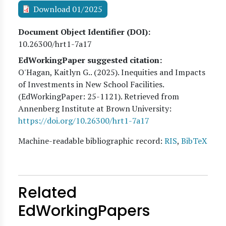
Download 01/2025
Document Object Identifier (DOI)
10.26300/hrt1-7a17
EdWorkingPaper suggested citation:
O'Hagan, Kaitlyn G.
. (
2025
). Inequities and Impacts
of Investments in New School Facilities.
(EdWorkingPaper:
25
-1121). Retrieved from
Annenberg Institute at Brown University:
https://doi.org/10.26300/hrt1-7a17
Machine-readable bibliographic record:
RIS
,
BibTeX
Related
EdWorkingPapers