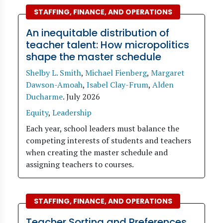
STAFFING, FINANCE, AND OPERATIONS
An inequitable distribution of
teacher talent: How micropolitics
shape the master schedule
Shelby L. Smith
,
Michael Fienberg
,
Margaret
Dawson-Amoah
,
Isabel Clay-Frum
,
Alden
Ducharme
.
July 2026
Equity
,
Leadership
Each year, school leaders must balance the
competing interests of students and teachers
when creating the master schedule and
assigning teachers to courses.
STAFFING, FINANCE, AND OPERATIONS
Teacher Sorting and Preferences