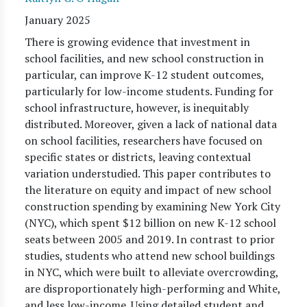
January 2025
There is growing evidence that investment in
school facilities, and new school construction in
particular, can improve K-12 student outcomes,
particularly for low-income students. Funding for
school infrastructure, however, is inequitably
distributed. Moreover, given a lack of national data
on school facilities, researchers have focused on
specific states or districts, leaving contextual
variation understudied. This paper contributes to
the literature on equity and impact of new school
construction spending by examining New York City
(NYC), which spent $12 billion on new K-12 school
seats between 2005 and 2019. In contrast to prior
studies, students who attend new school buildings
in NYC, which were built to alleviate overcrowding,
are disproportionately high-performing and White,
and less low-income. Using detailed student and