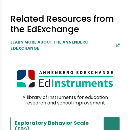
Related Resources from
the EdExchange
LEARN MORE ABOUT THE ANNENBERG
EDEXCHANGE
A library of instruments for education
research and school improvement
Exploratory Behavior Scale
(EBS)