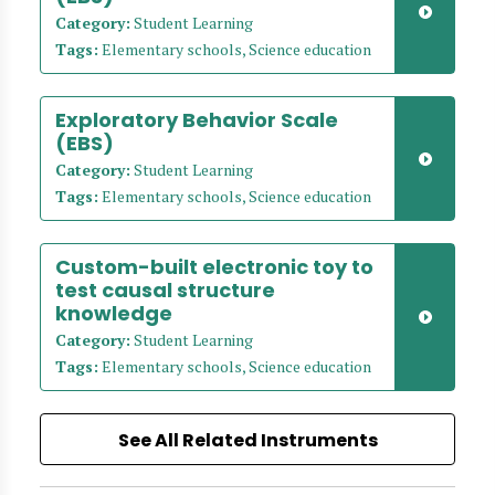
Category:
Student Learning
Tags:
Elementary schools, Science education
Exploratory Behavior Scale
(EBS)
Category:
Student Learning
Tags:
Elementary schools, Science education
Custom-built electronic toy to
test causal structure
knowledge
Category:
Student Learning
Tags:
Elementary schools, Science education
See All Related Instruments