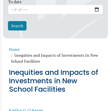
To date
Breadcrumb
Home
Inequities and Impacts of Investments In New
School Facilities
Inequities and Impacts of
Investments in New
School Facilities
Kaitlyn G. O'Hagan