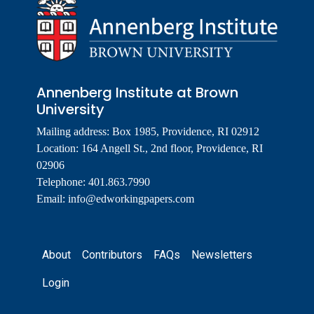
Annenberg Institute at Brown
University
Mailing address: Box 1985, Providence, RI 02912
Location: 164 Angell St., 2nd floor, Providence, RI
02906
Telephone: 401.863.7990
Email:
info@edworkingpapers.com
Footer
About
Contributors
FAQs
Newsletters
Login