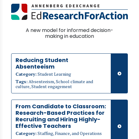
A new model for informed decision-
making in education
Reducing Student
Absenteeism
Category:
Student Learning
Tags:
Absenteeism, School climate and
culture, Student engagement
From Candidate to Classroom:
Research-Based Practices for
Recruiting and Hiring Highly-
Effective Teachers
Category:
Staffing, Finance, and Operations