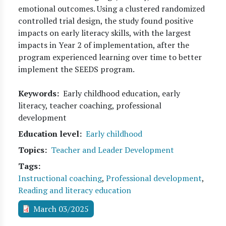
emotional outcomes. Using a clustered randomized
controlled trial design, the study found positive
impacts on early literacy skills, with the largest
impacts in Year 2 of implementation, after the
program experienced learning over time to better
implement the SEEDS program.
Keywords
Early childhood education, early
literacy, teacher coaching, professional
development
Education level
Early childhood
Topics
Teacher and Leader Development
Tags
Instructional coaching
,
Professional development
,
Reading and literacy education
March 03/2025