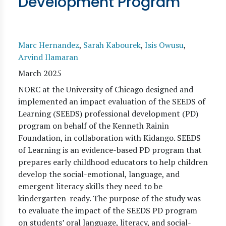
Development Program
Marc Hernandez
,
Sarah Kabourek
,
Isis Owusu
,
Arvind Ilamaran
March 2025
NORC at the University of Chicago designed and
implemented an impact evaluation of the SEEDS of
Learning (SEEDS) professional development (PD)
program on behalf of the Kenneth Rainin
Foundation, in collaboration with Kidango. SEEDS
of Learning is an evidence-based PD program that
prepares early childhood educators to help children
develop the social-emotional, language, and
emergent literacy skills they need to be
kindergarten-ready. The purpose of the study was
to evaluate the impact of the SEEDS PD program
on students’ oral language, literacy, and social-