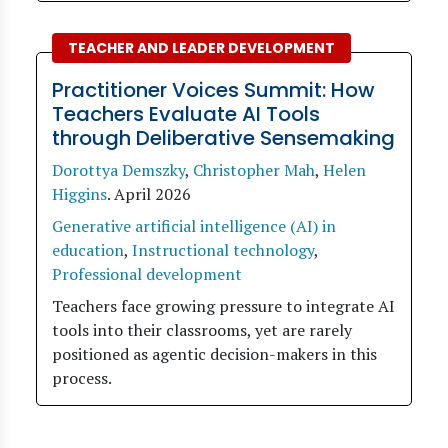
TEACHER AND LEADER DEVELOPMENT
Practitioner Voices Summit: How
Teachers Evaluate AI Tools
through Deliberative Sensemaking
Dorottya Demszky
,
Christopher Mah
,
Helen
Higgins
.
April 2026
Generative artificial intelligence (AI) in
education
,
Instructional technology
,
Professional development
Teachers face growing pressure to integrate AI
tools into their classrooms, yet are rarely
positioned as agentic decision-makers in this
process.