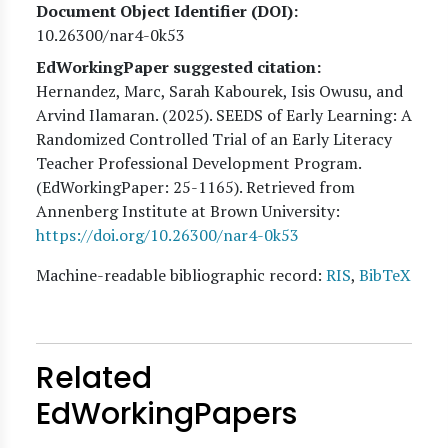
Document Object Identifier (DOI)
10.26300/nar4-0k53
EdWorkingPaper suggested citation:
Hernandez, Marc, Sarah Kabourek, Isis Owusu, and
Arvind Ilamaran
. (
2025
). SEEDS of Early Learning: A
Randomized Controlled Trial of an Early Literacy
Teacher Professional Development Program.
(EdWorkingPaper:
25
-1165). Retrieved from
Annenberg Institute at Brown University:
https://doi.org/10.26300/nar4-0k53
Machine-readable bibliographic record:
RIS
,
BibTeX
Related
EdWorkingPapers