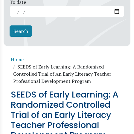
To date
Breadcrumb
Home
SEEDS of Early Learning: A Randomized
Controlled Trial of An Early Literacy Teacher
Professional Development Program
SEEDS of Early Learning: A
Randomized Controlled
Trial of an Early Literacy
Teacher Professional