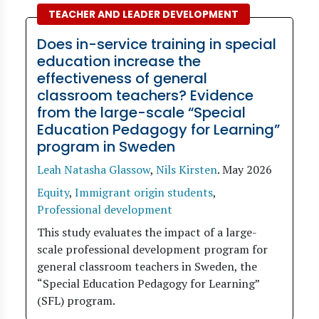
TEACHER AND LEADER DEVELOPMENT
Does in-service training in special
education increase the
effectiveness of general
classroom teachers? Evidence
from the large-scale “Special
Education Pedagogy for Learning”
program in Sweden
Leah Natasha Glassow
,
Nils Kirsten
.
May 2026
Equity
,
Immigrant origin students
,
Professional development
This study evaluates the impact of a large-
scale professional development program for
general classroom teachers in Sweden, the
“Special Education Pedagogy for Learning”
(SFL) program.