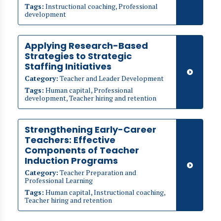
Tags:
Instructional coaching, Professional
development
Applying Research-Based
Strategies to Strategic
Staffing Initiatives
Category:
Teacher and Leader Development
Tags:
Human capital, Professional
development, Teacher hiring and retention
Strengthening Early-Career
Teachers: Effective
Components of Teacher
Induction Programs
Category:
Teacher Preparation and
Professional Learning
Tags:
Human capital, Instructional coaching,
Teacher hiring and retention