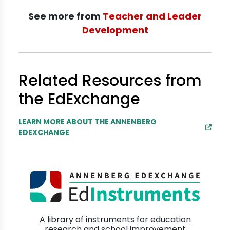
See more from
Teacher and Leader
Development
Related Resources from
the EdExchange
LEARN MORE ABOUT THE ANNENBERG
EDEXCHANGE
A library of instruments for education
research and school improvement