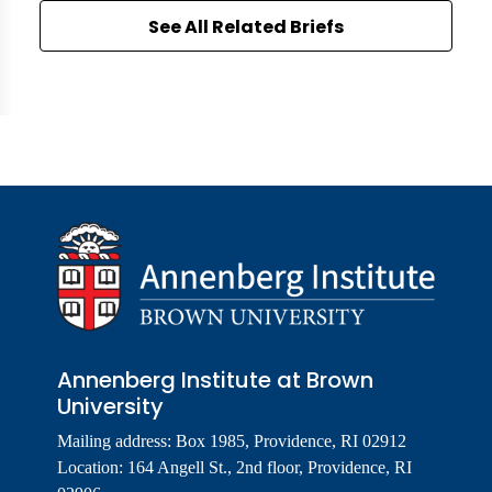
See All Related Briefs
Annenberg Institute at Brown
University
Mailing address: Box 1985, Providence, RI 02912
Location: 164 Angell St., 2nd floor, Providence, RI