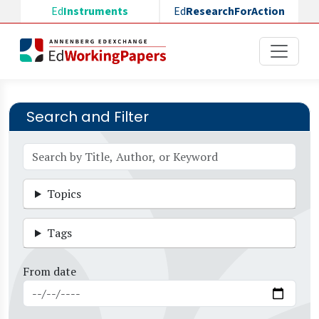
Skip to main content
Ed
Instruments
Ed
ResearchForAction
Search and Filter
Topics
Tags
From date