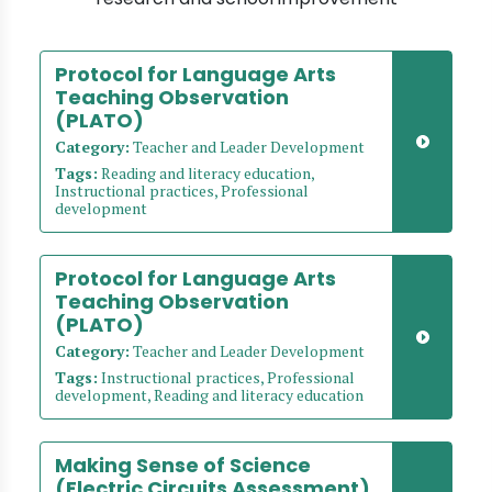
Protocol for Language Arts
Teaching Observation
(PLATO)
Category:
Teacher and Leader Development
Tags:
Reading and literacy education,
Instructional practices, Professional
development
Protocol for Language Arts
Teaching Observation
(PLATO)
Category:
Teacher and Leader Development
Tags:
Instructional practices, Professional
development, Reading and literacy education
Making Sense of Science
(Electric Circuits Assessment)