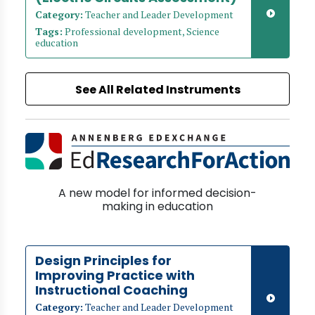
Category:
Teacher and Leader Development
Tags:
Professional development, Science
education
See All Related Instruments
A new model for informed decision-
making in education
Design Principles for
Improving Practice with
Instructional Coaching
Category:
Teacher and Leader Development