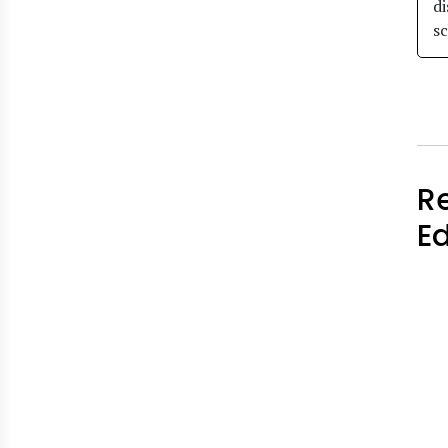
di
sc
R
E