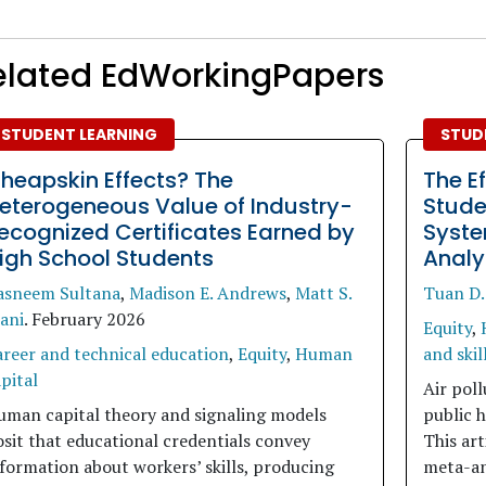
elated EdWorkingPapers
STUDENT LEARNING
STUD
heapskin Effects? The
The Ef
eterogeneous Value of Industry-
Stude
ecognized Certificates Earned by
Syste
igh School Students
Analy
asneem Sultana
,
Madison E. Andrews
,
Matt S.
Tuan D.
ani
.
February 2026
Equity
,
areer and technical education
,
Equity
,
Human
and skil
pital
Air poll
uman capital theory and signaling models
public h
sit that educational credentials convey
This art
formation about workers’ skills, producing
meta-ana