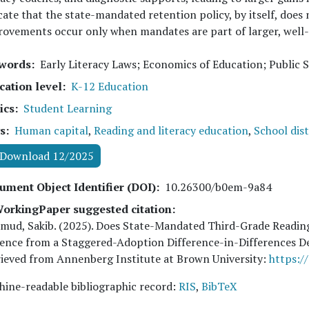
cate that the state-mandated retention policy, by itself, does
ovements occur only when mandates are part of larger, well-
words
Early Literacy Laws; Economics of Education; Public 
cation level
K-12 Education
ics
Student Learning
s
Human capital
,
Reading and literacy education
,
School dist
Download 12/2025
ument Object Identifier (DOI)
10.26300/b0em-9a84
orkingPaper suggested citation:
mud, Sakib
. (
2025
). Does State-Mandated Third-Grade Readin
ence from a Staggered-Adoption Difference-in-Differences 
ieved from Annenberg Institute at Brown University:
https:/
ine-readable bibliographic record:
RIS
,
BibTeX