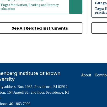
Catego
Tags:
Motivation, Reading and literacy
education
Tags:
H
practic
See All Related Instruments
Footer
enberg Institute at Brown
About
Contrib
versity
ng address: Box 1985, Providence, RI 02912
ion: 164 Angell St., 2nd floor, Providence, RI
6
phone: 401.863.7990