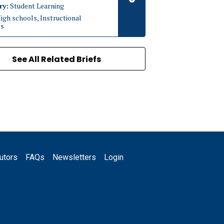
ry:
Student Learning
igh schools, Instructional
es
See All Related Briefs
utors
FAQs
Newsletters
Login