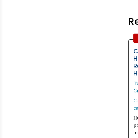
R
C
H
R
H
T
Gi
C
ca
H
po
in