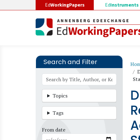
Skip to main content
Ed
WorkingPapers
Ed
Instruments
Search and Filter
B
Ho
D
St
D
Topics
R
Tags
A
From date