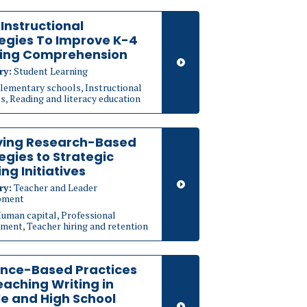
1 Instructional
egies To Improve K-4
ing Comprehension
ry:
Student Learning
lementary schools, Instructional
s, Reading and literacy education
ying Research-Based
egies to Strategic
ing Initiatives
ry:
Teacher and Leader
pment
uman capital, Professional
ment, Teacher hiring and retention
ence-Based Practices
eaching Writing in
e and High School