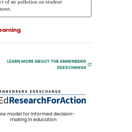
ct of air pollution on student
ment.
earning
LEARN MORE ABOUT THE ANNENBERG
EDEXCHANGE
ew model for informed decision-
making in education