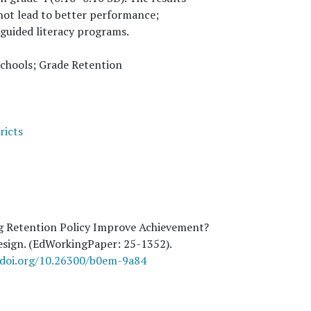
 not lead to better performance;
guided literacy programs.
Schools; Grade Retention
ricts
g Retention Policy Improve Achievement?
Design. (EdWorkingPaper:
25
-1352).
/doi.org/10.26300/b0em-9a84