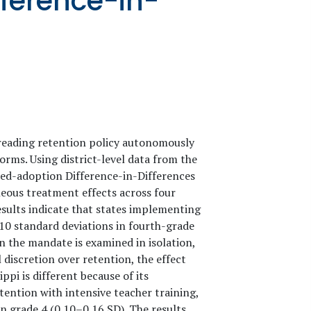
ference-in-
reading retention policy autonomously
rms. Using district-level data from the
ed-adoption Difference-in-Differences
neous treatment effects across four
esults indicate that states implementing
10 standard deviations in fourth-grade
 the mandate is examined in isolation,
l discretion over retention, the effect
ppi is different because of its
ntion with intensive teacher training,
in grade 4 (0.10–0.16 SD). The results