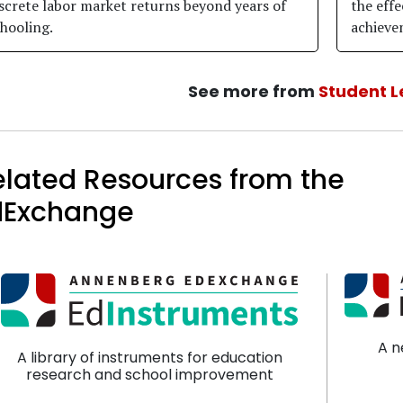
screte labor market returns beyond years of
the effe
hooling.
achieve
See more from
Student L
elated Resources from the
dExchange
A n
A library of instruments for education
research and school improvement