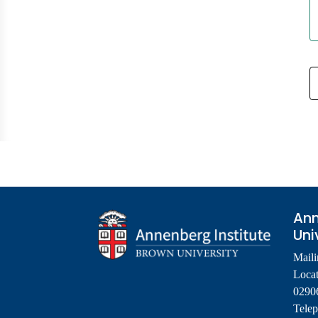
Ann
Uni
Maili
Locat
0290
Tele