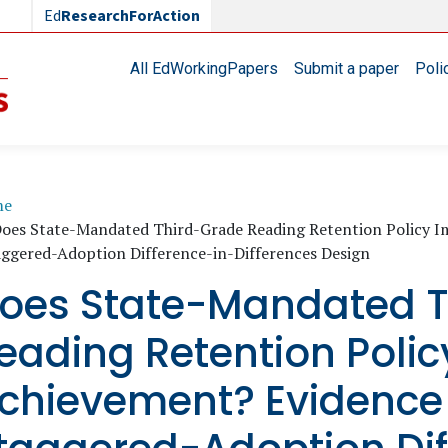
Ed
ResearchForAction
Main navigation
All EdWorkingPapers
Submit a paper
Poli
readcrumb
me
oes State-Mandated Third-Grade Reading Retention Policy 
aggered-Adoption Difference-in-Differences Design
oes State-Mandated T
eading Retention Poli
chievement? Evidence