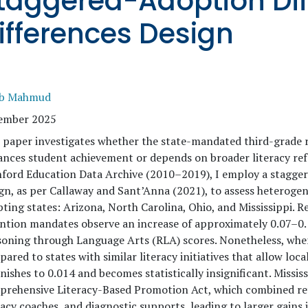
taggered-Adoption Dif
ifferences Design
ib Mahmud
ember 2025
 paper investigates whether the state-mandated third-grade 
nces student achievement or depends on broader literacy refo
ford Education Data Archive (2010–2019), I employ a stagger
gn, as per Callaway and Sant’Anna (2021), to assess heteroge
ting states: Arizona, North Carolina, Ohio, and Mississippi. R
ntion mandates observe an increase of approximately 0.07–0.
oning through Language Arts (RLA) scores. Nonetheless, when
ared to states with similar literacy initiatives that allow loca
nishes to 0.014 and becomes statistically insignificant. Mississi
rehensive Literacy-Based Promotion Act, which combined rete
racy coaches, and diagnostic supports, leading to larger gains 