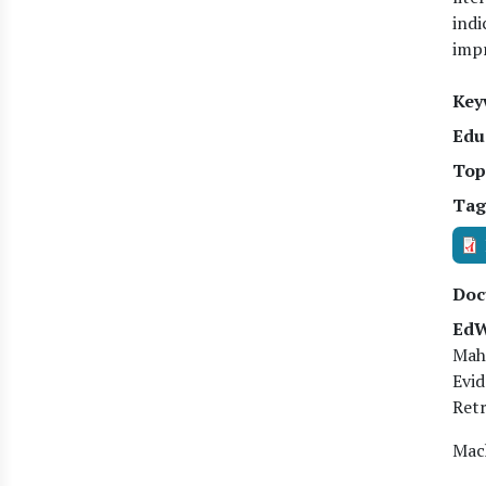
indi
impr
Key
Edu
Top
Tag
Doc
EdW
Mah
Evid
Retr
Mach