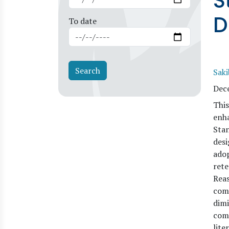
S
D
To date
Sak
Dec
This
enha
Stan
desi
adop
rete
Reas
comp
dimi
comp
lite