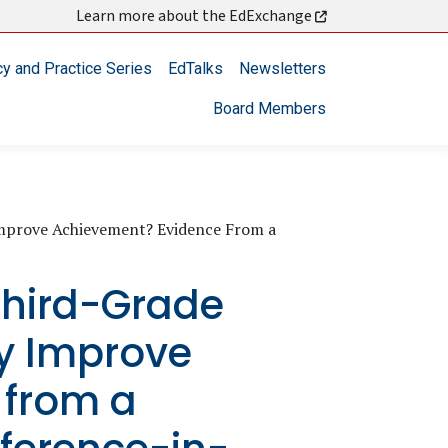
Learn more about the EdExchange
cy and Practice Series
EdTalks
Newsletters
Board Members
Improve Achievement? Evidence From a
hird-Grade
cy Improve
 from a