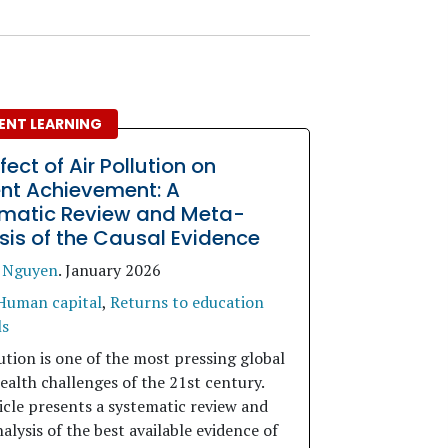
ENT LEARNING
fect of Air Pollution on
nt Achievement: A
matic Review and Meta-
sis of the Causal Evidence
 Nguyen
.
January 2026
Human capital
,
Returns to education
ls
ution is one of the most pressing global
ealth challenges of the 21st century.
icle presents a systematic review and
lysis of the best available evidence of