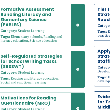
Formative Assessment
Tier 
Bundling Literacy and
Strat
Elementary Science
Read
(FABLES)
Catego
Category:
Student Learning
Tags:
E
practice
Tags:
Elementary schools, Reading and
literacy education, Science education
Appl
Self-Regulated Strategies
Strat
for School Writing Tasks
Staff
(SRSSWT)
Catego
Develo
Category:
Student Learning
Tags:
H
Tags:
Reading and literacy education,
develop
Social and emotional learning
Evid
Motivations for Reading
for T
Questionnaire (MRQ)
Middl
Category:
Student Learning