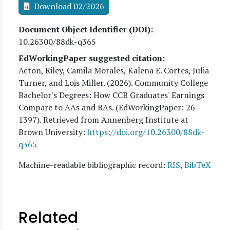
Download 02/2026
Document Object Identifier (DOI)
10.26300/88dk-q365
EdWorkingPaper suggested citation:
Acton, Riley, Camila Morales, Kalena E. Cortes, Julia
Turner, and Lois Miller
. (
2026
). Community College
Bachelor's Degrees: How CCB Graduates' Earnings
Compare to AAs and BAs. (EdWorkingPaper:
26
-
1397). Retrieved from Annenberg Institute at
Brown University:
https://doi.org/10.26300/88dk-
q365
Machine-readable bibliographic record:
RIS
,
BibTeX
Related