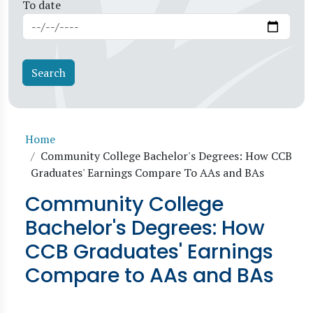
To date
Breadcrumb
Home
Community College Bachelor's Degrees: How CCB
Graduates' Earnings Compare To AAs and BAs
Community College
Bachelor's Degrees: How
CCB Graduates' Earnings
Compare to AAs and BAs