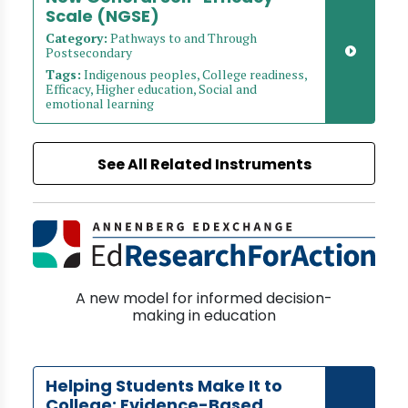
Scale (NGSE)
Category:
Pathways to and Through
Postsecondary
Tags:
Indigenous peoples, College readiness,
Efficacy, Higher education, Social and
emotional learning
See All Related Instruments
A new model for informed decision-
making in education
Helping Students Make It to
College: Evidence-Based