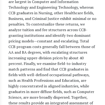
are largest in Computer and Information
Technology and Engineering Technology, whereas
CCB graduates in Nursing, other Healthcare fields,
Business, and Criminal Justice exhibit minimal or no
penalties. To contextualize these returns, we
analyze tuition and fee structures across CCB-
granting institutions and identify two dominant
pricing models—constant and escalating. Total
CCB program costs generally fall between those of
AA and BA degrees, with escalating structures
increasing upper-division prices by about 40
percent. Finally, we examine field-to-industry
match patterns and find that CCB graduates in
fields with well-defined occupational pathways,
such as Health Professions and Education, are
highly concentrated in aligned industries, while
graduates in more diffuse fields, such as Computer
Science, are more broadly dispersed. Together,
these results provide an integrated assessment of