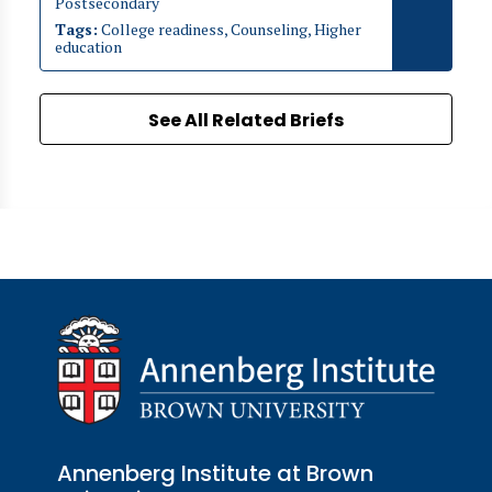
Postsecondary
Tags:
College readiness, Counseling, Higher
education
See All Related Briefs
Annenberg Institute at Brown