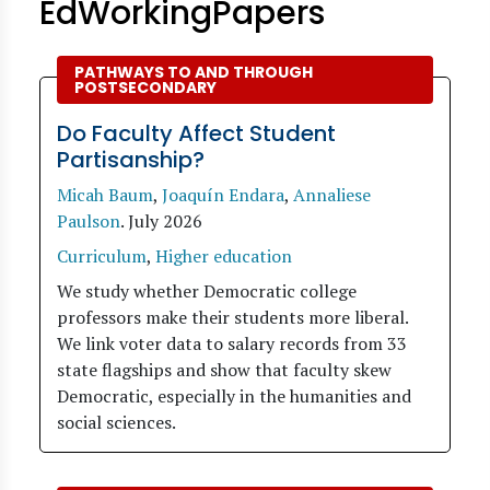
EdWorkingPapers
PATHWAYS TO AND THROUGH
POSTSECONDARY
Do Faculty Affect Student
Partisanship?
Micah Baum
,
Joaquín Endara
,
Annaliese
Paulson
.
July 2026
Curriculum
,
Higher education
We study whether Democratic college
professors make their students more liberal.
We link voter data to salary records from 33
state flagships and show that faculty skew
Democratic, especially in the humanities and
social sciences.