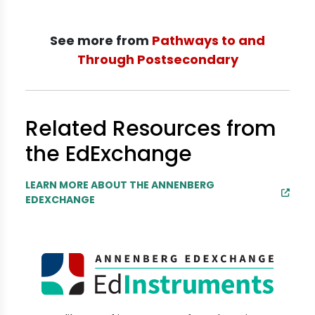
See more from
Pathways to and
Through Postsecondary
Related Resources from
the EdExchange
LEARN MORE ABOUT THE ANNENBERG
EDEXCHANGE