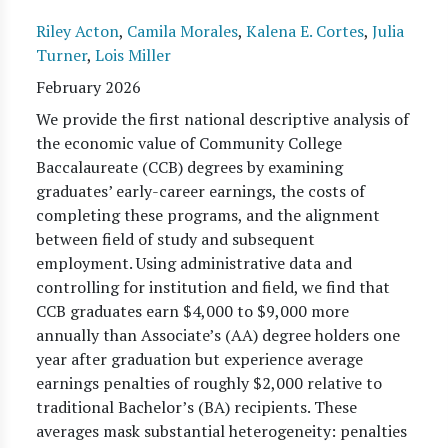
Riley Acton
,
Camila Morales
,
Kalena E. Cortes
,
Julia
Turner
,
Lois Miller
February 2026
We provide the first national descriptive analysis of
the economic value of Community College
Baccalaureate (CCB) degrees by examining
graduates’ early-career earnings, the costs of
completing these programs, and the alignment
between field of study and subsequent
employment. Using administrative data and
controlling for institution and field, we find that
CCB graduates earn $4,000 to $9,000 more
annually than Associate’s (AA) degree holders one
year after graduation but experience average
earnings penalties of roughly $2,000 relative to
traditional Bachelor’s (BA) recipients. These
averages mask substantial heterogeneity: penalties