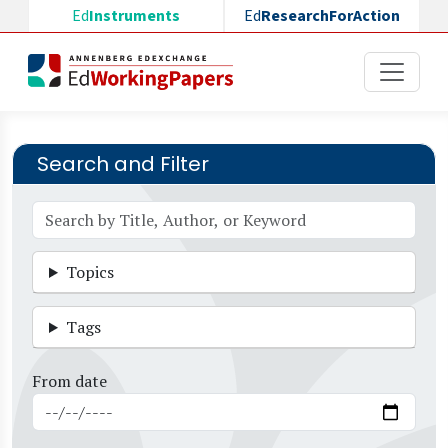
Skip to main content
Ed
Instruments
Ed
ResearchForAction
Search and Filter
Topics
Tags
From date