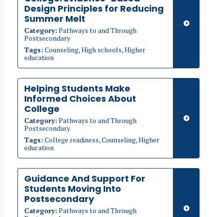
Design Principles for Reducing
Summer Melt
Category:
Pathways to and Through
Postsecondary
Tags:
Counseling, High schools, Higher
education
Helping Students Make
Informed Choices About
College
Category:
Pathways to and Through
Postsecondary
Tags:
College readiness, Counseling, Higher
education
Guidance And Support For
Students Moving Into
Postsecondary
Category:
Pathways to and Through