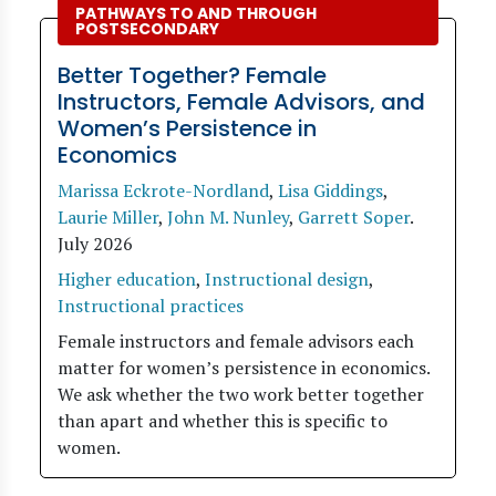
PATHWAYS TO AND THROUGH
POSTSECONDARY
Better Together? Female
Instructors, Female Advisors, and
Women’s Persistence in
Economics
Marissa Eckrote-Nordland
,
Lisa Giddings
,
Laurie Miller
,
John M. Nunley
,
Garrett Soper
.
July 2026
Higher education
,
Instructional design
,
Instructional practices
Female instructors and female advisors each
matter for women’s persistence in economics.
We ask whether the two work better together
than apart and whether this is specific to
women.