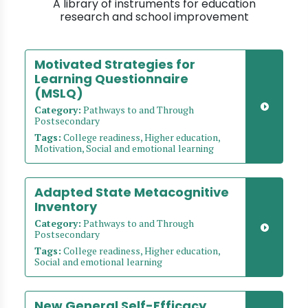
A library of instruments for education
research and school improvement
Motivated Strategies for
Learning Questionnaire
(MSLQ)
Category:
Pathways to and Through
Postsecondary
Tags:
College readiness, Higher education,
Motivation, Social and emotional learning
Adapted State Metacognitive
Inventory
Category:
Pathways to and Through
Postsecondary
Tags:
College readiness, Higher education,
Social and emotional learning
New General Self-Efficacy