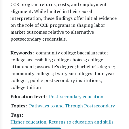
CCB program returns, costs, and employment
alignment. While limited in their causal
interpretation, these findings offer initial evidence
on the role of CCB programs in shaping labor
market outcomes relative to alternative
postsecondary credentials.
Keywords
community college baccalaureate;
college accessibility; college choices; college
attainment; associate’s degree; bachelor’s degree;
community colleges; two-year colleges; four-year
colleges; public postsecondary institutions;
college tuition
Education level
Post-secondary education
Topics
Pathways to and Through Postsecondary
Tags
Higher education
,
Returns to education and skills