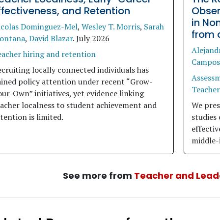
ffectiveness, and Retention
Obser
in No
icolas Dominguez-Mel
,
Wesley T. Morris
,
Sarah
from 
ontana
,
David Blazar
.
July 2026
Alejand
acher hiring and retention
Campos
cruiting locally connected individuals has
Assess
ained policy attention under recent “Grow-
Teacher
ur-Own” initiatives, yet evidence linking
eacher localness to student achievement and
We prese
tention is limited.
studies
effectiv
middle-
See more from
Teacher and Lead