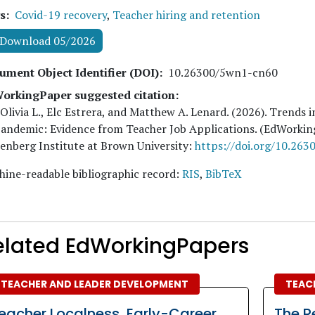
s
Covid-19 recovery
,
Teacher hiring and retention
Download 05/2026
ument Object Identifier (DOI)
10.26300/5wn1-cn60
orkingPaper suggested citation:
 Olivia L., Elc Estrera, and Matthew A. Lenard
. (
2026
). Trends 
Pandemic: Evidence from Teacher Job Applications. (EdWorki
nberg Institute at Brown University:
https://doi.org/10.26
ine-readable bibliographic record:
RIS
,
BibTeX
elated EdWorkingPapers
TEACHER AND LEADER DEVELOPMENT
TEAC
eacher Localness, Early-Career
The R