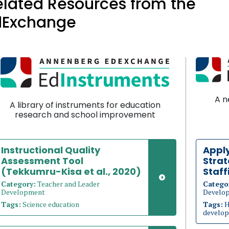
elated Resources from the
dExchange
A n
A library of instruments for education
research and school improvement
Instructional Quality
Appl
Assessment Tool
Strat
(Tekkumru-Kisa et al., 2020)
Staff
Category:
Teacher and Leader
Catego
Development
Develo
Tags:
Science education
Tags:
H
develop