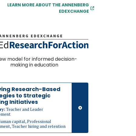
LEARN MORE ABOUT THE ANNENBERG
EDEXCHANGE
ew model for informed decision-
making in education
ying Research-Based
egies to Strategic
ing Initiatives
ry:
Teacher and Leader
pment
uman capital, Professional
ment, Teacher hiring and retention