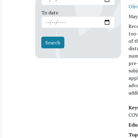
Oliv
To date
May
Rece
too-
of t
dist
numb
pre-
subj
appl
adva
addi
Key
COV
Edu
Top