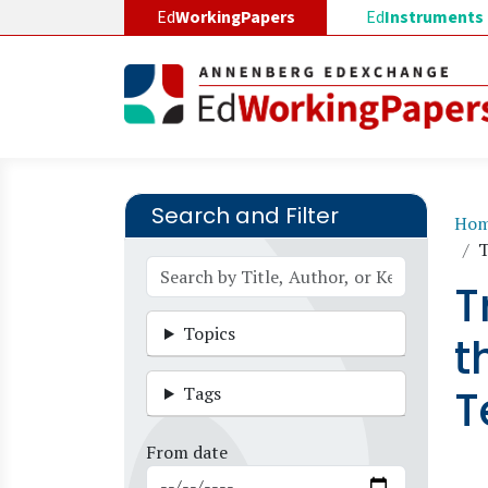
Skip to main content
Ed
WorkingPapers
Ed
Instruments
Search and Filter
B
Ho
T
T
Topics
t
T
Tags
From date