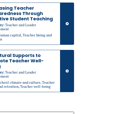
asing Teacher
aredness Through
tive Student Teaching
ry:
Teacher and Leader
pment
uman capital, Teacher hiring and
on
tural Supports to
ote Teacher Well-
g
ry:
Teacher and Leader
pment
chool climate and culture, Teacher
nd retention, Teacher well-being