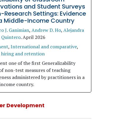
vations and Student Surveys
n-Research Settings: Evidence
a Middle-Income Country
ro J. Ganimian
,
Andrew D. Ho
,
Alejandra
 Quintero
.
April 2026
ment
,
International and comparative
,
 hiring and retention
nt one of the first Generalizability
 of non-test measures of teaching
eness administered by practitioners in a
income country.
er Development