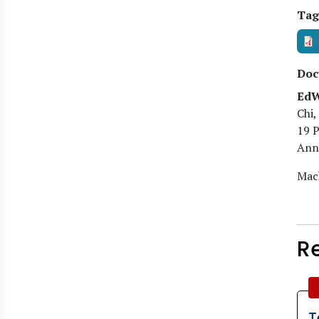
Tag
Doc
EdW
Chi,
19 
Anne
Mach
R
T