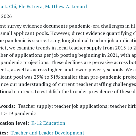
ia L. Chi
,
Elc Estrera
,
Matthew A. Lenard
 2026
nt survey evidence documents pandemic-era challenges in fill
small applicant pools. However, direct evidence quantifying c
he pandemic is scarce. Using longitudinal teacher job applicat
rict, we examine trends in local teacher supply from 2015 to 2
er of applications per job posting beginning in 2021, with a
pandemic projections. These declines are pervasive across bot
ects, as well as across higher- and lower-poverty schools. We
icant pool was 23% to 31% smaller than pre-pandemic project
nce our understanding of current teacher staffing challenges
tional contexts to establish the broader prevalence of these d
words
Teacher supply; teacher job applications; teacher hir
ID-19 pandemic
cation level
K-12 Education
ics
Teacher and Leader Development