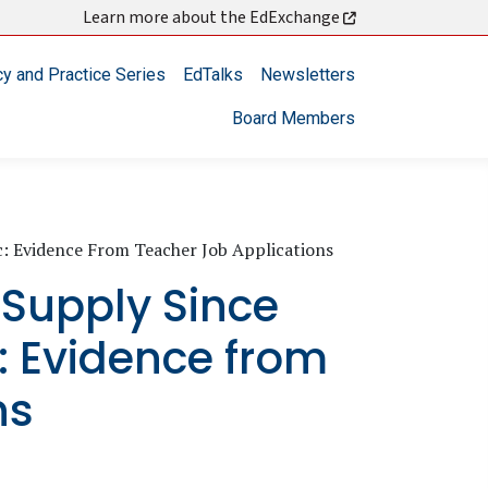
Learn more about the EdExchange
cy and Practice Series
EdTalks
Newsletters
Board Members
: Evidence From Teacher Job Applications
 Supply Since
 Evidence from
ns