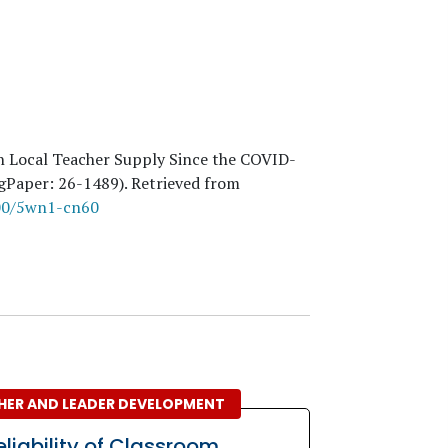
in Local Teacher Supply Since the COVID-
ngPaper:
26
-1489). Retrieved from
300/5wn1-cn60
HER AND LEADER DEVELOPMENT
eliability of Classroom