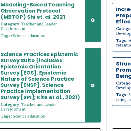
Modeling-Based Teaching
Incre
Observation Protocol
Prep
(MBTOP) Shi et. al, 2021
Effec
Category:
Teacher and Leader
Development
Catego
Develo
Tags:
Science education
Tags:
H
retenti
Science Practices Epistemic
Survey Suite (includes:
Struc
Epistemic Orientation
Prom
Survey [EOS], Epistemic
Bein
Nature of Science Practice
Catego
Survey [ENSP], Science
Develo
Practice Implementation
Tags:
S
Survey [SPI]; Kite et al., 2021)
hiring a
Category:
Teacher and Leader
Development
Tags:
Science education