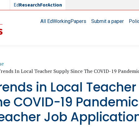
Ed
ResearchForAction
Main navigation
All EdWorkingPapers
Submit a paper
Poli
readcrumb
me
rends In Local Teacher Supply Since The COVID-19 Pandemic
rends in Local Teacher
he COVID-19 Pandemic:
eacher Job Applicatio