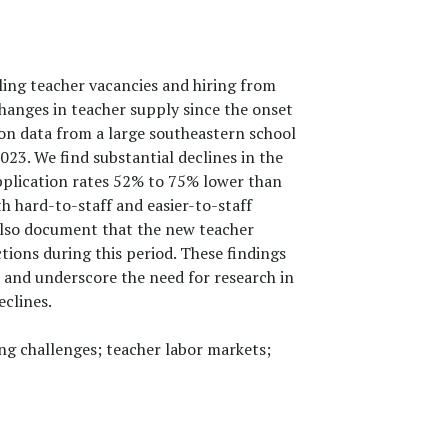
ing teacher vacancies and hiring from
hanges in teacher supply since the onset
ion data from a large southeastern school
023. We find substantial declines in the
pplication rates 52% to 75% lower than
h hard-to-staff and easier-to-staff
 also document that the new teacher
ions during this period. These findings
 and underscore the need for research in
eclines.
ing challenges; teacher labor markets;