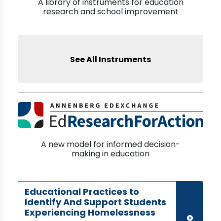
A library of instruments for education
research and school improvement
See All Instruments
A new model for informed decision-
making in education
Educational Practices to
Identify And Support Students
Experiencing Homelessness