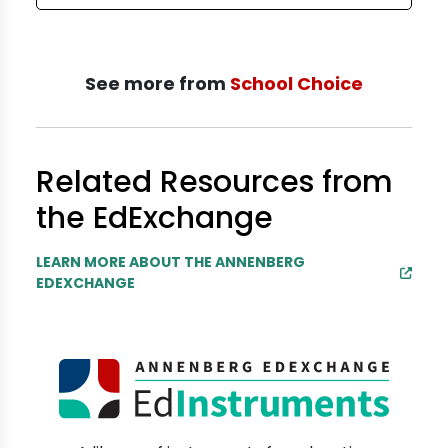
See more from
School Choice
Related Resources from
the EdExchange
LEARN MORE ABOUT THE ANNENBERG
EDEXCHANGE