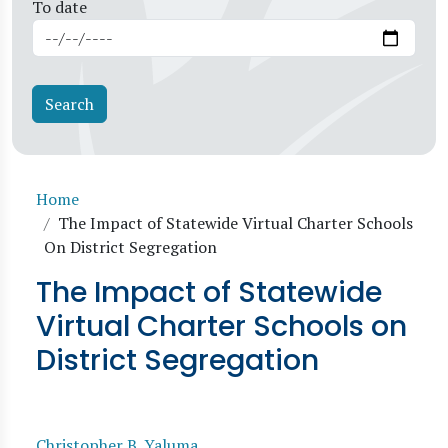
To date
Breadcrumb
Home
The Impact of Statewide Virtual Charter Schools
On District Segregation
The Impact of Statewide
Virtual Charter Schools on
District Segregation
Christopher B. Yaluma