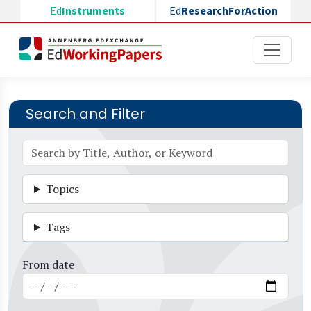
Skip to main content
Ed
Instruments
Ed
ResearchForAction
Search and Filter
Topics
Tags
From date