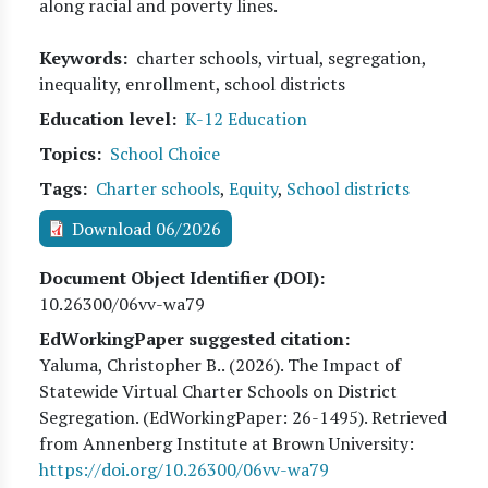
along racial and poverty lines.
Keywords
charter schools, virtual, segregation,
inequality, enrollment, school districts
Education level
K-12 Education
Topics
School Choice
Tags
Charter schools
,
Equity
,
School districts
Download 06/2026
Document Object Identifier (DOI)
10.26300/06vv-wa79
EdWorkingPaper suggested citation:
Yaluma, Christopher B.
. (
2026
). The Impact of
Statewide Virtual Charter Schools on District
Segregation. (EdWorkingPaper:
26
-1495). Retrieved
from Annenberg Institute at Brown University:
https://doi.org/10.26300/06vv-wa79