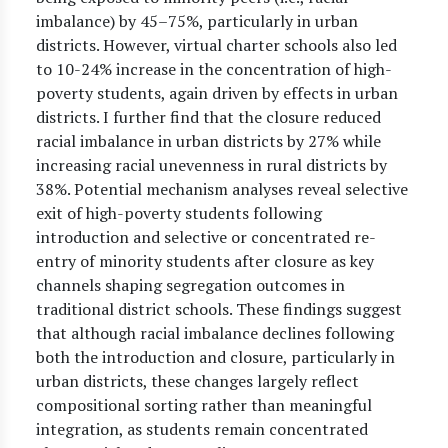
imbalance) by 45–75%, particularly in urban
districts. However, virtual charter schools also led
to 10-24% increase in the concentration of high-
poverty students, again driven by effects in urban
districts. I further find that the closure reduced
racial imbalance in urban districts by 27% while
increasing racial unevenness in rural districts by
38%. Potential mechanism analyses reveal selective
exit of high-poverty students following
introduction and selective or concentrated re-
entry of minority students after closure as key
channels shaping segregation outcomes in
traditional district schools. These findings suggest
that although racial imbalance declines following
both the introduction and closure, particularly in
urban districts, these changes largely reflect
compositional sorting rather than meaningful
integration, as students remain concentrated