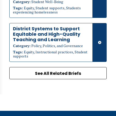
Category:
Student Well-Being
Tags:
Equity, Student supports, Students
experiencing homelessness
District Systems to Support
Equitable and High-Quality
Teaching and Learning
Category:
Policy, Politics, and Governance
Tags:
Equity, Instructional practices, Student
supports
See All Related Briefs