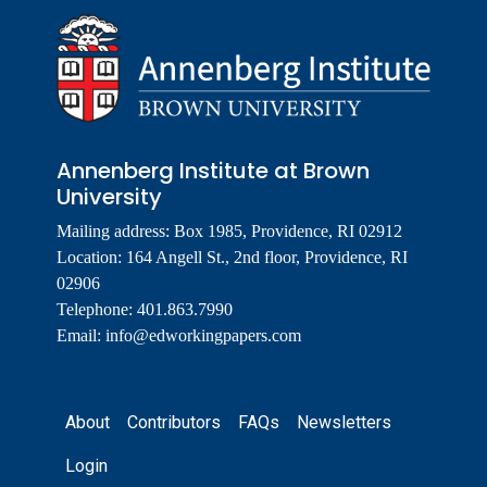
Annenberg Institute at Brown
University
Mailing address: Box 1985, Providence, RI 02912
Location: 164 Angell St., 2nd floor, Providence, RI
02906
Telephone: 401.863.7990
Email:
info@edworkingpapers.com
Footer
About
Contributors
FAQs
Newsletters
Login