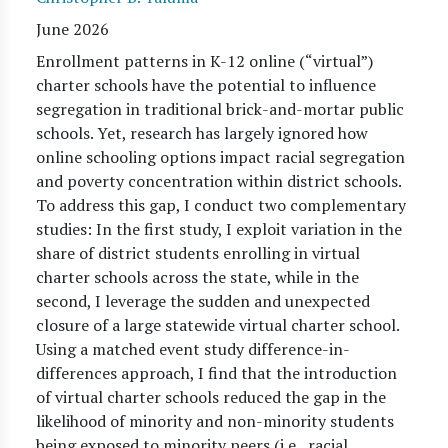
June 2026
Enrollment patterns in K-12 online (“virtual”)
charter schools have the potential to influence
segregation in traditional brick-and-mortar public
schools. Yet, research has largely ignored how
online schooling options impact racial segregation
and poverty concentration within district schools.
To address this gap, I conduct two complementary
studies: In the first study, I exploit variation in the
share of district students enrolling in virtual
charter schools across the state, while in the
second, I leverage the sudden and unexpected
closure of a large statewide virtual charter school.
Using a matched event study difference-in-
differences approach, I find that the introduction
of virtual charter schools reduced the gap in the
likelihood of minority and non-minority students
being exposed to minority peers (i.e., racial