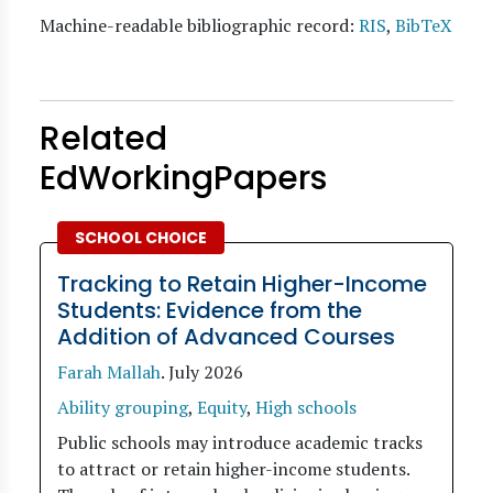
Machine-readable bibliographic record:
RIS
,
BibTeX
Related
EdWorkingPapers
SCHOOL CHOICE
Tracking to Retain Higher-Income
Students: Evidence from the
Addition of Advanced Courses
Farah Mallah
.
July 2026
Ability grouping
,
Equity
,
High schools
Public schools may introduce academic tracks
to attract or retain higher-income students.