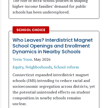
The role of intra-school policies in shaping
higher-income families’ demand for public
schools has been underexplored.
SCHOOL CHOICE
Who Leaves? Interdistrict Magnet
School Openings and Enrollment
Dynamics in Nearby Schools
Yerin Yoon
.
May 2026
Equity
,
Neighborhoods
,
School reform
Connecticut expanded interdistrict magnet
schools (IMS) intending to reduce racial and
socioeconomic segregation across districts, yet
the potential unintended effects on student
composition in nearby schools remains
unclear.