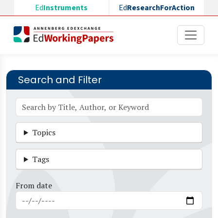
Skip to main content
Ed
Instruments
Ed
ResearchForAction
Search and Filter
Topics
Tags
From date