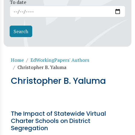
To date
Breadcrumb
Home
EdWorkingPapers' Authors
Christopher B. Yaluma
Christopher B. Yaluma
The Impact of Statewide Virtual
Charter Schools on District
Segregation