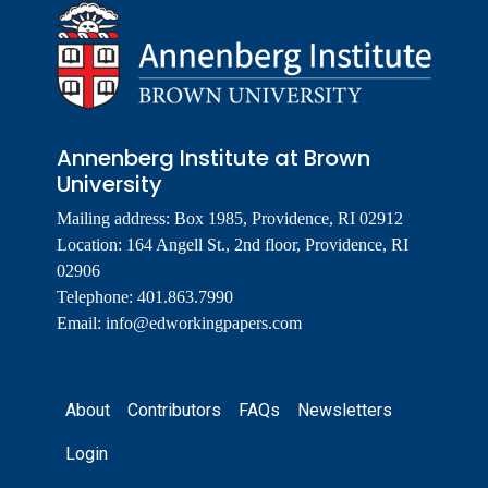
Annenberg Institute at Brown
University
Mailing address: Box 1985, Providence, RI 02912
Location: 164 Angell St., 2nd floor, Providence, RI
02906
Telephone: 401.863.7990
Email:
info@edworkingpapers.com
Footer
About
Contributors
FAQs
Newsletters
Login