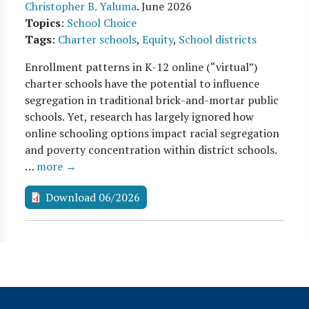
Christopher B. Yaluma
.
June 2026
Topics
:
School Choice
Tags
:
Charter schools
,
Equity
,
School districts
Enrollment patterns in K-12 online (“virtual”)
charter schools have the potential to influence
segregation in traditional brick-and-mortar public
schools. Yet, research has largely ignored how
online schooling options impact racial segregation
and poverty concentration within district schools.
…
more →
Download 06/2026