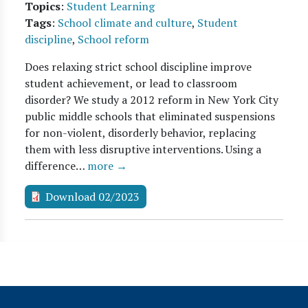
Topics
:
Student Learning
Tags
:
School climate and culture
,
Student
discipline
,
School reform
Does relaxing strict school discipline improve
student achievement, or lead to classroom
disorder? We study a 2012 reform in New York City
public middle schools that eliminated suspensions
for non-violent, disorderly behavior, replacing
them with less disruptive interventions. Using a
difference…
more →
Download 02/2023