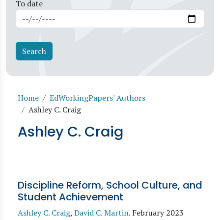
To date
Breadcrumb
Home
EdWorkingPapers' Authors
Ashley C. Craig
Ashley C. Craig
Discipline Reform, School Culture, and
Student Achievement
Ashley C. Craig
,
David C. Martin
.
February 2023