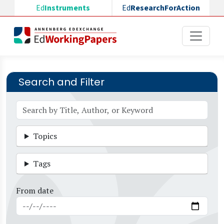
Skip to main content
Ed
Instruments
Ed
ResearchForAction
Search and Filter
Topics
Tags
From date