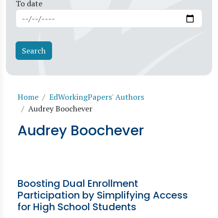
To date
Breadcrumb
Home
EdWorkingPapers' Authors
Audrey Boochever
Audrey Boochever
Boosting Dual Enrollment
Participation by Simplifying Access
for High School Students