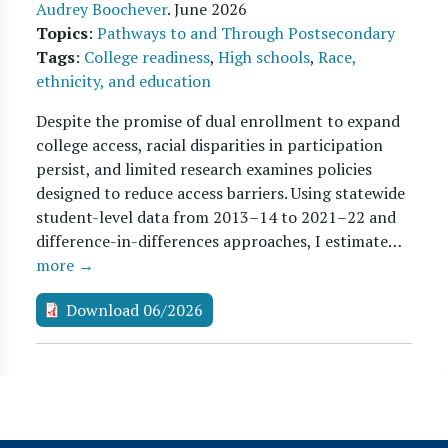
Audrey Boochever
.
June 2026
Topics
:
Pathways to and Through Postsecondary
Tags
:
College readiness
,
High schools
,
Race,
ethnicity, and education
Despite the promise of dual enrollment to expand
college access, racial disparities in participation
persist, and limited research examines policies
designed to reduce access barriers. Using statewide
student-level data from 2013–14 to 2021–22 and
difference-in-differences approaches, I estimate…
more →
Download 06/2026