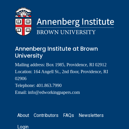
Annenberg Institute at Brown
University
Mailing address: Box 1985, Providence, RI 02912
Location: 164 Angell St., 2nd floor, Providence, RI
02906
Telephone: 401.863.7990
Email:
info@edworkingpapers.com
Footer
About
Contributors
FAQs
Newsletters
Login