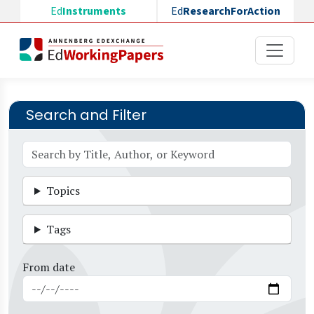
Skip to main content
Ed
Instruments
Ed
ResearchForAction
Search and Filter
Topics
Tags
From date