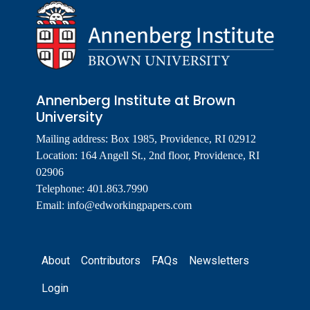
Annenberg Institute at Brown
University
Mailing address: Box 1985, Providence, RI 02912
Location: 164 Angell St., 2nd floor, Providence, RI
02906
Telephone: 401.863.7990
Email:
info@edworkingpapers.com
Footer
About
Contributors
FAQs
Newsletters
Login