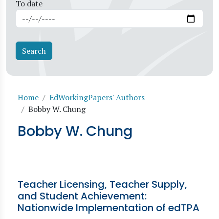
To date
Breadcrumb
Home
EdWorkingPapers' Authors
Bobby W. Chung
Bobby W. Chung
Teacher Licensing, Teacher Supply,
and Student Achievement:
Nationwide Implementation of edTPA