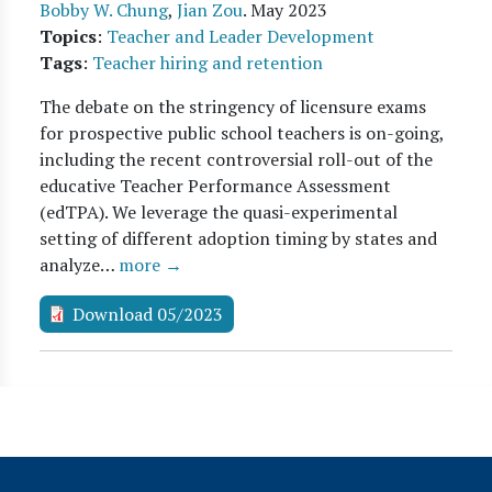
Bobby W. Chung
,
Jian Zou
.
May 2023
Topics
:
Teacher and Leader Development
Tags
:
Teacher hiring and retention
The debate on the stringency of licensure exams
for prospective public school teachers is on-going,
including the recent controversial roll-out of the
educative Teacher Performance Assessment
(edTPA). We leverage the quasi-experimental
setting of different adoption timing by states and
analyze…
more →
Download 05/2023