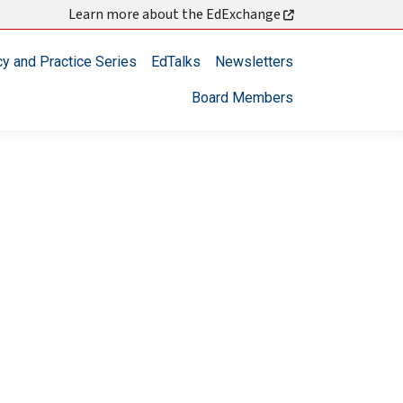
Learn more about the EdExchange
cy and Practice Series
EdTalks
Newsletters
Board Members