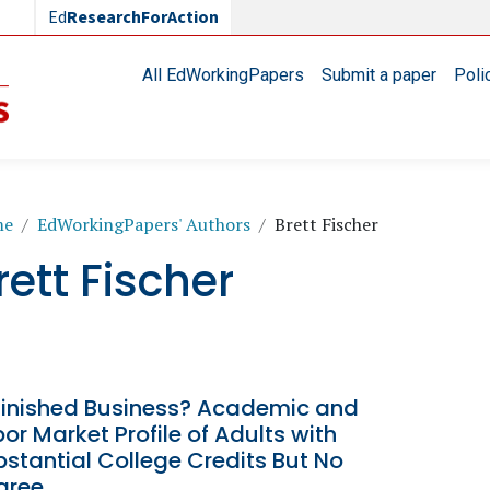
Ed
ResearchForAction
Main navigation
All EdWorkingPapers
Submit a paper
Poli
readcrumb
me
EdWorkingPapers' Authors
Brett Fischer
rett Fischer
finished Business? Academic and
or Market Profile of Adults with
stantial College Credits But No
gree