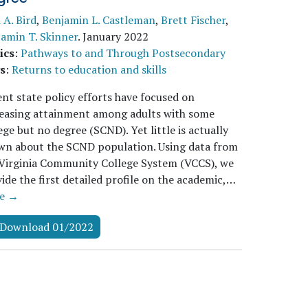
i A. Bird
,
Benjamin L. Castleman
,
Brett Fischer
,
amin T. Skinner
.
January 2022
ics
:
Pathways to and Through Postsecondary
s
:
Returns to education and skills
nt state policy efforts have focused on
reasing attainment among adults with some
ege but no degree (SCND). Yet little is actually
wn about the SCND population. Using data from
Virginia Community College System (VCCS), we
ide the first detailed profile on the academic,…
e →
Download 01/2022