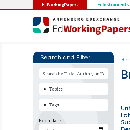
Skip to main content
Ed
WorkingPapers
Ed
Instruments
Search and Filter
B
Ho
B
Topics
Tags
Un
Lab
From date
Sub
De