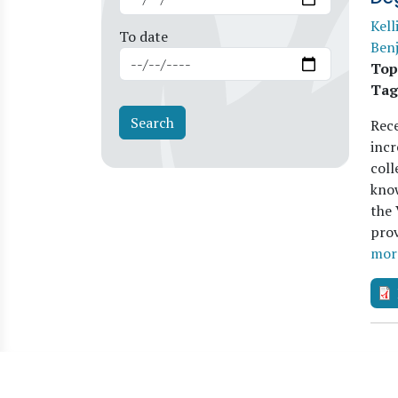
Kell
To date
Benj
Top
Tag
Rece
inc
coll
kno
the 
prov
mor