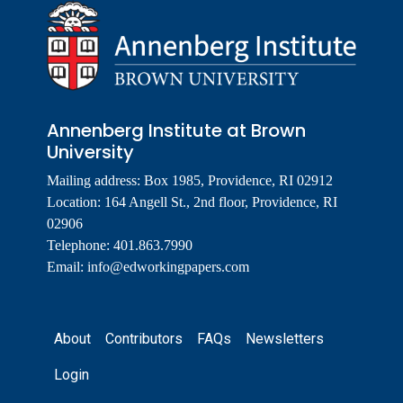
Annenberg Institute at Brown
University
Mailing address: Box 1985, Providence, RI 02912
Location: 164 Angell St., 2nd floor, Providence, RI
02906
Telephone: 401.863.7990
Email:
info@edworkingpapers.com
Footer
About
Contributors
FAQs
Newsletters
Login