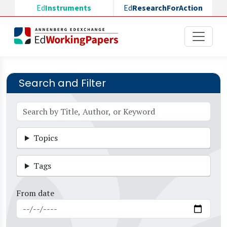
Skip to main content
Ed
Instruments
Ed
ResearchForAction
Search and Filter
Topics
Tags
From date