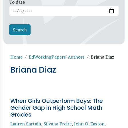
To date
Breadcrumb
Home
EdWorkingPapers' Authors
Briana Diaz
Briana Diaz
When Girls Outperform Boys: The
Gender Gap in High School Math
Grades
Lauren Sartain
,
Silvana Freire
,
John Q. Easton
,