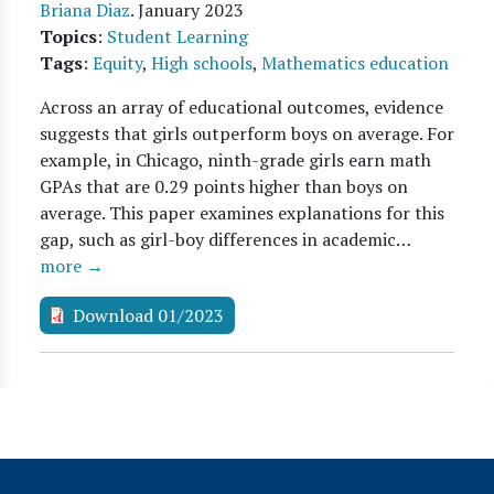
Briana Diaz
.
January 2023
Topics
:
Student Learning
Tags
:
Equity
,
High schools
,
Mathematics education
Across an array of educational outcomes, evidence
suggests that girls outperform boys on average. For
example, in Chicago, ninth-grade girls earn math
GPAs that are 0.29 points higher than boys on
average. This paper examines explanations for this
gap, such as girl-boy differences in academic…
more →
Download 01/2023