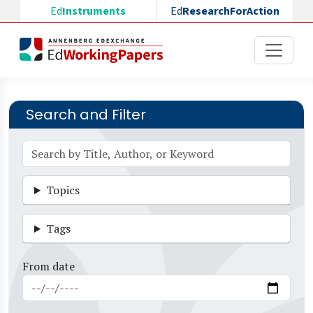
Skip to main content
Ed
Instruments
Ed
ResearchForAction
Search and Filter
Topics
Tags
From date