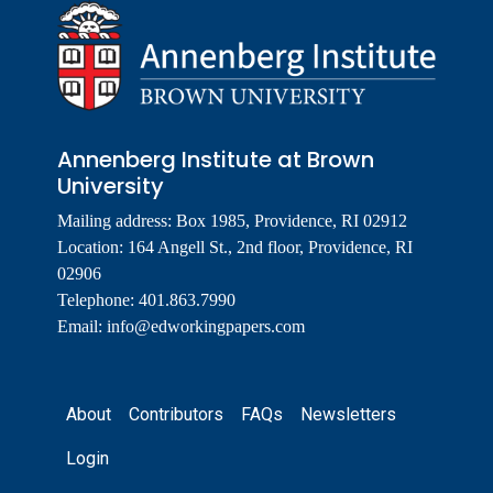
Annenberg Institute at Brown
University
Mailing address: Box 1985, Providence, RI 02912
Location: 164 Angell St., 2nd floor, Providence, RI
02906
Telephone: 401.863.7990
Email:
info@edworkingpapers.com
Footer
About
Contributors
FAQs
Newsletters
Login