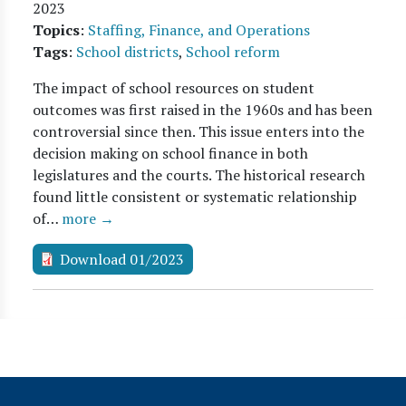
2023
Topics
:
Staffing, Finance, and Operations
Tags
:
School districts
,
School reform
The impact of school resources on student
outcomes was first raised in the 1960s and has been
controversial since then. This issue enters into the
decision making on school finance in both
legislatures and the courts. The historical research
found little consistent or systematic relationship
of…
more →
Download 01/2023