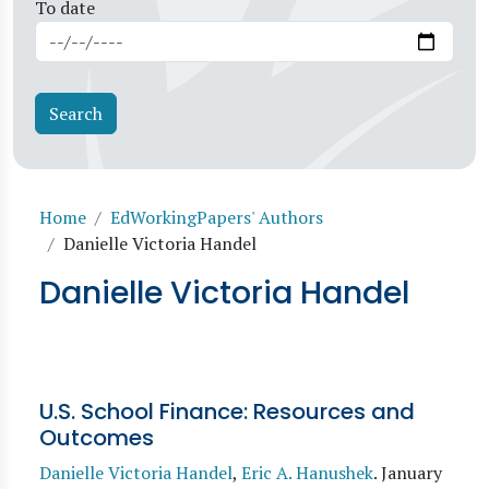
To date
Breadcrumb
Home
EdWorkingPapers' Authors
Danielle Victoria Handel
Danielle Victoria Handel
U.S. School Finance: Resources and
Outcomes
Danielle Victoria Handel
,
Eric A. Hanushek
.
January