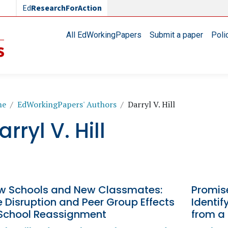
Ed
ResearchForAction
Main navigation
All EdWorkingPapers
Submit a paper
Poli
readcrumb
me
EdWorkingPapers' Authors
Darryl V. Hill
arryl V. Hill
w Schools and New Classmates:
Promise
 Disruption and Peer Group Effects
Identif
 School Reassignment
from a 