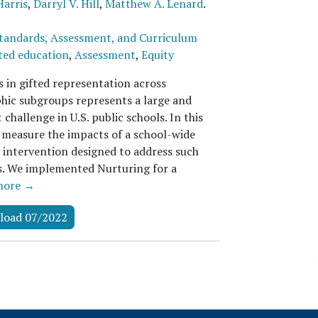
Harris
,
Darryl V. Hill
,
Matthew A. Lenard
.
tandards, Assessment, and Curriculum
ted education
,
Assessment
,
Equity
s in gifted representation across
ic subgroups represents a large and
 challenge in U.S. public schools. In this
 measure the impacts of a school-wide
r intervention designed to address such
es. We implemented Nurturing for a
more →
load 07/2022