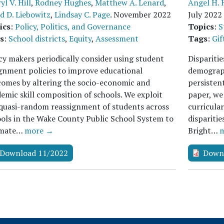
yl V. Hill
,
Rodney Hughes
,
Matthew A. Lenard
,
Angel H. 
d D. Liebowitz
,
Lindsay C. Page
.
November 2022
July 2022
ics
:
Policy, Politics, and Governance
Topics
:
S
s
:
School districts
,
Equity
,
Assessment
Tags
:
Gif
cy makers periodically consider using student
Disparitie
gnment policies to improve educational
demograph
omes by altering the socio-economic and
persistent
emic skill composition of schools. We exploit
paper, we
quasi-random reassignment of students across
curricula
ols in the Wake County Public School System to
dispariti
imate…
more →
Bright…
Download 11/2022
Down