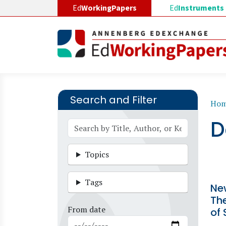
Skip to main content
Ed
WorkingPapers
Ed
Instruments
Search and Filter
B
Ho
D
Topics
Tags
Ne
The
From date
of