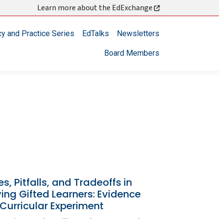
Learn more about the EdExchange
cy and Practice Series
EdTalks
Newsletters
Board Members
s, Pitfalls, and Tradeoffs in
ying Gifted Learners: Evidence
Curricular Experiment