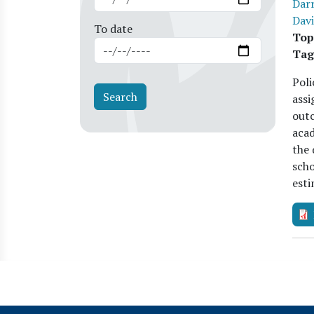
Darr
Davi
To date
Top
Tag
Poli
assi
outc
acad
the 
scho
est